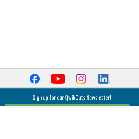
Sign up for our QwikCuts Newsletter!
Sign Up
Indexable Milling
Holemaking
End Mills
Counterbore Tools