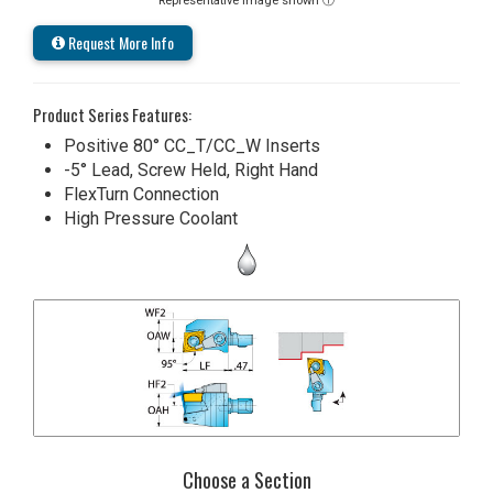
Representative image shown ⓘ
Request More Info
Product Series Features:
Positive 80° CC_T/CC_W Inserts
-5° Lead, Screw Held, Right Hand
FlexTurn Connection
High Pressure Coolant
Choose a Section