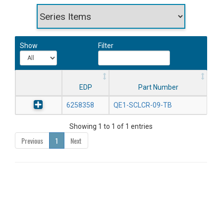
Show
Filter
EDP
Part Number
6258358
QE1-SCLCR-09-TB
Showing 1 to 1 of 1 entries
Previous
1
Next