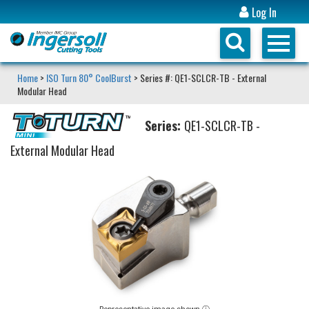
Log In
Home
>
ISO Turn 80° CoolBurst
> Series #: QE1-SCLCR-TB - External
Modular Head
Series:
QE1-SCLCR-TB -
External Modular Head