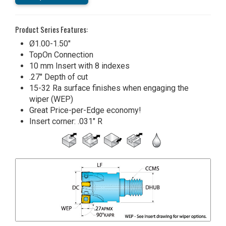
Product Series Features:
Ø1.00-1.50"
TopOn Connection
10 mm Insert with 8 indexes
.27" Depth of cut
15-32 Ra surface finishes when engaging the
wiper (WEP)
Great Price-per-Edge economy!
Insert corner: .031" R