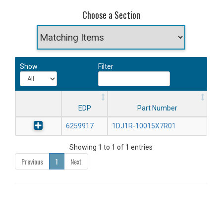
Choose a Section
Show
Filter
EDP
Part Number
6259917
1DJ1R-10015X7R01
Showing 1 to 1 of 1 entries
Previous
1
Next