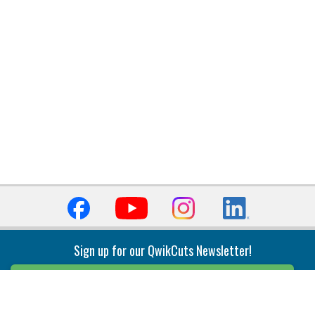
Sign up for our QwikCuts Newsletter!
Sign Up
Indexable Milling
Holemaking