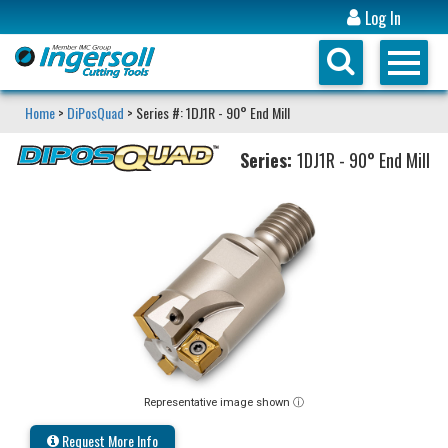
Log In
Home
>
DiPosQuad
> Series #: 1DJ1R - 90° End Mill
Series:
1DJ1R - 90° End Mill
Representative image shown ⓘ
Request More Info