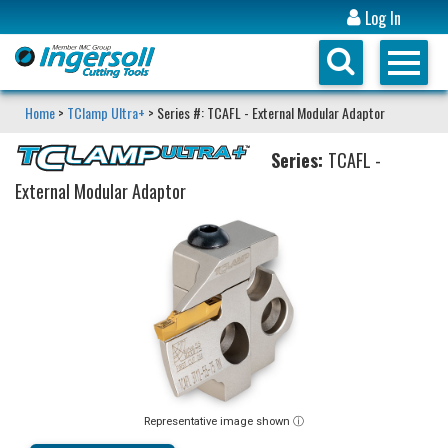
Log In
Home
>
TClamp Ultra+
> Series #: TCAFL - External Modular Adaptor
Series:
TCAFL -
External Modular Adaptor
Representative image shown ⓘ