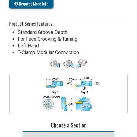
Request More Info
Product Series Features:
Standard Groove Depth
For Face Grooving & Turning
Left Hand
T-Clamp Modular Connection
Choose a Section