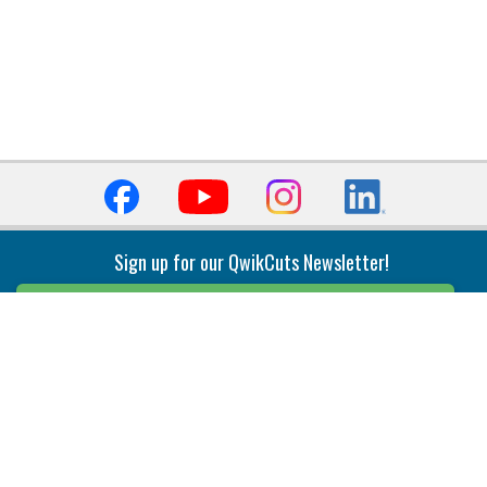
Sign up for our QwikCuts Newsletter!
Sign Up
Indexable Milling
Holemaking
End Mills
Counterbore Tools
Face Mills
Deep Hole
Plunge Mills
Drilling
Slot/T-Slot Mills
Spotting/Engraving