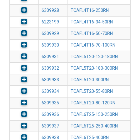
6309928
TCAFL4T16-250RN
6223199
TCAFL4T16-34-50RN
6309929
TCAFL4T16-50-70RN
6309930
TCAFL4T16-70-100RN
6309931
TCAFL5T20-120-180RN
6309932
TCAFL5T20-180-300RN
6309933
TCAFL5T20-300RN
6309934
TCAFL5T20-55-80RN
6309935
TCAFL5T20-80-120RN
6309936
TCAFL6T25-150-250RN
6309937
TCAFL6T25-250-400RN
6309938
TCAFL6T25-400RN