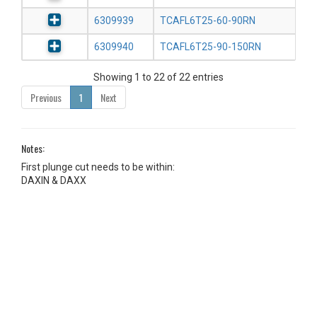
6309939
TCAFL6T25-60-90RN
6309940
TCAFL6T25-90-150RN
Showing 1 to 22 of 22 entries
Previous
1
Next
Notes:
First plunge cut needs to be within:
DAXIN & DAXX