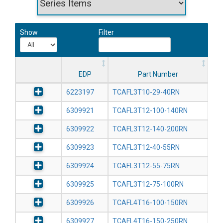
Show
Filter
EDP
Part Number
6223197
TCAFL3T10-29-40RN
6309921
TCAFL3T12-100-140RN
6309922
TCAFL3T12-140-200RN
6309923
TCAFL3T12-40-55RN
6309924
TCAFL3T12-55-75RN
6309925
TCAFL3T12-75-100RN
6309926
TCAFL4T16-100-150RN
6309927
TCAFL4T16-150-250RN