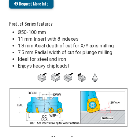
Request More Info
Product Series Features:
Ø50-100 mm
11 mm Insert with 8 indexes
1.8 mm Axial depth of cut for X/Y axis milling
7.5 mm Radial width of cut for plunge milling
Ideal for steel and iron
Enjoys heavy chiploads!