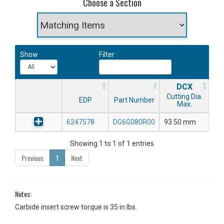
Choose a Section
Show
Filter
DCX
Cutting Dia.
EDP
Part Number
Max.
6247578
DG6G080R00
93.50 mm
Showing 1 to 1 of 1 entries
Previous
1
Next
Notes:
Carbide insert screw torque is 35 in lbs.