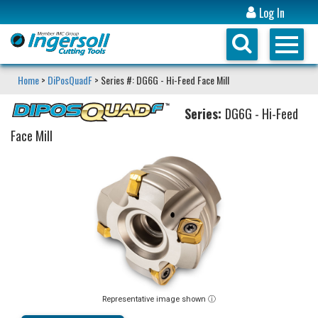
Log In
Home
>
DiPosQuadF
> Series #: DG6G - Hi-Feed Face Mill
Series:
DG6G - Hi-Feed
Face Mill
Representative image shown ⓘ