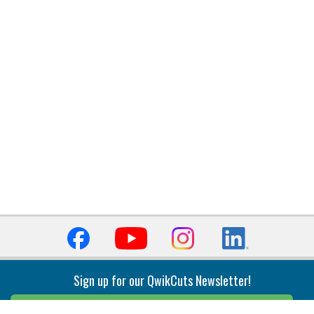
Sign up for our QwikCuts Newsletter!
Sign Up