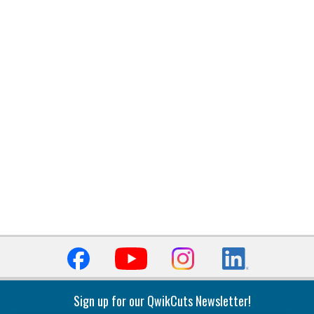
Sign up for our QwikCuts Newsletter!