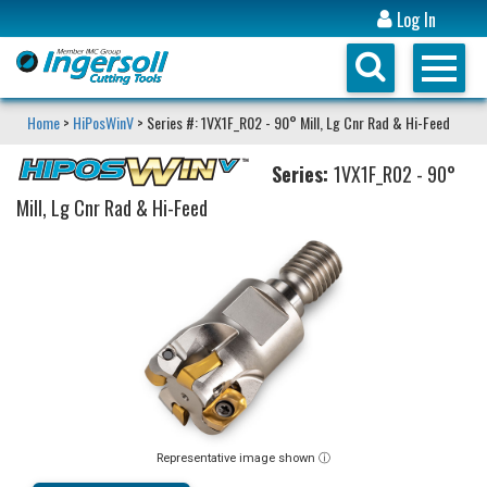
Log In
Home
>
HiPosWinV
> Series #: 1VX1F_R02 - 90° Mill, Lg Cnr Rad & Hi-Feed
Series:
1VX1F_R02 - 90°
Mill, Lg Cnr Rad & Hi-Feed
Representative image shown ⓘ