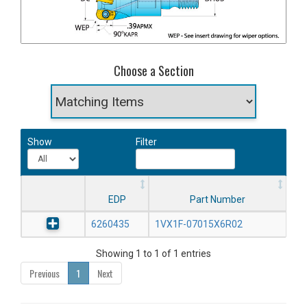
Choose a Section
Show
Filter
EDP
Part Number
6260435
1VX1F-07015X6R02
Showing 1 to 1 of 1 entries
Previous
1
Next