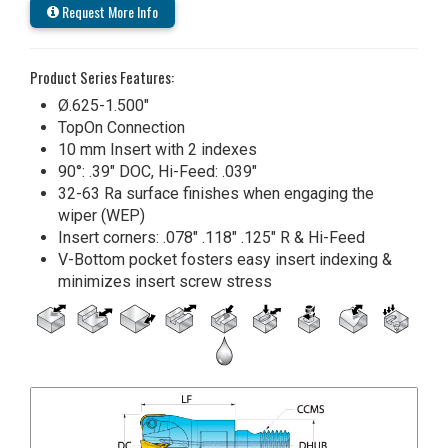
Request More Info
Product Series Features:
Ø.625-1.500"
TopOn Connection
10 mm Insert with 2 indexes
90°: .39" DOC, Hi-Feed: .039"
32-63 Ra surface finishes when engaging the
wiper (WEP)
Insert corners: .078" .118" .125" R & Hi-Feed
V-Bottom pocket fosters easy insert indexing &
minimizes insert screw stress