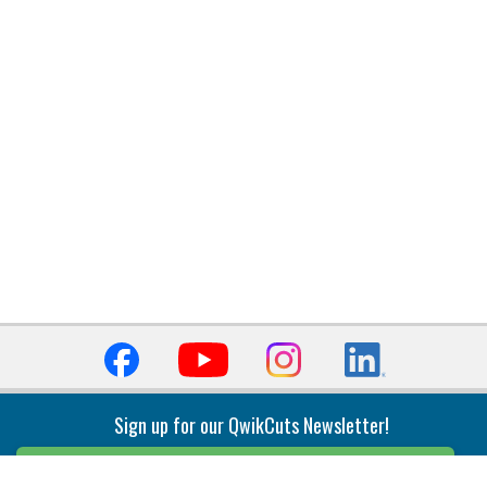
Sign up for our QwikCuts Newsletter!
Sign Up