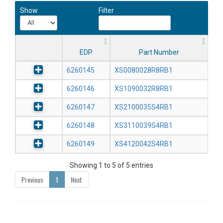
Show
Filter
EDP
Part Number
6260145
XS0080028R8RB1
6260146
XS1090032R8RB1
6260147
XS2100035S4RB1
6260148
XS3110039S4RB1
6260149
XS4120042S4RB1
Showing 1 to 5 of 5 entries
Previous
1
Next