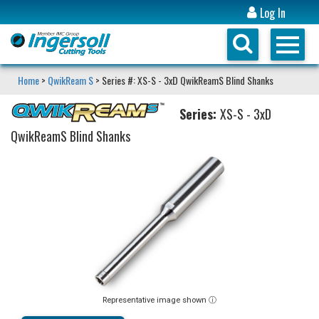
Log In
Home
>
QwikReam S
> Series #: XS-S - 3xD QwikReamS Blind Shanks
Series:
XS-S - 3xD
QwikReamS Blind Shanks
Representative image shown ⓘ