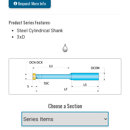
Request More Info
Product Series Features:
Steel Cylindrical Shank
3xD
Choose a Section