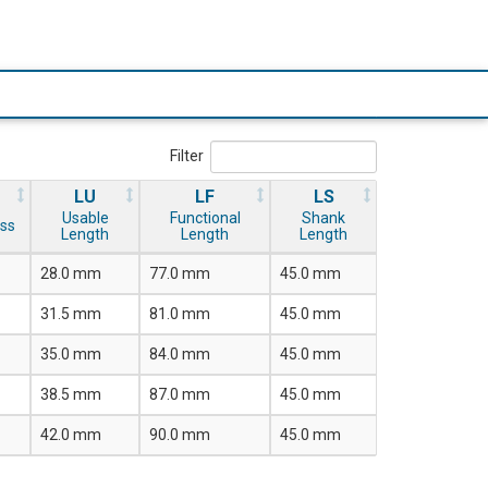
Filter
LU
LF
LS
Usable
Functional
Shank
ss
Length
Length
Length
28.0 mm
77.0 mm
45.0 mm
31.5 mm
81.0 mm
45.0 mm
35.0 mm
84.0 mm
45.0 mm
38.5 mm
87.0 mm
45.0 mm
42.0 mm
90.0 mm
45.0 mm