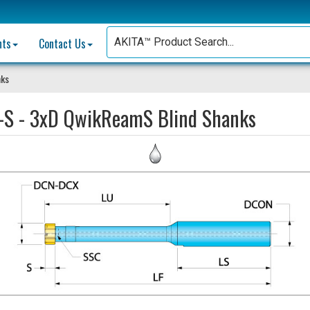
nts
Contact Us
nks
-S - 3xD QwikReamS Blind Shanks