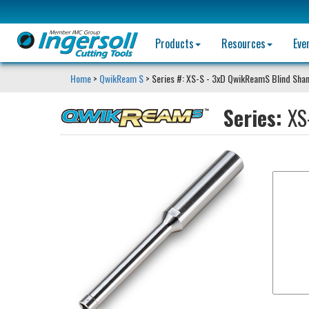
Products
Resources
Eve
Home
>
QwikReam S
> Series #: XS-S - 3xD QwikReamS Blind Sha
Series:
XS