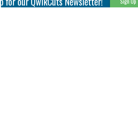
p for our QwikCuts Newsletter!
Sign Up
Parting & Grooving
Tool Holders
Internal
Coolant Driven Spindles
Inserts
Tool Holders
External
Modular Toolholders
Micro Tools
IT.TE.DI. Holders
Threading
Tool Storage
Thread Milling
Matrix Equipment &
Accessories
Thread Turning
Matrix Manage Software
845 S. Lyford Road • Rockford, IL 61108 USA • 815-387-6600