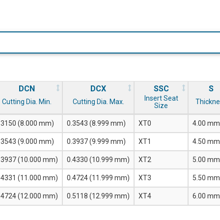
DCN
DCX
SSC
S
Insert Seat
Cutting Dia. Min.
Cutting Dia. Max.
Thickne
Size
.3150 (8.000 mm)
0.3543 (8.999 mm)
XT0
4.00 mm
.3543 (9.000 mm)
0.3937 (9.999 mm)
XT1
4.50 mm
.3937 (10.000 mm)
0.4330 (10.999 mm)
XT2
5.00 mm
.4331 (11.000 mm)
0.4724 (11.999 mm)
XT3
5.50 mm
.4724 (12.000 mm)
0.5118 (12.999 mm)
XT4
6.00 mm