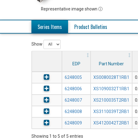
Representative image shown ⓘ
Series Items
Product Bulletins
Show
EDP
Part Number
6248005
XS0080028T1RB1
0
6248006
XS1090032T1RB1
0
6248007
XS2100035T2RB1
0
6248008
XS3110039T2RB1
0
6248009
XS4120042T2RB1
0
Showing 1 to 5 of 5 entries