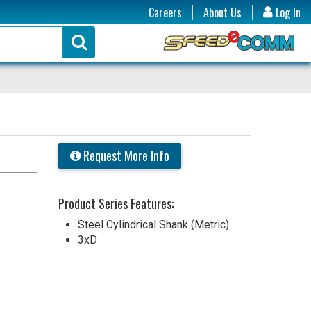
Careers
About Us
Log In
Request More Info
Product Series Features:
Steel Cylindrical Shank (Metric)
3xD