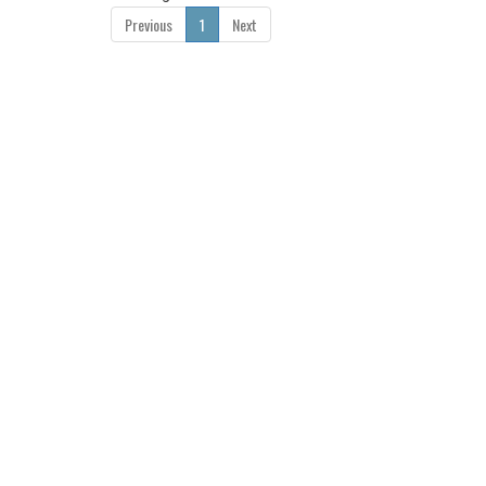
Previous
1
Next