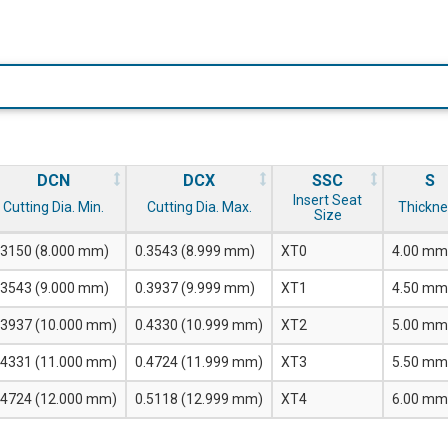
DCN
DCX
SSC
S
Insert Seat
Cutting Dia. Min.
Cutting Dia. Max.
Thickne
Size
.3150 (8.000 mm)
0.3543 (8.999 mm)
XT0
4.00 mm
.3543 (9.000 mm)
0.3937 (9.999 mm)
XT1
4.50 mm
.3937 (10.000 mm)
0.4330 (10.999 mm)
XT2
5.00 mm
.4331 (11.000 mm)
0.4724 (11.999 mm)
XT3
5.50 mm
.4724 (12.000 mm)
0.5118 (12.999 mm)
XT4
6.00 mm