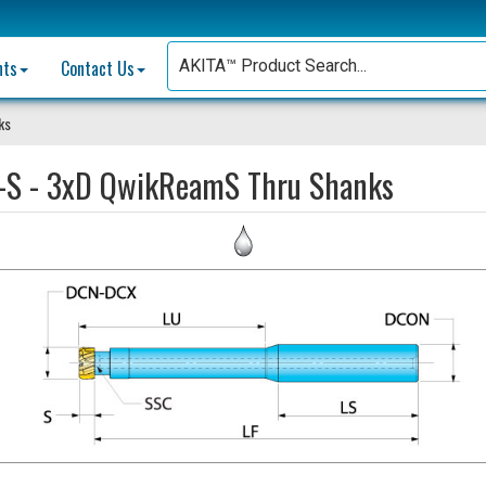
nts
Contact Us
ks
-S - 3xD QwikReamS Thru Shanks