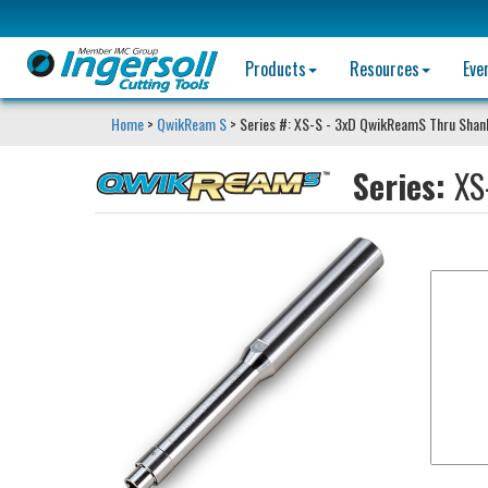
Products
Resources
Eve
Home
>
QwikReam S
> Series #: XS-S - 3xD QwikReamS Thru Shan
Series:
XS