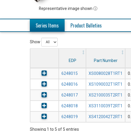
Representative image shown ⓘ
Series Items
Product Bulletins
Show
EDP
Part Number
6248015
XS0080028T1RT1
0
6248016
XS1090032T1RT1
0
6248017
XS2100035T2RT1
0
6248018
XS3110039T2RT1
0
6248019
XS4120042T2RT1
0
Showing 1 to 5 of 5 entries