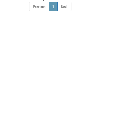
Previous
1
Next