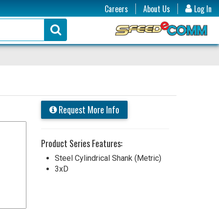
Careers
About Us
Log In
Request More Info
Product Series Features:
Steel Cylindrical Shank (Metric)
3xD