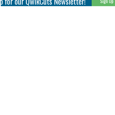
p for our QwikCuts Newsletter!
Sign Up
Parting & Grooving
Tool Holders
Internal
Coolant Driven Spindles
Inserts
Tool Holders
External
Modular Toolholders
Micro Tools
IT.TE.DI. Holders
Threading
Tool Storage
Thread Milling
Matrix Equipment &
Accessories
Thread Turning
Matrix Manage Software
845 S. Lyford Road • Rockford, IL 61108 USA • 815-387-6600