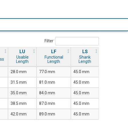
Filter
LU
LF
LS
Usable
Functional
Shank
ss
Length
Length
Length
28.0 mm
77.0 mm
45.0 mm
31.5 mm
81.0 mm
45.0 mm
35.0 mm
84.0 mm
45.0 mm
38.5 mm
87.0 mm
45.0 mm
42.0 mm
89.0 mm
45.0 mm