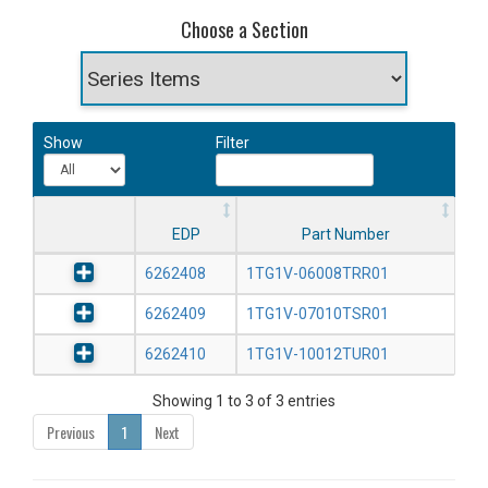
Choose a Section
Show
Filter
EDP
Part Number
6262408
1TG1V-06008TRR01
6262409
1TG1V-07010TSR01
6262410
1TG1V-10012TUR01
Showing 1 to 3 of 3 entries
Previous
1
Next