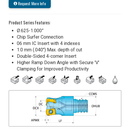
Request More Info
Product Series Features:
Ø.625-1.000”
Chip Surfer Connection
06 mm IC Insert with 4 indexes
1.0 mm (.040") Max. depth of cut
Double-Sided 4-corner Insert
Higher Ramp Down Angle with Secure 'V'
Clamping for Improved Productivity