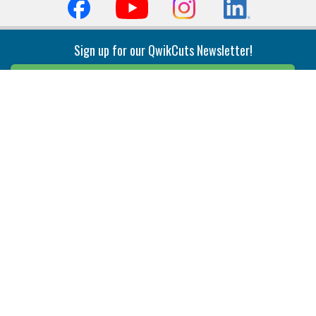
Sign up for our QwikCuts Newsletter!
Sign Up
Indexable Milling
Holemaking
End Mills
Counterbore Tools
Face Mills
Deep Hole
Plunge Mills
Drilling
Slot/T-Slot Mills
Spotting/Engraving
Inserts
Boring & Reaming
Solid Milling
Precision Modular Boring
End/Thread Mills
Reaming
Modular
Brazed PCD