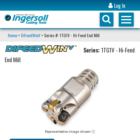
Log In
Home
>
DiFeedWinV
> Series #: 1TG1V - Hi-Feed End Mill
Series:
1TG1V - Hi-Feed
End Mill
Representative image shown ⓘ