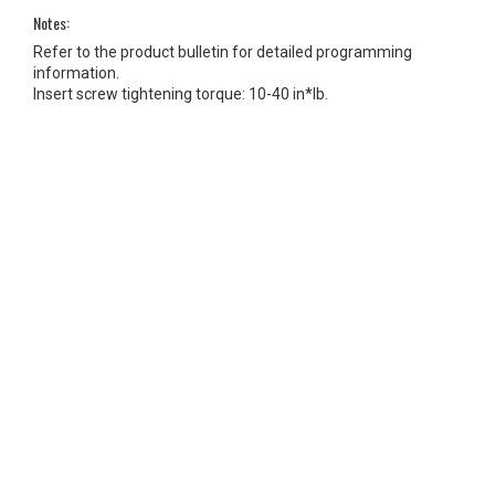
Notes:
Refer to the product bulletin for detailed programming
information.
Insert screw tightening torque: 10-40 in*lb.