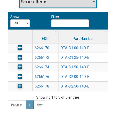
Show
Filter
EDP
Part Number
6266170
DTA-D1.00-14D-E
6266172
DTA-D1.25-14D-E
6266174
DTA-D1.50-14D-E
6266176
DTA-D2.00-14D-E
6266178
DTA-D2.50-14D-E
Showing 1 to 5 of 5 entries
Previous
1
Next