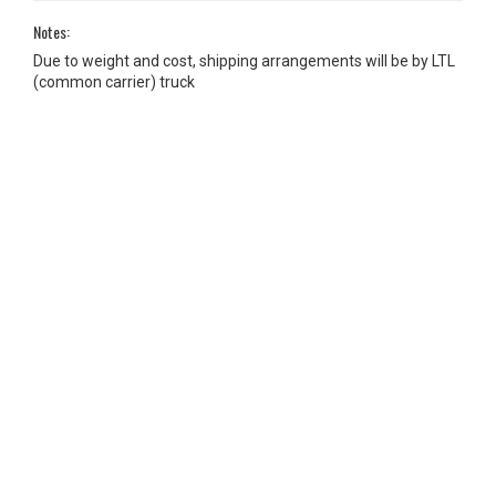
Notes:
Due to weight and cost, shipping arrangements will be by LTL
(common carrier) truck