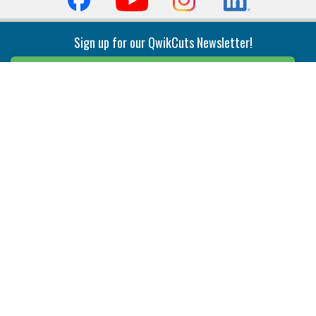
Sign up for our QwikCuts Newsletter!
Sign Up
Indexable Milling
Holemaking
End Mills
Counterbore Tools
Face Mills
Deep Hole
Plunge Mills
Drilling
Slot/T-Slot Mills
Spotting/Engraving
Inserts
Boring & Reaming
Solid Milling
Precision Modular Boring
End/Thread Mills
Reaming
Modular
Brazed PCD
Parting & Grooving
Tool Holders