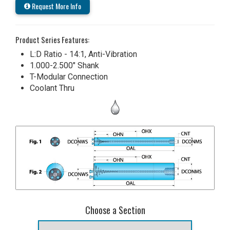
Request More Info
Product Series Features:
L:D Ratio - 14:1, Anti-Vibration
1.000-2.500" Shank
T-Modular Connection
Coolant Thru
Choose a Section