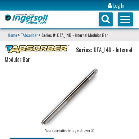
Log In
Home
>
TAbsorber
> Series #: DTA_14D - Internal Modular Bar
Series:
DTA_14D - Internal
Modular Bar
Representative image shown ⓘ