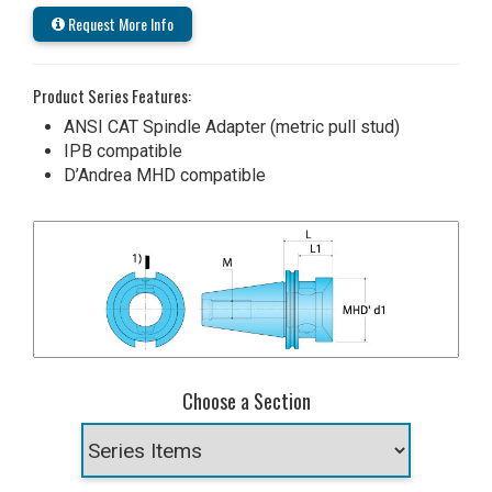
Request More Info
Product Series Features:
ANSI CAT Spindle Adapter (metric pull stud)
IPB compatible
D’Andrea MHD compatible
Choose a Section