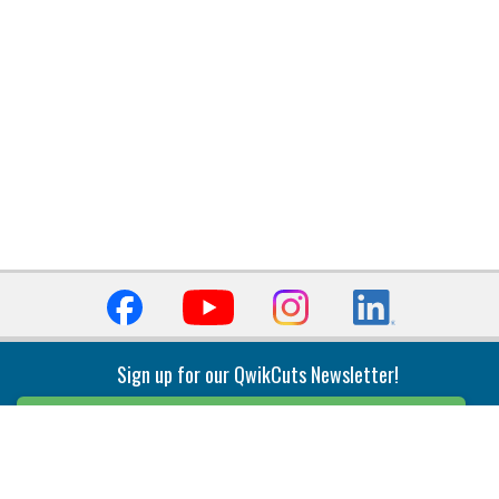
Sign up for our QwikCuts Newsletter!
Sign Up
Indexable Milling
Holemaking