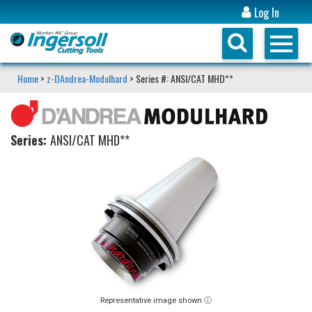
Log In
Home
>
z-DAndrea-Modulhard
> Series #: ANSI/CAT MHD**
Series:
ANSI/CAT MHD**
Representative image shown ⓘ