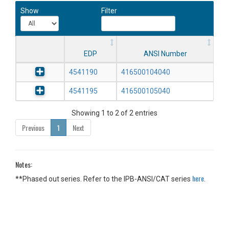
Show
Filter
EDP
ANSI Number
4541190
416500104040
4541195
416500105040
Showing 1 to 2 of 2 entries
Previous
1
Next
Notes:
here
**Phased out series. Refer to the IPB-ANSI/CAT series
.