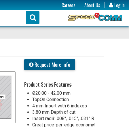
Careers
About Us
Log In
Request More Info
Product Series Features:
Ø20.00 - 42.00 mm
TopOn Connection
4 mm Insert with 6 indexes
3.80 mm Depth of cut
Insert radii: .008", .015", .031" R
Great price-per-edge economy!