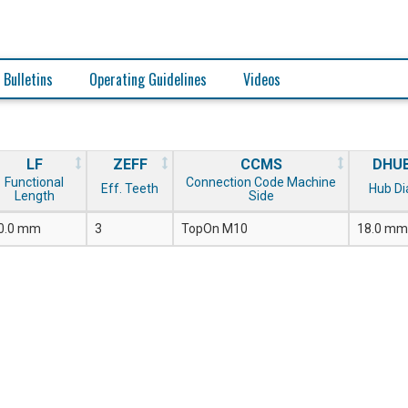
 Bulletins
Operating Guidelines
Videos
LF
ZEFF
CCMS
DHU
Functional
Connection Code Machine
Eff. Teeth
Hub Di
Length
Side
0.0 mm
3
TopOn M10
18.0 mm