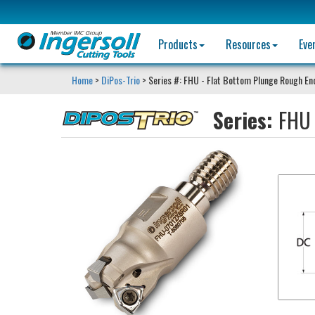
Products
Resources
Eve
Home
>
DiPos-Trio
> Series #: FHU - Flat Bottom Plunge Rough End
Series:
FHU 