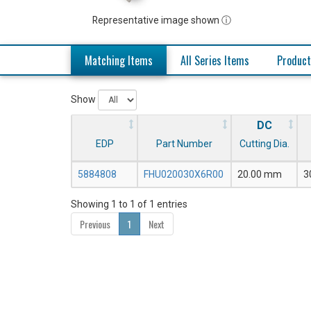
Representative image shown ⓘ
Matching Items
All Series Items
Product
Show
DC
EDP
Part Number
Cutting Dia.
5884808
FHU020030X6R00
20.00 mm
3
Showing 1 to 1 of 1 entries
Previous
1
Next