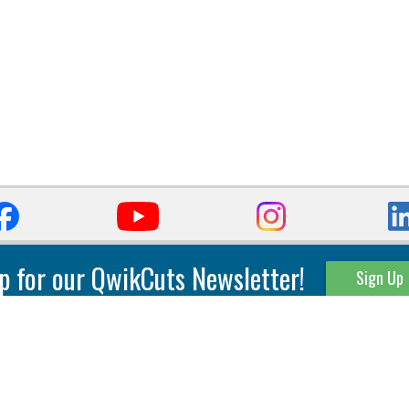
p for our QwikCuts Newsletter!
Sign Up
Parting & Grooving
Tool Holders
Internal
Coolant Driven Spindles
Inserts
Tool Holders
External
Modular Toolholders