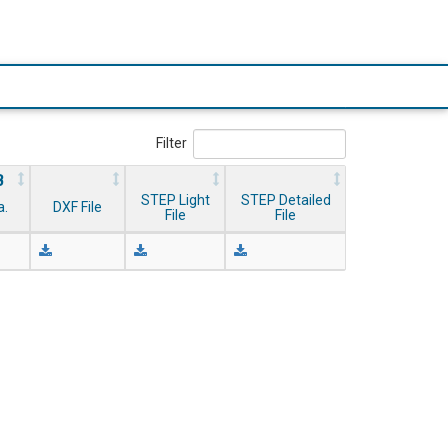
Filter
B
STEP Light
STEP Detailed
a.
DXF File
File
File