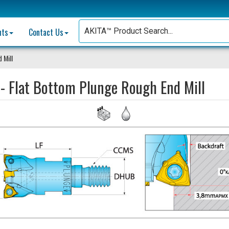
nts
Contact Us
 Mill
- Flat Bottom Plunge Rough End Mill