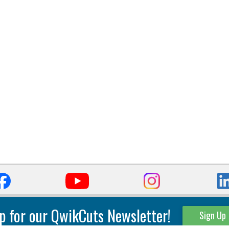
p for our QwikCuts Newsletter!
Sign Up