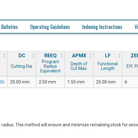
 Bulletins
Operating Guidelines
Indexing Instructions
V
DC
REEQ
APMX
LF
ZE
Program
Depth of
Functional
Cutting Dia.
Radius
Eff. F
Cut Max.
Length
Equivalent
06
25.00 mm
2.50 mm
1.55 mm
25.00 mm
6
 radius. This method will ensure and minimize remaining stock for sec