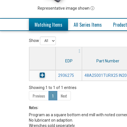
Representative image shown ⓘ
Matching Items
All Series Items
Product
Show
EDP
Part Number
2936275
48A25001TURX25 IN20
Showing 1 to 1 of 1 entries
Previous
1
Next
Notes:
Program as a square bottom end mill with noted corner
No lubricant on adaption.
Wrenches sold seperately.