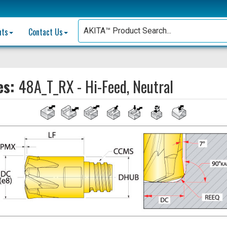
nts
Contact Us
es:
48A_T_RX - Hi-Feed, Neutral