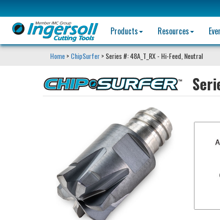
Products
Resources
Eve
Home
>
ChipSurfer
> Series #: 48A_T_RX - Hi-Feed, Neutral
Seri