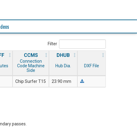
ideos
Filter
FF
CCMS
DHUB
Connection
lutes
Code Machine
Hub Dia.
DXF File
Side
Chip Surfer T15
23.90 mm
ondary passes.