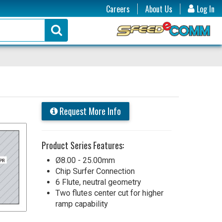
Careers
About Us
Log In
Request More Info
Product Series Features:
Ø8.00 - 25.00mm
Chip Surfer Connection
6 Flute, neutral geometry
Two flutes center cut for higher
ramp capability