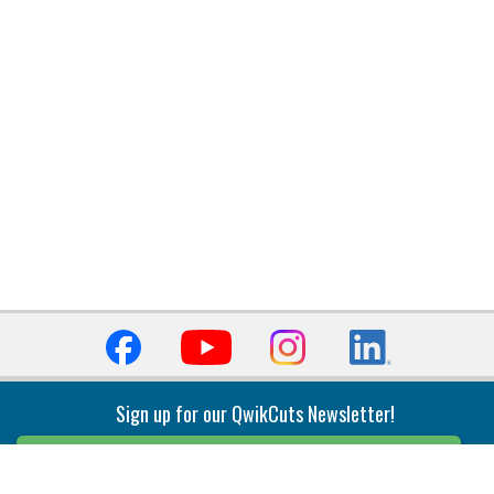
Sign up for our QwikCuts Newsletter!
Sign Up