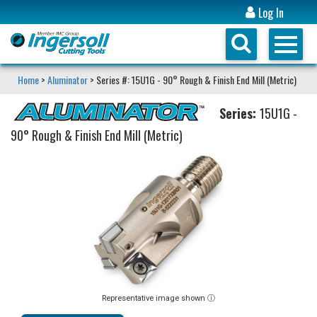
Log In
Home
>
Aluminator
> Series #: 15U1G - 90° Rough & Finish End Mill (Metric)
Series:
15U1G -
90° Rough & Finish End Mill (Metric)
Representative image shown ⓘ