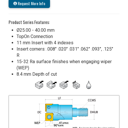
Request More Info
Product Series Features:
Ø25.00 - 40.00 mm
TopOn Connection
11 mm Insert with 4 indexes
Insert corners: .008" .020" .031" .062" .093", .125"
R
15-32 Ra surface finishes when engaging wiper
(WEP)
8.4 mm Depth of cut