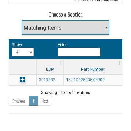
Choose a Section
Show
Filter
EDP
Part Number
3019832
15U1G025035X7R00
Showing 1 to 1 of 1 entries
Previous
1
Next