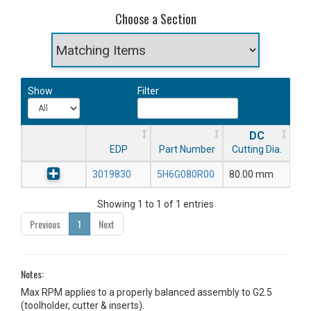
Choose a Section
Show
Filter
DC
EDP
Part Number
Cutting Dia.
3019830
5H6G080R00
80.00 mm
Showing 1 to 1 of 1 entries
Previous
1
Next
Notes:
Max RPM applies to a properly balanced assembly to G2.5
(toolholder, cutter & inserts).