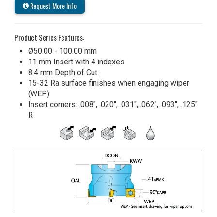
Request More Info
Product Series Features:
Ø50.00 - 100.00 mm
11 mm Insert with 4 indexes
8.4 mm Depth of Cut
15-32 Ra surface finishes when engaging wiper
(WEP)
Insert corners: .008", .020", .031", .062", .093", .125"
R