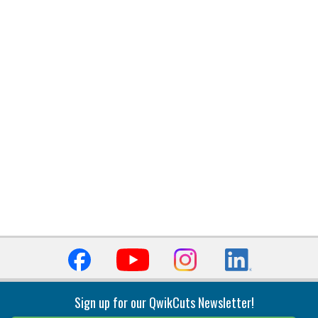
Sign up for our QwikCuts Newsletter!