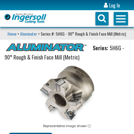
Log In
Home
>
Aluminator
> Series #: 5H6G - 90° Rough & Finish Face Mill (Metric)
Series:
5H6G -
90° Rough & Finish Face Mill (Metric)
Representative image shown ⓘ