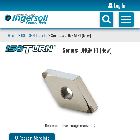
Log In
Home
>
ISO CBN Inserts
> Series #: DNGM F1 (New)
Series:
DNGM F1 (New)
Representative image shown ⓘ
Request More Info