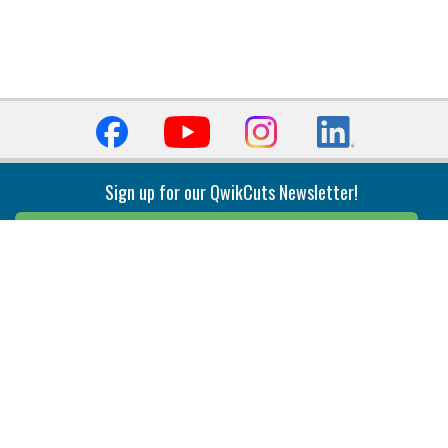
Sign up for our QwikCuts Newsletter!
Sign Up
Indexable Milling
Holemaking
End Mills
Counterbore Tools
Face Mills
Deep Hole
Plunge Mills
Drilling
Slot/T-Slot Mills
Spotting/Engraving
Inserts
Boring & Reaming