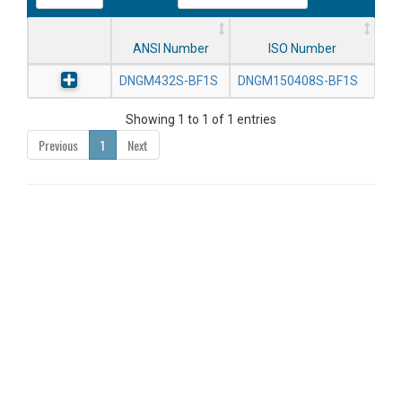
ANSI Number
ISO Number
DNGM432S-BF1S
DNGM150408S-BF1S
Showing 1 to 1 of 1 entries
Previous
1
Next