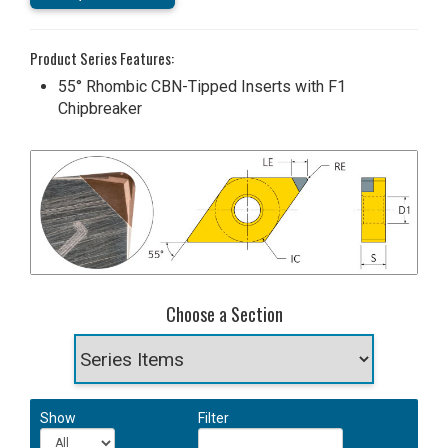
Product Series Features:
55° Rhombic CBN-Tipped Inserts with F1
Chipbreaker
Choose a Section
Show
Filter