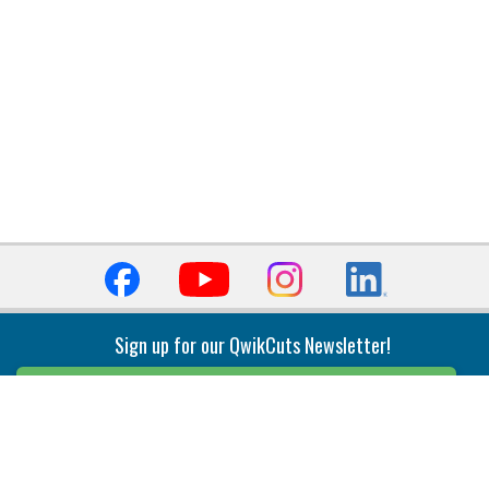
Sign up for our QwikCuts Newsletter!
Sign Up
Indexable Milling
Holemaking
End Mills
Counterbore Tools