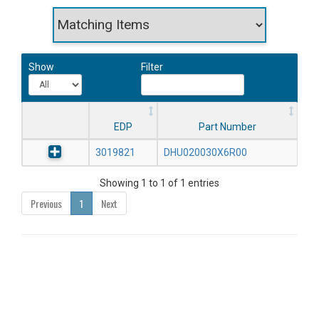
Show
Filter
EDP
Part Number
3019821
DHU020030X6R00
Showing 1 to 1 of 1 entries
Previous
1
Next