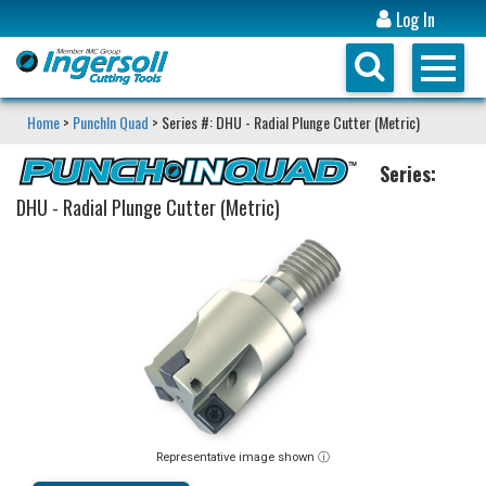
Log In
Home
>
PunchIn Quad
> Series #: DHU - Radial Plunge Cutter (Metric)
Series:
DHU - Radial Plunge Cutter (Metric)
Representative image shown ⓘ