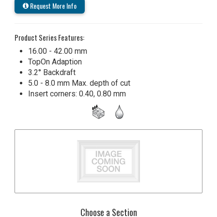
Request More Info
Product Series Features:
16.00 - 42.00 mm
TopOn Adaption
3.2° Backdraft
5.0 - 8.0 mm Max. depth of cut
Insert corners: 0.40, 0.80 mm
Choose a Section