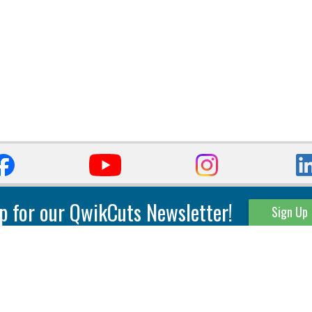
p for our QwikCuts Newsletter!
Sign Up
Parting & Grooving
Tool Holders
Internal
Coolant Driven Spindles
Inserts
Tool Holders
External
Modular Toolholders