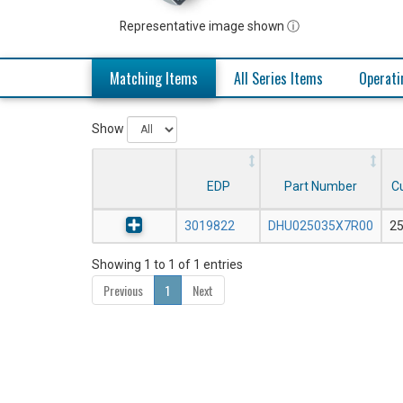
Representative image shown ⓘ
Matching Items
All Series Items
Operati
Show
EDP
Part Number
Cu
3019822
DHU025035X7R00
2
Showing 1 to 1 of 1 entries
Previous
1
Next