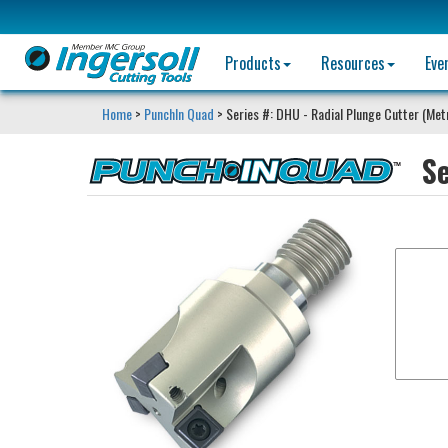
Products
Resources
Eve
Home
>
PunchIn Quad
> Series #: DHU - Radial Plunge Cutter (Met
S