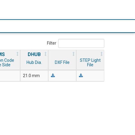
Filter
MS
DHUB
on Code
STEP Light
Hub Dia.
DXF File
 Side
File
21.0 mm