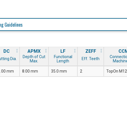
ng Guidelines
DC
APMX
LF
ZEFF
CC
Depth of Cut
Functional
Connecti
tting Dia.
Eff. Teeth
Max.
Length
Machine
5.00 mm
8.00 mm
35.0 mm
2
TopOn M12