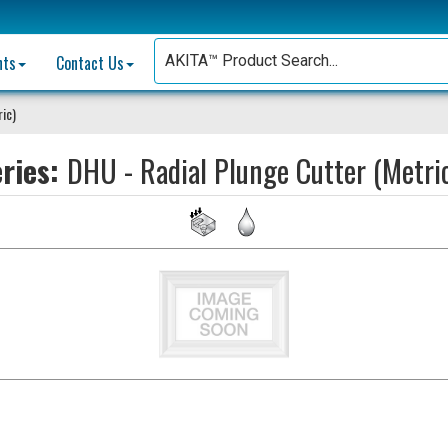
nts
Contact Us
ric)
eries:
DHU - Radial Plunge Cutter (Metri