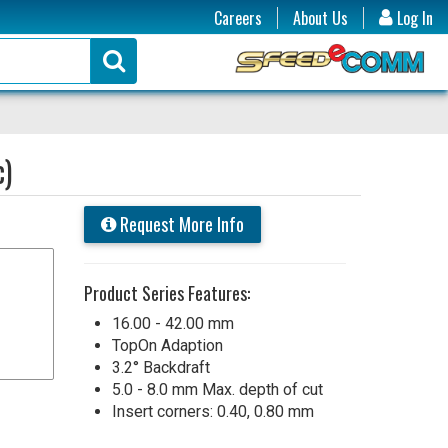
Careers
About Us
Log In
c)
Request More Info
Product Series Features:
16.00 - 42.00 mm
TopOn Adaption
3.2° Backdraft
5.0 - 8.0 mm Max. depth of cut
Insert corners: 0.40, 0.80 mm