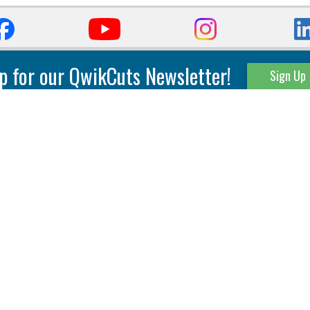
p for our QwikCuts Newsletter!
Sign Up
Parting & Grooving
Tool Holders
Internal
Coolant Driven Spindles
Inserts
Tool Holders
External
Modular Toolholders
Micro Tools
IT.TE.DI. Holders
Threading
Tool Storage
Thread Milling
Matrix Equipment &
Accessories
Thread Turning
Matrix Manage Software