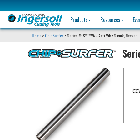
Products
Resources
Eve
Home
>
ChipSurfer
> Series #: S*T*VA - Anti Vibe Shank, Necked
Seri