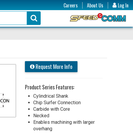
Careers
About Us
Log In
Request More Info
Product Series Features:
Cylindrical Shank
Chip Surfer Connection
Carbide with Core
Necked
Enables machining with larger
overhang