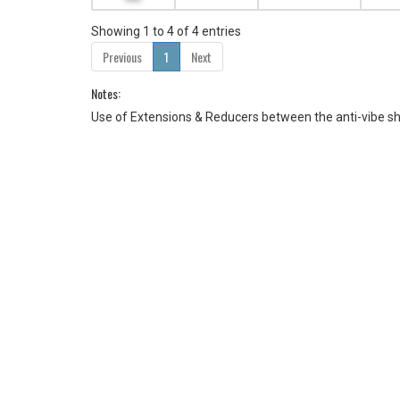
Showing 1 to 4 of 4 entries
Previous
1
Next
Notes:
Use of Extensions & Reducers between the anti-vibe s