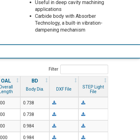
Useful in deep cavity machining
applications
Carbide body with Absorber
Technology, a built-in vibration-
dampening mechanism
Filter
OAL
BD
Overall
STEP Light
Body Dia.
DXF File
Length
File
700
0.738
000
0.738
500
0.984
.000
0.984