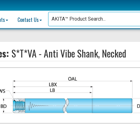
nts
Contact Us
es:
S*T*VA - Anti Vibe Shank, Necked