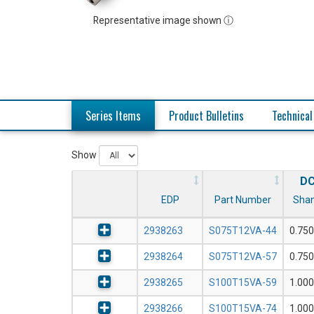
Representative image shown ⓘ
Series Items
Product Bulletins
Technical
Show
D
EDP
Part Number
Shan
2938263
S075T12VA-44
0.750
2938264
S075T12VA-57
0.750
2938265
S100T15VA-59
1.000
2938266
S100T15VA-74
1.000