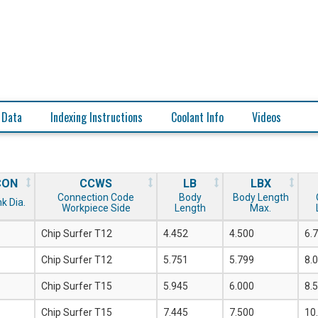
 Data
Indexing Instructions
Coolant Info
Videos
CON
CCWS
LB
LBX
Connection Code
Body
Body Length
k Dia.
Workpiece Side
Length
Max.
Chip Surfer T12
4.452
4.500
6.
Chip Surfer T12
5.751
5.799
8.
Chip Surfer T15
5.945
6.000
8.
Chip Surfer T15
7.445
7.500
10