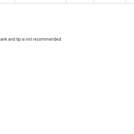
hank and tip is not recommended.