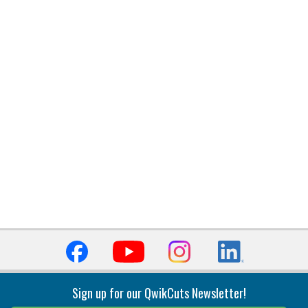
Sign up for our QwikCuts Newsletter!