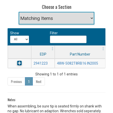
Choose a Section
Show
Filter
EDP
Part Number
2941223
48W-5082T8RB16 IN2005
Showing 1 to 1 of 1 entries
Previous
1
Next
Notes:
When assembling, be sure tip is seated firmly on shank with
no gap. No lubricant on adaption. Wrenches sold seperately.