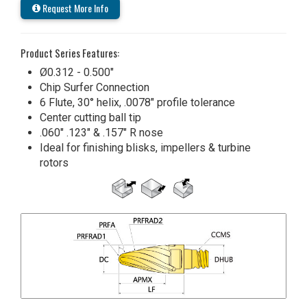
Request More Info
Product Series Features:
Ø0.312 - 0.500"
Chip Surfer Connection
6 Flute, 30° helix, .0078" profile tolerance
Center cutting ball tip
.060" .123" & .157" R nose
Ideal for finishing blisks, impellers & turbine
rotors