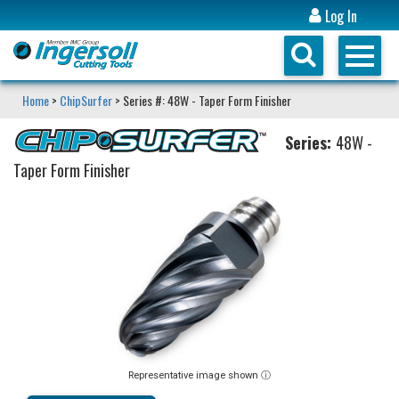
Log In
Home
>
ChipSurfer
> Series #: 48W - Taper Form Finisher
Series:
48W -
Taper Form Finisher
Representative image shown ⓘ