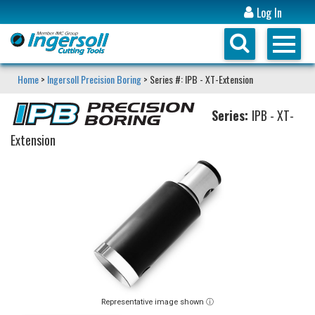
Log In
Home
>
Ingersoll Precision Boring
> Series #: IPB - XT-Extension
Series:
IPB - XT-
Extension
Representative image shown ⓘ