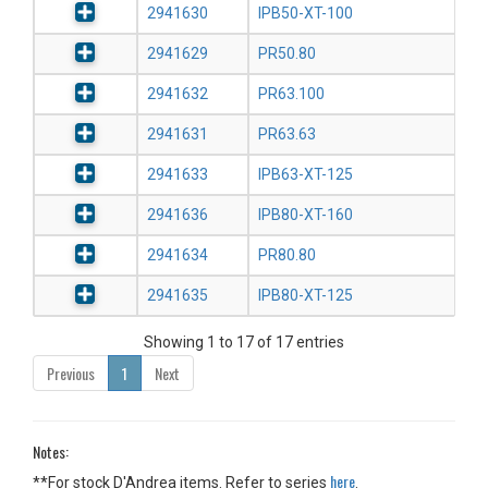
2941630
IPB50-XT-100
2941629
PR50.80
2941632
PR63.100
2941631
PR63.63
2941633
IPB63-XT-125
2941636
IPB80-XT-160
2941634
PR80.80
2941635
IPB80-XT-125
Showing 1 to 17 of 17 entries
Previous
1
Next
Notes:
here
**For stock D'Andrea items. Refer to series
.