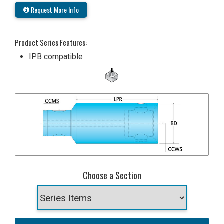
Request More Info
Product Series Features:
IPB compatible
Choose a Section