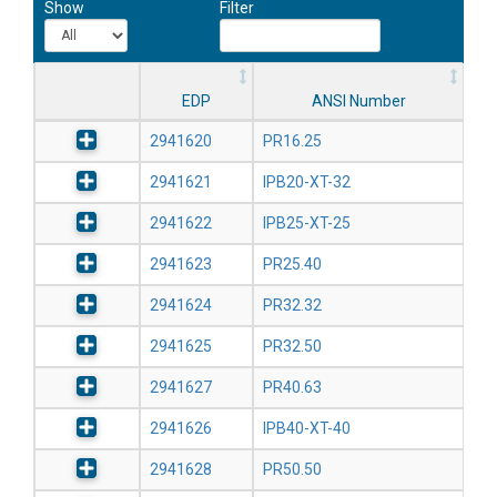
Show
Filter
EDP
ANSI Number
2941620
PR16.25
2941621
IPB20-XT-32
2941622
IPB25-XT-25
2941623
PR25.40
2941624
PR32.32
2941625
PR32.50
2941627
PR40.63
2941626
IPB40-XT-40
2941628
PR50.50