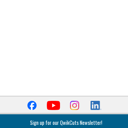
Sign up for our QwikCuts Newsletter!