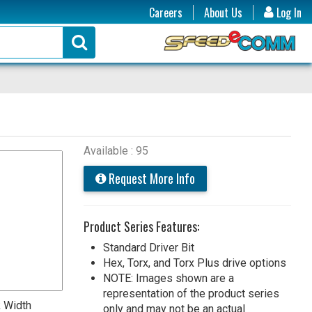
Careers
About Us
Log In
Available : 95
Request More Info
Product Series Features:
Standard Driver Bit
Hex, Torx, and Torx Plus drive options
NOTE: Images shown are a
representation of the product series
 Width
only and may not be an actual