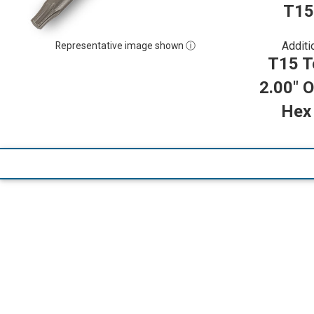
T15
Additi
Representative image shown ⓘ
T15 To
2.00" O
Hex 