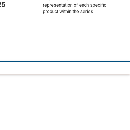
25
representation of each specific
product within the series