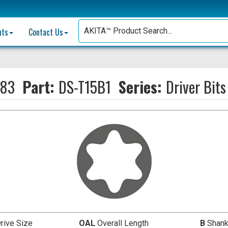
nts
Contact Us
883
Part:
DS-T15B1
Series:
Driver Bits
rive Size
OAL
Overall Length
B
Shank