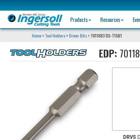
Products
Resources
Eve
Home
>
Tool Holders
>
Driver Bits
> 7011883 DS-T15B1
EDP:
7011
DRVS
D