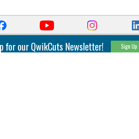
p for our QwikCuts Newsletter!
Sign Up
Parting & Grooving
Tool Holders
Internal
Coolant Driven Spindles
Inserts
Tool Holders
External
Modular Toolholders
Micro Tools
IT.TE.DI. Holders
Threading
Tool Storage
Thread Milling
Matrix Equipment &
Accessories
Thread Turning
Matrix Manage Software