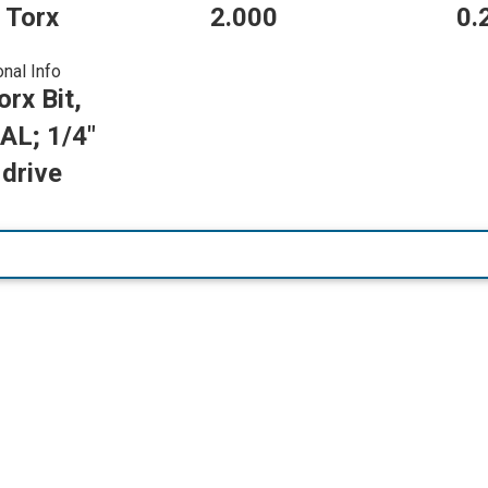
 Torx
2.000
0.
onal Info
rx Bit,
AL; 1/4"
drive