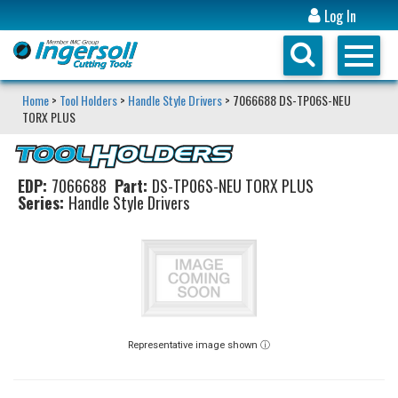
Log In
Home
>
Tool Holders
>
Handle Style Drivers
> 7066688 DS-TP06S-NEU
TORX PLUS
EDP:
7066688
Part:
DS-TP06S-NEU TORX PLUS
Series:
Handle Style Drivers
Representative image shown ⓘ