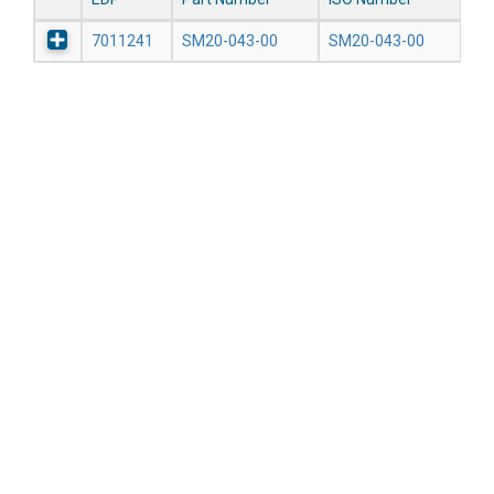
7011241
SM20-043-00
SM20-043-00