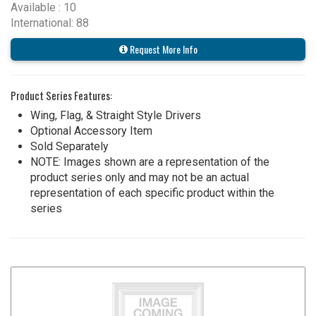
Available : 10
International: 88
Request More Info
Product Series Features:
Wing, Flag, & Straight Style Drivers
Optional Accessory Item
Sold Separately
NOTE: Images shown are a representation of the
product series only and may not be an actual
representation of each specific product within the
series