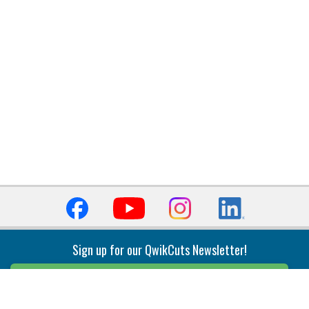
Sign up for our QwikCuts Newsletter!
Sign Up