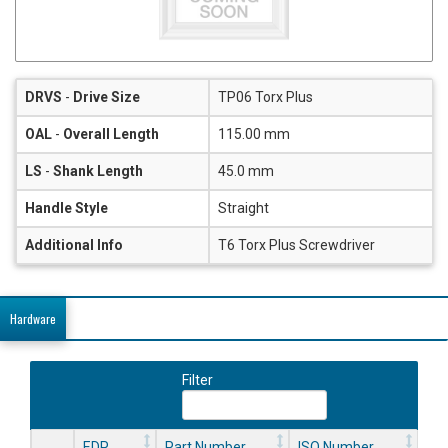
DRVS
-
Drive Size
TP06 Torx Plus
OAL
-
Overall Length
115.00 mm
LS
-
Shank Length
45.0 mm
Handle Style
Straight
Additional Info
T6 Torx Plus Screwdriver
Hardware
Filter
EDP
Part Number
ISO Number