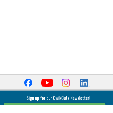
Sign up for our QwikCuts Newsletter!
Sign Up