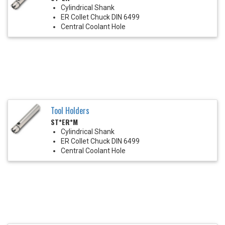
Cylindrical Shank
ER Collet Chuck DIN 6499
Central Coolant Hole
Tool Holders
ST*ER*M
Cylindrical Shank
ER Collet Chuck DIN 6499
Central Coolant Hole