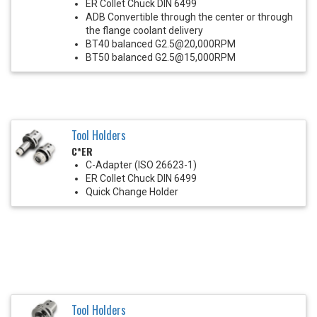
ER Collet Chuck DIN 6499
ADB Convertible through the center or through
the flange coolant delivery
BT40 balanced G2.5@20,000RPM
BT50 balanced G2.5@15,000RPM
Tool Holders
C*ER
C-Adapter (ISO 26623-1)
ER Collet Chuck DIN 6499
Quick Change Holder
Tool Holders