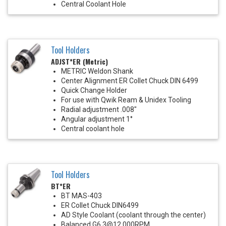
Central Coolant Hole
Tool Holders
ADJST*ER (Metric)
METRIC Weldon Shank
Center Alignment ER Collet Chuck DIN 6499
Quick Change Holder
For use with Qwik Ream & Unidex Tooling
Radial adjustment .008"
Angular adjustment 1°
Central coolant hole
Tool Holders
BT*ER
BT MAS-403
ER Collet Chuck DIN6499
AD Style Coolant (coolant through the center)
Balanced G6.3@12,000RPM