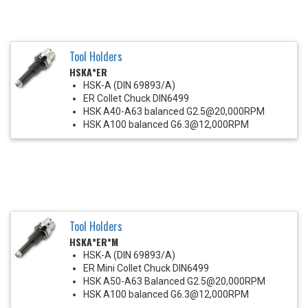
Tool Holders
HSKA*ER
HSK-A (DIN 69893/A)
ER Collet Chuck DIN6499
HSK A40-A63 balanced G2.5@20,000RPM
HSK A100 balanced G6.3@12,000RPM
Tool Holders
HSKA*ER*M
HSK-A (DIN 69893/A)
ER Mini Collet Chuck DIN6499
HSK A50-A63 Balanced G2.5@20,000RPM
HSK A100 balanced G6.3@12,000RPM