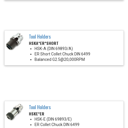
Tool Holders
HSKA*ER*SHORT
HSK-A (DIN 69893/A)
ER Short Collet Chuck DIN 6499
Balanced G2.5@20,000RPM
Tool Holders
HSKE*ER
HSK-E (DIN 69893/E)
ER Collet Chuck DIN 6499