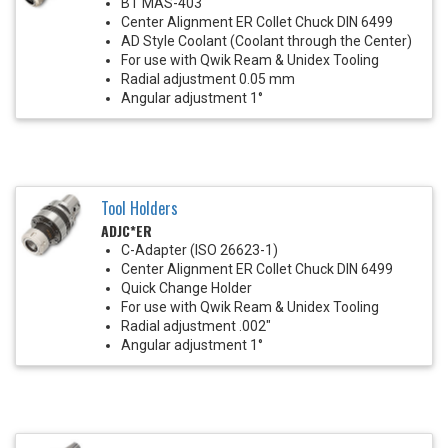
BT MAS-403
Center Alignment ER Collet Chuck DIN 6499
AD Style Coolant (Coolant through the Center)
For use with Qwik Ream & Unidex Tooling
Radial adjustment 0.05 mm
Angular adjustment 1°
Tool Holders
ADJC*ER
C-Adapter (ISO 26623-1)
Center Alignment ER Collet Chuck DIN 6499
Quick Change Holder
For use with Qwik Ream & Unidex Tooling
Radial adjustment .002"
Angular adjustment 1°