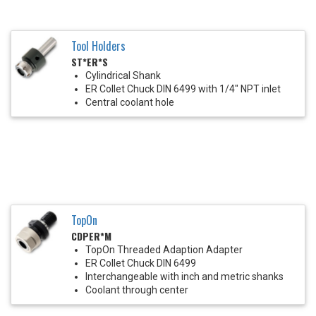
Tool Holders
ST*ER*S
Cylindrical Shank
ER Collet Chuck DIN 6499 with 1/4" NPT inlet
Central coolant hole
TopOn
CDPER*M
TopOn Threaded Adaption Adapter
ER Collet Chuck DIN 6499
Interchangeable with inch and metric shanks
Coolant through center