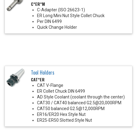
C*ER*M
C-Adapter (ISO 26623-1)
ER Long Mini Nut Style Collet Chuck
Per DIN 6499
Quick Change Holder
Tool Holders
CAT*ER
CAT V-Flange
ER Collet Chuck DIN 6499
AD Style Coolant (coolant through the center)
CAT30 / CAT40 balanced G2.5@20,000RPM
CAT50 balanced G2.5@12,000RPM
ER16/ER20 Hex Style Nut
ER25-ER50 Slotted Style Nut