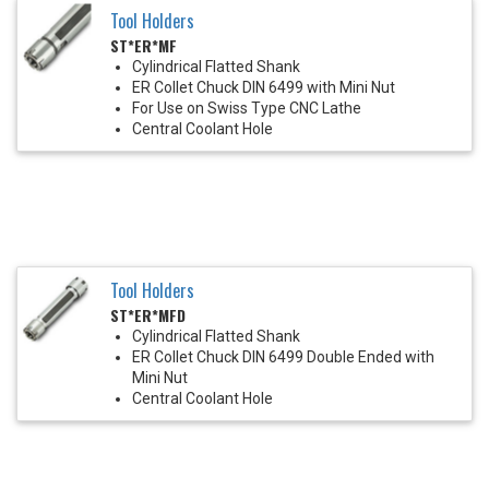
Tool Holders
ST*ER*MF
Cylindrical Flatted Shank
ER Collet Chuck DIN 6499 with Mini Nut
For Use on Swiss Type CNC Lathe
Central Coolant Hole
Tool Holders
ST*ER*MFD
Cylindrical Flatted Shank
ER Collet Chuck DIN 6499 Double Ended with
Mini Nut
Central Coolant Hole