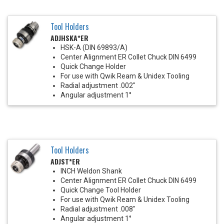
Tool Holders
ADJHSKA*ER
HSK-A (DIN 69893/A)
Center Alignment ER Collet Chuck DIN 6499
Quick Change Holder
For use with Qwik Ream & Unidex Tooling
Radial adjustment .002"
Angular adjustment 1°
Tool Holders
ADJST*ER
INCH Weldon Shank
Center Alignment ER Collet Chuck DIN 6499
Quick Change Tool Holder
For use with Qwik Ream & Unidex Tooling
Radial adjustment .008"
Angular adjustment 1°