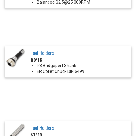
Balanced G2.5@25,000RPM
Tool Holders
R8*ER
R8 Bridgeport Shank
ER Collet Chuck DIN 6499
Tool Holders
ST*ER