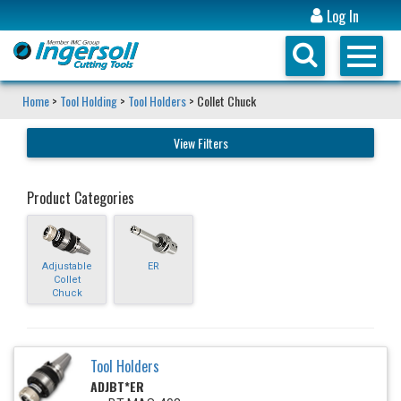
Log In
Home
>
Tool Holding
>
Tool Holders
> Collet Chuck
View Filters
Product Categories
Adjustable
ER
Collet
Chuck
Tool Holders
ADJBT*ER