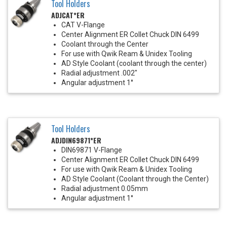
Tool Holders
ADJCAT*ER
CAT V-Flange
Center Alignment ER Collet Chuck DIN 6499
Coolant through the Center
For use with Qwik Ream & Unidex Tooling
AD Style Coolant (coolant through the center)
Radial adjustment .002"
Angular adjustment 1°
Tool Holders
ADJDIN69871*ER
DIN69871 V-Flange
Center Alignment ER Collet Chuck DIN 6499
For use with Qwik Ream & Unidex Tooling
AD Style Coolant (Coolant through the Center)
Radial adjustment 0.05mm
Angular adjustment 1°