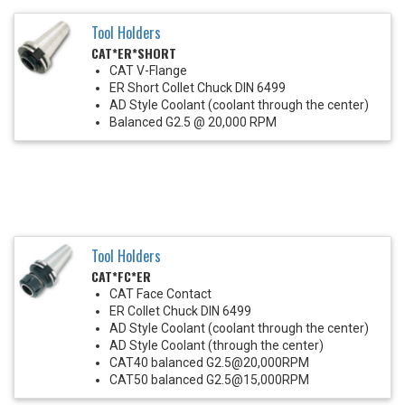
Tool Holders
CAT*ER*SHORT
CAT V-Flange
ER Short Collet Chuck DIN 6499
AD Style Coolant (coolant through the center)
Balanced G2.5 @ 20,000 RPM
Tool Holders
CAT*FC*ER
CAT Face Contact
ER Collet Chuck DIN 6499
AD Style Coolant (coolant through the center)
AD Style Coolant (through the center)
CAT40 balanced G2.5@20,000RPM
CAT50 balanced G2.5@15,000RPM