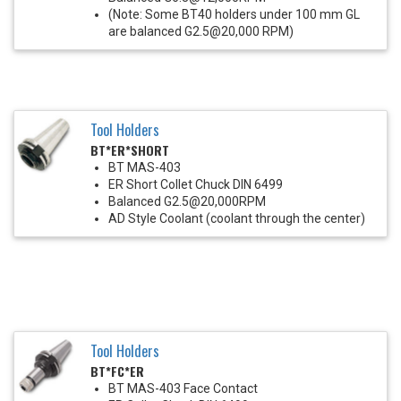
(Note: Some BT40 holders under 100 mm GL
are balanced G2.5@20,000 RPM)
Tool Holders
BT*ER*SHORT
BT MAS-403
ER Short Collet Chuck DIN 6499
Balanced G2.5@20,000RPM
AD Style Coolant (coolant through the center)
Tool Holders
BT*FC*ER
BT MAS-403 Face Contact