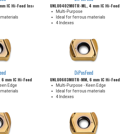
m IC Hi-Feed Insert
UNLU0402M0TR-ML, 4 mm IC Hi-Feed Insert
Multi-Purpose
 materials
Ideal for ferrous materials
4 Indexes
eed
DiPosFeed
6 mm IC Hi-Feed Insert
UNLU0603M0TR-MM, 6 mm IC Hi-Feed Insert
Keen Edge
Multi-Purpose - Keen Edge
 materials
Ideal for ferrous materials
4 Indexes