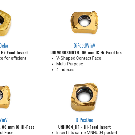
6 Indexes
Deka
DiFeedWinV
 Hi-Feed Insert
UNLV0603M0TR, 06 mm IC Hi-Feed Insert
e for efficient
V-Shaped Contact Face
Multi-Purpose
4 Indexes
WinV
DiPosDuo
06 mm IC Hi-Feed Insert
UNHU04_HF - Hi-Feed Insert
ct Face
Insert fits same MNHU04 pocket