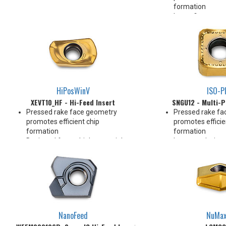
formation
Insert fits sam
for Hi-Feed milli
Designed for mul
and applications
2 Indexes
HiPosWinV
ISO-P
XEVT10_HF - Hi-Feed Insert
SNGU12 - Multi-P
Pressed rake face geometry
Pressed rake fa
promotes efficient chip
promotes efficie
formation
formation
Designed for multiple materials
Integrated wiper
and applications
Integrated wiper
2 Indexes
double as facet
Designed for mul
and applications
8 indexes
NanoFeed
NuMa