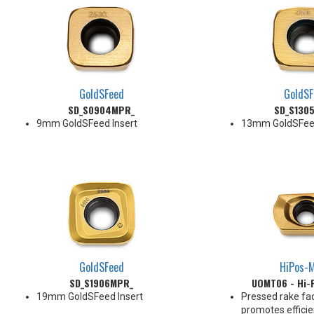
GoldSFeed
GoldSF
SD_S0904MPR_
SD_S130
9mm GoldSFeed Insert
13mm GoldSFeed
GoldSFeed
HiPos-M
SD_S1906MPR_
UOMT06 - Hi-F
19mm GoldSFeed Insert
Pressed rake fa
promotes efficie