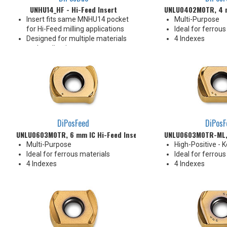
UNHU14_HF - Hi-Feed Insert
UNLU0402M0TR, 4 m
Insert fits same MNHU14 pocket
Multi-Purpose
for Hi-Feed milling applications
Ideal for ferrous
Designed for multiple materials
4 Indexes
and applications
Pressed Utility Insert
Rake face geometry promotes
efficient chip formation
To be loaded in all pockets of the
cutter
4 Indexes
DiPosFeed
DiPosF
UNLU0603M0TR, 6 mm IC Hi-Feed Insert
UNLU0603M0TR-ML, 
Multi-Purpose
High-Positive - 
Ideal for ferrous materials
Ideal for ferrous
4 Indexes
4 Indexes