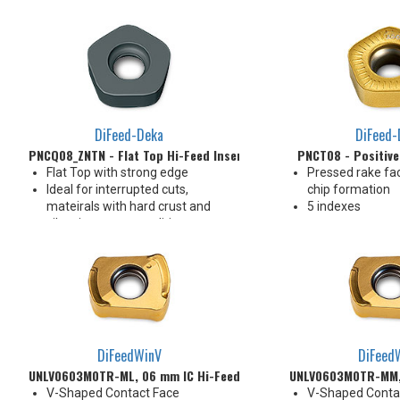
4 Indexes
4 Indexes
DiFeed-Deka
DiFeed-
PNCQ08_ZNTN - Flat Top Hi-Feed Insert
PNCT08 - Positive
Flat Top with strong edge
Pressed rake fac
Ideal for interrupted cuts,
chip formation
mateirals with hard crust and
5 indexes
vibration prone conditions
10 indexes
DiFeedWinV
DiFeed
UNLV0603M0TR-ML, 06 mm IC Hi-Feed Insert
UNLV0603M0TR-MM, 
V-Shaped Contact Face
V-Shaped Conta