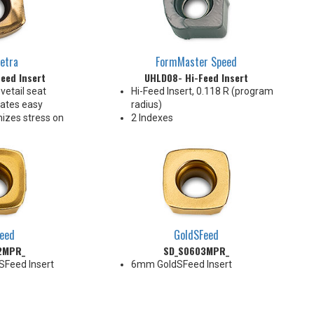
etra
FormMaster Speed
eed Insert
UHLD08- Hi-Feed Insert
vetail seat
Hi-Feed Insert, 0.118 R (program
ates easy
radius)
izes stress on
2 Indexes
e ENHU05 pocket
ng applications
ce geometry
nt chip
tiple materials
eed
GoldSFeed
2MPR_
SD_S0603MPR_
SFeed Insert
6mm GoldSFeed Insert