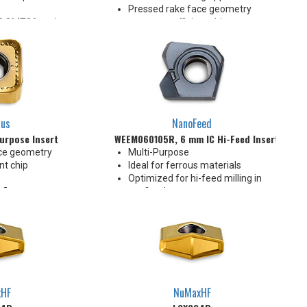
Pressed rake face geometry
e AOMT06 pocket
promotes efficient chip
ng applications
formation
tiple materials
Designed for multiple materials
and applications
2 Indexes
lus
NanoFeed
urpose Insert
WEEM060105R, 6 mm IC Hi-Feed Insert
ce geometry
Multi-Purpose
nt chip
Ideal for ferrous materials
Optimized for hi-feed milling in
 flats
confined spaces
 orientation
20° lead angle hi-feed
ed corner
0.3 mm AMPX (depth of cut)
tiple materials
xHF
NuMaxHF