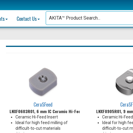
nts
Contact Us
CeraSFeed
CeraSF
LNXF0603R01, 6 mm IC Ceramic Hi-Feed Insert
LNXF0905R01, 9 mm 
Ceramic Hi-Feed Insert
Ceramic Hi-Feed 
Ideal for high feed milling of
Ideal for high fe
difficult-to-cut materials
difficult-to-cut 