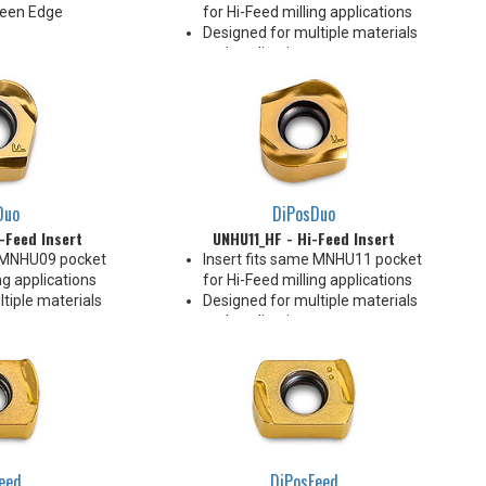
Keen Edge
for Hi-Feed milling applications
Designed for multiple materials
and applications
Pressed Utility Insert
Rake face geometry promotes
efficient chip formation
To be loaded in all pockets of the
cutter
4 Indexes
Duo
DiPosDuo
-Feed Insert
UNHU11_HF - Hi-Feed Insert
e MNHU09 pocket
Insert fits same MNHU11 pocket
ng applications
for Hi-Feed milling applications
tiple materials
Designed for multiple materials
and applications
nsert
Pressed Utility Insert
etry promotes
Rake face geometry promotes
rmation
efficient chip formation
ll pockets of the
To be loaded in all pockets of the
cutter
4 Indexes
eed
DiPosFeed