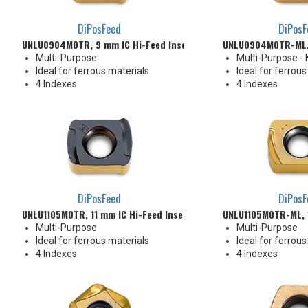
DiPosFeed
DiPosF
UNLU0904M0TR, 9 mm IC Hi-Feed Insert
UNLU0904M0TR-ML, 
Multi-Purpose
Multi-Purpose -
Ideal for ferrous materials
Ideal for ferrous
4 Indexes
4 Indexes
DiPosFeed
DiPosF
UNLU1105M0TR, 11 mm IC Hi-Feed Insert
UNLU1105M0TR-ML, 1
Multi-Purpose
Multi-Purpose
Ideal for ferrous materials
Ideal for ferrous
4 Indexes
4 Indexes