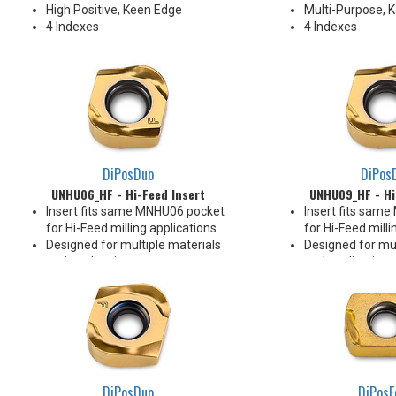
High Positive, Keen Edge
Multi-Purpose, 
4 Indexes
4 Indexes
DiPosDuo
DiPos
UNHU06_HF - Hi-Feed Insert
UNHU09_HF - Hi
Insert fits same MNHU06 pocket
Insert fits sam
for Hi-Feed milling applications
for Hi-Feed milli
Designed for multiple materials
Designed for mul
and applications
and applications
Pressed Utility Insert
Pressed Utility I
Rake face geometry promotes
Rake face geom
efficient chip formation
efficient chip fo
To be loaded in all pockets of the
To be loaded in a
cutter
cutter
4 Indexes
4 Indexes
DiPosDuo
DiPosF