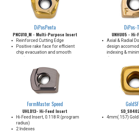
DiPosPenta
DiPos-T
PNCU10_M - Multi-Purpose Insert
UNHU05 - Hi-F
Reinforced Cutting Edge
Axial & Radial Do
Positive rake face for efficient
design accomod
chip evacuation and smooth
indexing & minim
cutting
the screw
10 indexes
Insert fits sam
for Hi-Feed milli
Pressed rake fa
promotes efficie
formation
Designed for mul
and applications
FormMaster Speed
GoldSF
2 Indexes
UHLD13- Hi-Feed Insert
SD_S040
Hi-Feed Insert, 0.118 R (program
4mm(.157) Gold
radius)
2 Indexes