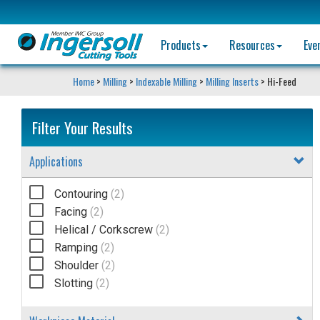
Products
Resources
Eve
Home
>
Milling
>
Indexable Milling
>
Milling Inserts
> Hi-Feed
Filter Your Results
Applications
Contouring
(2)
Facing
(2)
Helical / Corkscrew
(2)
Ramping
(2)
Shoulder
(2)
Slotting
(2)