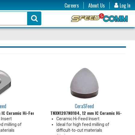
Careers
About Us
Log In
eed
CeraSFeed
IC Ceramic Hi-Feed Insert
TNXN1207N0104, 12 mm IC Ceramic Hi-Feed I
Insert
Ceramic Hi-Feed Insert
ed milling of
Ideal for high feed milling of
materials
difficult-to-cut materials