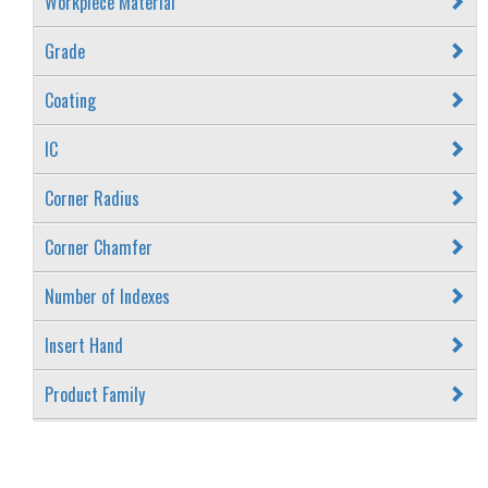
Workpiece Material
Grade
Coating
IC
Corner Radius
Corner Chamfer
Number of Indexes
Insert Hand
Product Family