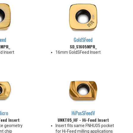
eed
GoldSFeed
5MPR_
SD_S1605MPR_
 Insert
16mm GoldSFeed Insert
icro
HiPosSFeedV
eed Insert
UNKT05_HF - Hi-Feed Insert
ce geometry
Insert fits same FNHU05 pocket
nt chip
for Hi-Feed milling applications