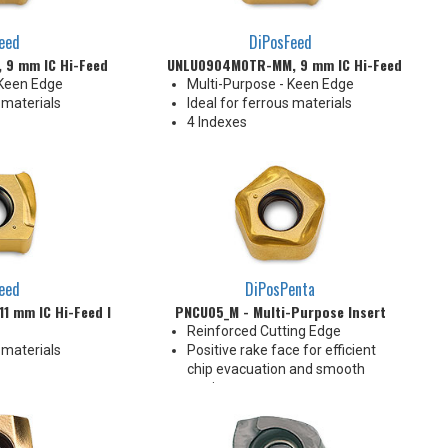
eed
DiPosFeed
9 mm IC Hi-Feed Insert
UNLU0904M0TR-MM, 9 mm IC Hi-Feed Insert
 Keen Edge
Multi-Purpose - Keen Edge
 materials
Ideal for ferrous materials
4 Indexes
eed
DiPosPenta
1 mm IC Hi-Feed Insert
PNCU05_M - Multi-Purpose Insert
Reinforced Cutting Edge
 materials
Positive rake face for efficient
chip evacuation and smooth
cutting
10 indexes