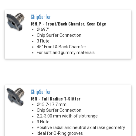
ChipSurfer
16N_P - Front/Back Chamfer, Keen Edge
Ø.697"
Chip Surfer Connection
3 Flute
45° Front & Back Chamfer
For soft and gummy materials
ChipSurfer
16R - Full Radius T-Slitter
Ø15.7-17.7 mm
Chip Surfer Connection
2.2-3.00 mm width of slot range
3 Flute
Positive radial and neutral axial rake geometry
Ideal for O-Ring grooves