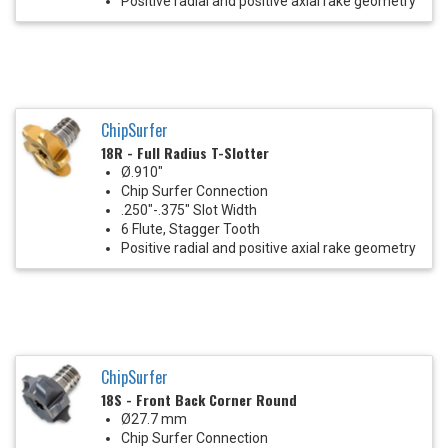
Positive radial and positive axial rake geometry
ChipSurfer
18R - Full Radius T-Slotter
Ø.910"
Chip Surfer Connection
.250"-.375" Slot Width
6 Flute, Stagger Tooth
Positive radial and positive axial rake geometry
ChipSurfer
18S - Front Back Corner Round
Ø27.7 mm
Chip Surfer Connection