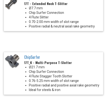
17T - Extended Neck T-Slitter
Ø7.7 mm
Chip Surfer Connection
4 Flute Slitter
0.70-2.00 mm width of slot range
Positive radial & neutral axial rake geometry
ChipSurfer
17T_K - Multi-Purpose T-Slotter
Ø21.7 mm
Chip Surfer Connection
4 Flute Stagger Tooth Slotter
0.76-5.25 mm width of slot range
Positive radial and positive axial rake geometry
Ideal for steels & iron