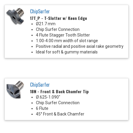
ChipSurfer
17T_P - T-Slotter w/ Keen Edge
Ø21.7 mm
Chip Surfer Connection
4 Flute Stagger Tooth Slotter
1.00-4.00 mm width of slot range
Positive radial and positive axial rake geometry
Ideal for soft & gummy materials
ChipSurfer
18N - Front & Back Chamfer Tip
Ø.625-1.090"
Chip Surfer Connection
6 Flute
45° Front & Back Chamfer