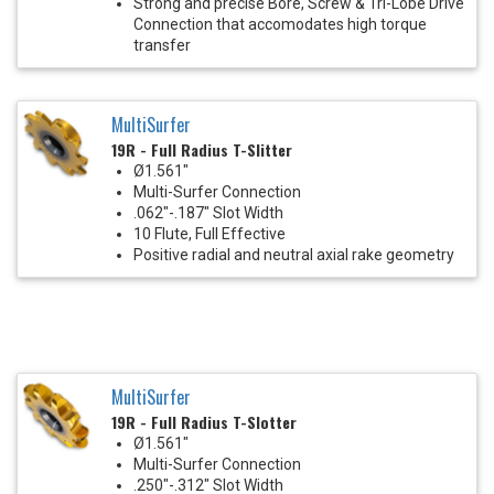
Strong and precise Bore, Screw & Tri-Lobe Drive
Connection that accomodates high torque
transfer
MultiSurfer
19R - Full Radius T-Slitter
Ø1.561"
Multi-Surfer Connection
.062"-.187" Slot Width
10 Flute, Full Effective
Positive radial and neutral axial rake geometry
MultiSurfer
19R - Full Radius T-Slotter
Ø1.561"
Multi-Surfer Connection
.250"-.312" Slot Width