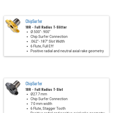
ChipSurfer
18R - Full Radius T-Slitter
Ø.500"-.900"
Chip Surfer Connection
.062"-.187" Slot Width
6 Flute, Full Eff
Positive radial and neutral axial rake geometry
ChipSurfer
18R - Full Radius T-Slot
Ø27.7 mm
Chip Surfer Connection
7.0 mm width
6 Flute, Stagger Tooth