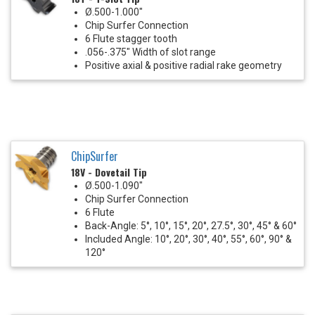
Ø.500-1.000"
Chip Surfer Connection
6 Flute stagger tooth
.056-.375" Width of slot range
Positive axial & positive radial rake geometry
ChipSurfer
18V - Dovetail Tip
Ø.500-1.090"
Chip Surfer Connection
6 Flute
Back-Angle: 5°, 10°, 15°, 20°, 27.5°, 30°, 45° & 60°
Included Angle: 10°, 20°, 30°, 40°, 55°, 60°, 90° &
120°