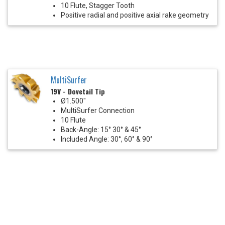
10 Flute, Stagger Tooth
Positive radial and positive axial rake geometry
MultiSurfer
19V - Dovetail Tip
Ø1.500"
MultiSurfer Connection
10 Flute
Back-Angle: 15° 30° & 45°
Included Angle: 30°, 60° & 90°