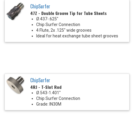
ChipSurfer
47Z - Double Groove Tip for Tube Sheets
Ø.437-.625"
Chip Surfer Connection
4 Flute, 2x .125" wide grooves
Ideal for heat exchange tube sheet grooves
ChipSurfer
4RJ - T-Slot Rod
Ø.543-1.401"
Chip Surfer Connection
Grade: IN30M