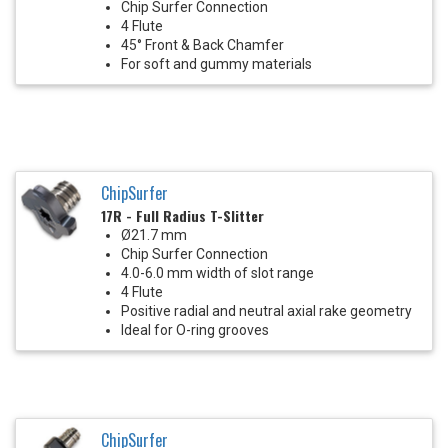
Chip Surfer Connection
4 Flute
45° Front & Back Chamfer
For soft and gummy materials
ChipSurfer
17R - Full Radius T-Slitter
Ø21.7 mm
Chip Surfer Connection
4.0-6.0 mm width of slot range
4 Flute
Positive radial and neutral axial rake geometry
Ideal for O-ring grooves
ChipSurfer