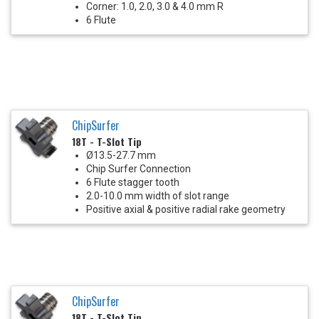
Corner: 1.0, 2.0, 3.0 & 4.0 mm R
6 Flute
ChipSurfer
18T - T-Slot Tip
Ø13.5-27.7 mm
Chip Surfer Connection
6 Flute stagger tooth
2.0-10.0 mm width of slot range
Positive axial & positive radial rake geometry
ChipSurfer
18T - T-Slot Tip