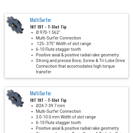
MultiSurfer
18T 19T - T-Slot Tip
Ø.970-1.562"
Multi-Surfer Connection
.125-.375" Width of slot range
6-10 Flute stagger tooth
Positive axial & positive radial rake geometry
Strong and precise Bore, Screw & Tri-Lobe Drive
Connection that accomodates high torque
transfer
MultiSurfer
18T 19T - T-Slot Tip
Ø24.7-39.7 mm
Multi-Surfer Connection
3.0-10.0 mm Width of slot range
6-10 Flute stagger tooth
Positive axial & positive radial rake geometry