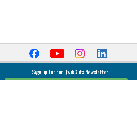
Sign up for our QwikCuts Newsletter!
Sign Up
Indexable Milling
Holemaking
End Mills
Counterbore Tools
Face Mills
Deep Hole
Plunge Mills
Drilling
Slot/T-Slot Mills
Spotting/Engraving