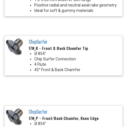
Positive radial and neutral axial rake geometry
Ideal for soft & gummy materials
ChipSurfer
17N_K - Front & Back Chamfer Tip
Ø.854"
Chip Surfer Connection
4 Flute
45° Front & Back Chamfer
ChipSurfer
17N_P - Front/Back Chamfer, Keen Edge
Ø.854"