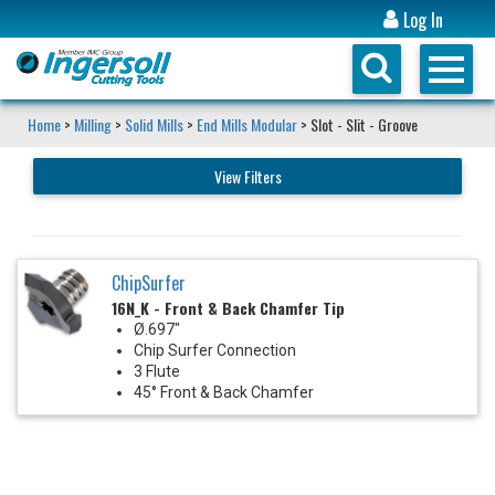
Log In
Home
>
Milling
>
Solid Mills
>
End Mills Modular
> Slot - Slit - Groove
View Filters
ChipSurfer
16N_K - Front & Back Chamfer Tip
Ø.697"
Chip Surfer Connection
3 Flute
45° Front & Back Chamfer