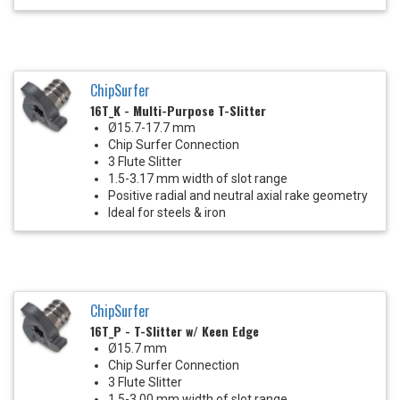
ChipSurfer
16T_K - Multi-Purpose T-Slitter
Ø15.7-17.7 mm
Chip Surfer Connection
3 Flute Slitter
1.5-3.17 mm width of slot range
Positive radial and neutral axial rake geometry
Ideal for steels & iron
ChipSurfer
16T_P - T-Slitter w/ Keen Edge
Ø15.7 mm
Chip Surfer Connection
3 Flute Slitter
1.5-3.00 mm width of slot range