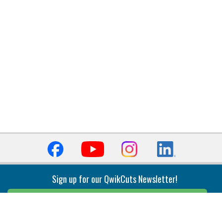
Sign up for our QwikCuts Newsletter!
Sign Up