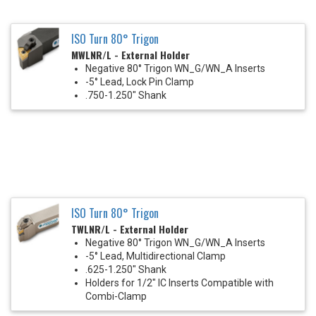
ISO Turn 80° Trigon
MWLNR/L - External Holder
Negative 80° Trigon WN_G/WN_A Inserts
-5° Lead, Lock Pin Clamp
.750-1.250" Shank
ISO Turn 80° Trigon
TWLNR/L - External Holder
Negative 80° Trigon WN_G/WN_A Inserts
-5° Lead, Multidirectional Clamp
.625-1.250" Shank
Holders for 1/2" IC Inserts Compatible with
Combi-Clamp