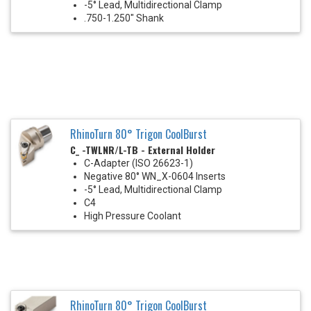
-5° Lead, Multidirectional Clamp
.750-1.250" Shank
RhinoTurn 80° Trigon CoolBurst
C_ -TWLNR/L-TB - External Holder
C-Adapter (ISO 26623-1)
Negative 80° WN_X-0604 Inserts
-5° Lead, Multidirectional Clamp
C4
High Pressure Coolant
RhinoTurn 80° Trigon CoolBurst