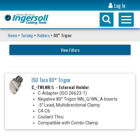
Log In
Home
>
Turning
>
Holders
> 80° Trigon
View Filters
ISO Turn 80° Trigon
C_-TWLNR/L - External Holder
C-Adapter (ISO 26623-1)
Negative 80° Trigon WN_G/WN_A Inserts
-5° Lead, Multidirectional Clamp
C4-C6
Coolant Thru
Compatible with Combi-Clamp