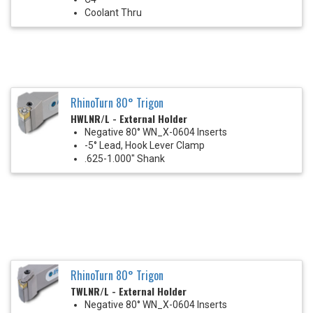
Coolant Thru
RhinoTurn 80° Trigon
HWLNR/L - External Holder
Negative 80° WN_X-0604 Inserts
-5° Lead, Hook Lever Clamp
.625-1.000" Shank
RhinoTurn 80° Trigon
TWLNR/L - External Holder
Negative 80° WN_X-0604 Inserts