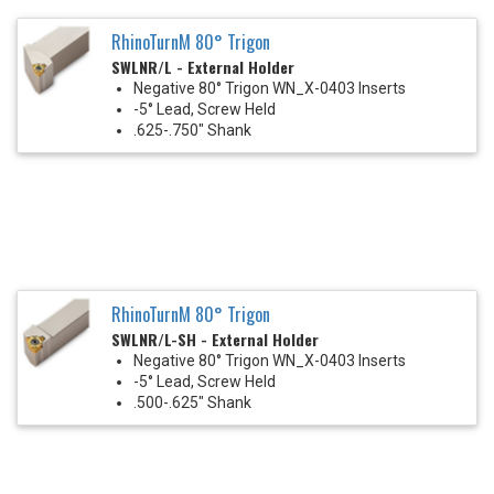
RhinoTurnM 80° Trigon
SWLNR/L - External Holder
Negative 80° Trigon WN_X-0403 Inserts
-5° Lead, Screw Held
.625-.750" Shank
RhinoTurnM 80° Trigon
SWLNR/L-SH - External Holder
Negative 80° Trigon WN_X-0403 Inserts
-5° Lead, Screw Held
.500-.625" Shank