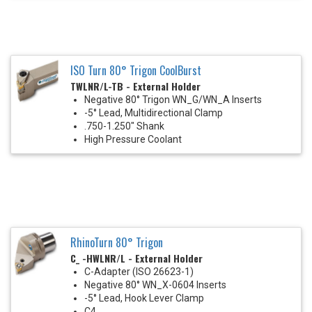
ISO Turn 80° Trigon CoolBurst
TWLNR/L-TB - External Holder
Negative 80° Trigon WN_G/WN_A Inserts
-5° Lead, Multidirectional Clamp
.750-1.250" Shank
High Pressure Coolant
RhinoTurn 80° Trigon
C_ -HWLNR/L - External Holder
C-Adapter (ISO 26623-1)
Negative 80° WN_X-0604 Inserts
-5° Lead, Hook Lever Clamp
C4