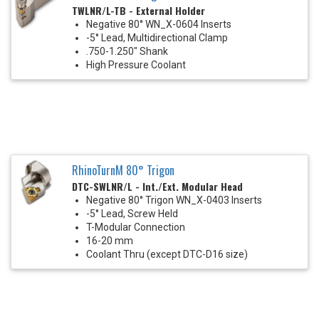
TWLNR/L-TB - External Holder
Negative 80° WN_X-0604 Inserts
-5° Lead, Multidirectional Clamp
.750-1.250" Shank
High Pressure Coolant
RhinoTurnM 80° Trigon
DTC-SWLNR/L - Int./Ext. Modular Head
Negative 80° Trigon WN_X-0403 Inserts
-5° Lead, Screw Held
T-Modular Connection
16-20 mm
Coolant Thru (except DTC-D16 size)