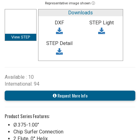
Representative image shown ⓘ
Downloads
DXF
STEP Light
View STEP
STEP Detail
Available : 10
International: 94
Request More Info
Product Series Features:
Ø.375-1.00"
Chip Surfer Connection
2 Flute, 0° Helix