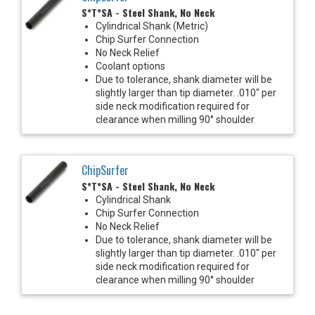
S*T*SA - Steel Shank, No Neck
Cylindrical Shank (Metric)
Chip Surfer Connection
No Neck Relief
Coolant options
Due to tolerance, shank diameter will be
slightly larger than tip diameter. .010" per
side neck modification required for
clearance when milling 90° shoulder
ChipSurfer
S*T*SA - Steel Shank, No Neck
Cylindrical Shank
Chip Surfer Connection
No Neck Relief
Due to tolerance, shank diameter will be
slightly larger than tip diameter. .010" per
side neck modification required for
clearance when milling 90° shoulder