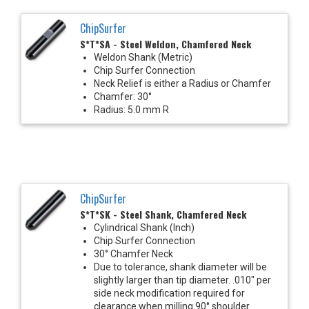
ChipSurfer
S*T*SA - Steel Weldon, Chamfered Neck
Weldon Shank (Metric)
Chip Surfer Connection
Neck Relief is either a Radius or Chamfer
Chamfer: 30°
Radius: 5.0 mm R
ChipSurfer
S*T*SK - Steel Shank, Chamfered Neck
Cylindrical Shank (Inch)
Chip Surfer Connection
30° Chamfer Neck
Due to tolerance, shank diameter will be
slightly larger than tip diameter. .010" per
side neck modification required for
clearance when milling 90° shoulder