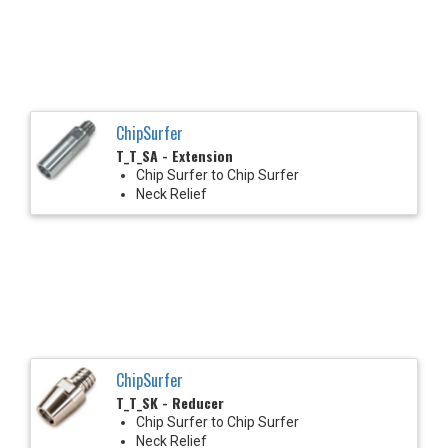
ChipSurfer
T_T_SA - Extension
Chip Surfer to Chip Surfer
Neck Relief
ChipSurfer
T_T_SK - Reducer
Chip Surfer to Chip Surfer
Neck Relief