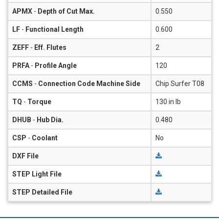
APMX
-
Depth of Cut Max.
0.550
LF
-
Functional Length
0.600
ZEFF
-
Eff. Flutes
2
PRFA
-
Profile Angle
120
CCMS
-
Connection Code Machine Side
Chip Surfer T08
TQ
-
Torque
130 in lb
DHUB
-
Hub Dia.
0.480
CSP
-
Coolant
No
DXF File
STEP Light File
STEP Detailed File