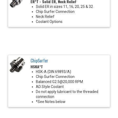
ER*T - Solid ER, Neck Relief
Solid ER in sizes 11, 16, 20, 25 & 32
Chip Surfer Connection
Neck Relief
Coolant Options
ChipSurfer
HSKA*T
HSK-A (DIN 69893/A)
Chip Surfer Connection
Balanced G2.5@20,000 RPM
AD Style Coolant
Do not apply lubricant to the threaded
connection
*See Notes below