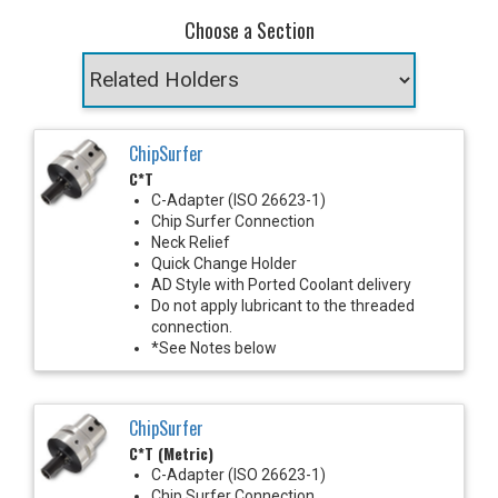
Choose a Section
ChipSurfer
C*T
C-Adapter (ISO 26623-1)
Chip Surfer Connection
Neck Relief
Quick Change Holder
AD Style with Ported Coolant delivery
Do not apply lubricant to the threaded
connection.
*See Notes below
ChipSurfer
C*T (Metric)
C-Adapter (ISO 26623-1)
Chip Surfer Connection