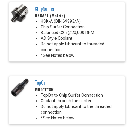
ChipSurfer
HSKA*T (Metric)
HSK-A (DIN 69893/A)
Chip Surfer Connection
Balanced G2.5@20,000 RPM
AD Style Coolant
Do not apply lubricant to threaded
connection
*See Notes below
TopOn
MOD*T*SK
TopOn to Chip Surfer Connection
Coolant through the center
Do not apply lubricant to the threaded
connection
*See Notes below