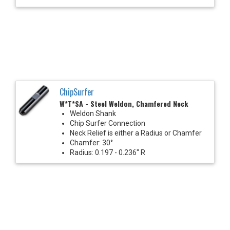
ChipSurfer
W*T*SA - Steel Weldon, Chamfered Neck
Weldon Shank
Chip Surfer Connection
Neck Relief is either a Radius or Chamfer
Chamfer: 30°
Radius: 0.197 - 0.236" R