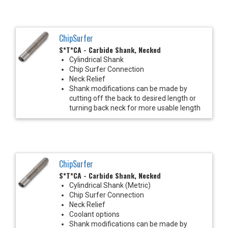
ChipSurfer
S*T*CA - Carbide Shank, Necked
Cylindrical Shank
Chip Surfer Connection
Neck Relief
Shank modifications can be made by
cutting off the back to desired length or
turning back neck for more usable length
ChipSurfer
S*T*CA - Carbide Shank, Necked
Cylindrical Shank (Metric)
Chip Surfer Connection
Neck Relief
Coolant options
Shank modifications can be made by