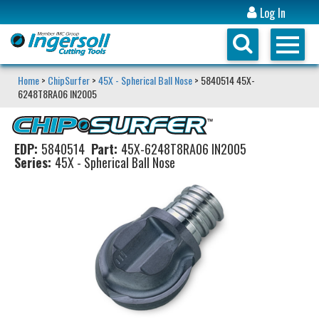
Log In
Home
>
ChipSurfer
>
45X - Spherical Ball Nose
> 5840514 45X-
6248T8RA06 IN2005
EDP:
5840514
Part:
45X-6248T8RA06 IN2005
Series:
45X - Spherical Ball Nose