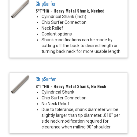
ChipSurfer
S*T*HA - Heavy Metal Shank, Necked
Cylindrical Shank (Inch)
Chip Surfer Connection
Neck Relief
Coolant options
Shank modifications can be made by
cutting off the back to desired length or
turning back neck for more usable length
ChipSurfer
S*T*HA - Heavy Metal Shank, No Neck
Cylindrical Shank
Chip Surfer Connection
No Neck Relief
Due to tolerance, shank diameter will be
slightly larger than tip diameter. .010" per
side neck modification required for
clearance when milling 90° shoulder