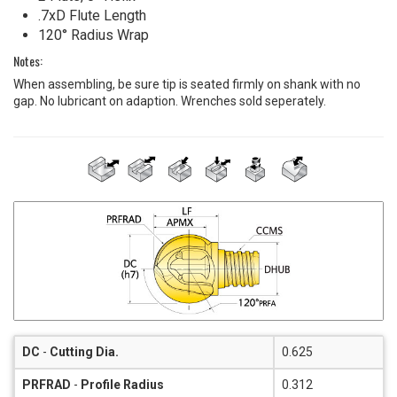
.7xD Flute Length
120° Radius Wrap
Notes:
When assembling, be sure tip is seated firmly on shank with no
gap. No lubricant on adaption. Wrenches sold seperately.
DC
-
Cutting Dia.
0.625
PRFRAD
-
Profile Radius
0.312