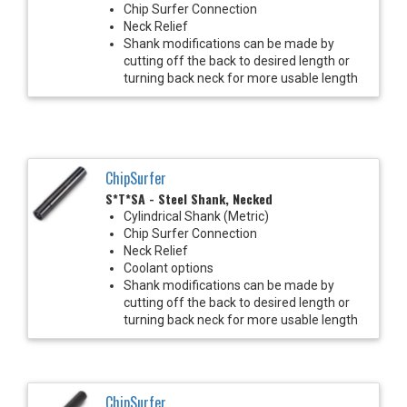
Chip Surfer Connection
Neck Relief
Shank modifications can be made by
cutting off the back to desired length or
turning back neck for more usable length
ChipSurfer
S*T*SA - Steel Shank, Necked
Cylindrical Shank (Metric)
Chip Surfer Connection
Neck Relief
Coolant options
Shank modifications can be made by
cutting off the back to desired length or
turning back neck for more usable length
ChipSurfer