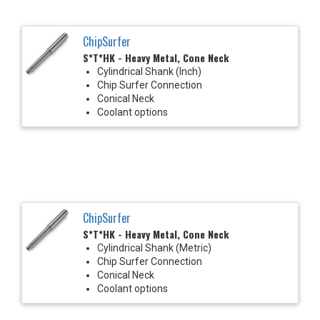
ChipSurfer
S*T*HK - Heavy Metal, Cone Neck
Cylindrical Shank (Inch)
Chip Surfer Connection
Conical Neck
Coolant options
ChipSurfer
S*T*HK - Heavy Metal, Cone Neck
Cylindrical Shank (Metric)
Chip Surfer Connection
Conical Neck
Coolant options