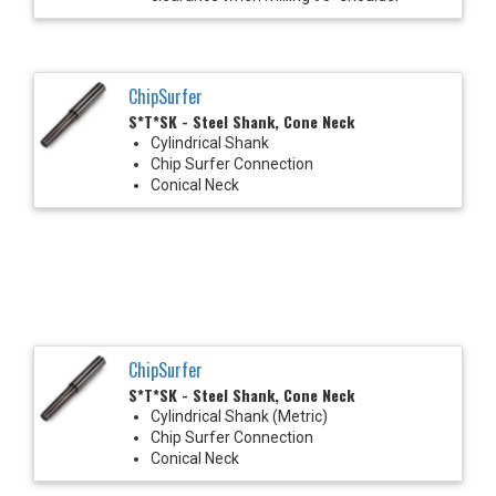
ChipSurfer
S*T*SK - Steel Shank, Cone Neck
Cylindrical Shank
Chip Surfer Connection
Conical Neck
ChipSurfer
S*T*SK - Steel Shank, Cone Neck
Cylindrical Shank (Metric)
Chip Surfer Connection
Conical Neck