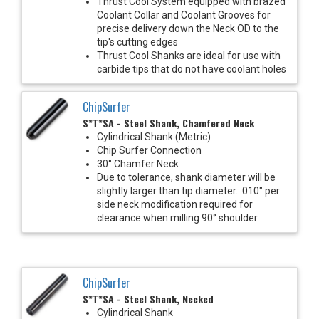
Thrust Cool System equipped with brazed
Coolant Collar and Coolant Grooves for
precise delivery down the Neck OD to the
tip's cutting edges
Thrust Cool Shanks are ideal for use with
carbide tips that do not have coolant holes
ChipSurfer
S*T*SA - Steel Shank, Chamfered Neck
Cylindrical Shank (Metric)
Chip Surfer Connection
30° Chamfer Neck
Due to tolerance, shank diameter will be
slightly larger than tip diameter. .010" per
side neck modification required for
clearance when milling 90° shoulder
ChipSurfer
S*T*SA - Steel Shank, Necked
Cylindrical Shank