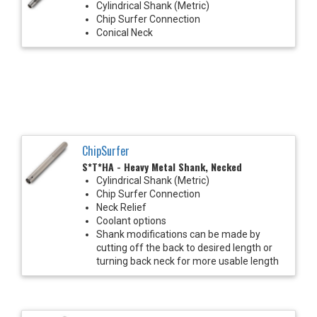
Cylindrical Shank (Metric)
Chip Surfer Connection
Conical Neck
ChipSurfer
S*T*HA - Heavy Metal Shank, Necked
Cylindrical Shank (Metric)
Chip Surfer Connection
Neck Relief
Coolant options
Shank modifications can be made by
cutting off the back to desired length or
turning back neck for more usable length