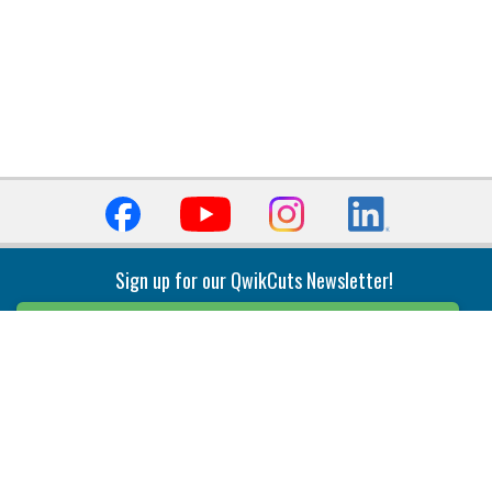
Sign up for our QwikCuts Newsletter!
Sign Up
Indexable Milling
Holemaking
End Mills
Counterbore Tools
Face Mills
Deep Hole
Plunge Mills
Drilling