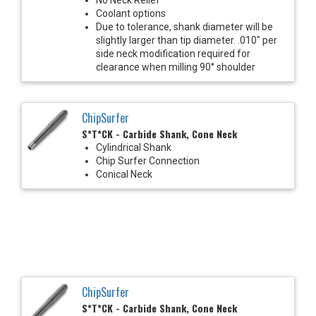
Coolant options
Due to tolerance, shank diameter will be
slightly larger than tip diameter. .010" per
side neck modification required for
clearance when milling 90° shoulder
ChipSurfer
S*T*CK - Carbide Shank, Cone Neck
Cylindrical Shank
Chip Surfer Connection
Conical Neck
ChipSurfer
S*T*CK - Carbide Shank, Cone Neck