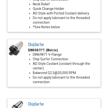
Neck Relief
Quick Change Holder
AD Style with Ported Coolant delivery
Do not apply lubricant to the threaded
connection
*See Notes below
ChipSurfer
DIN69871*T (Metric)
DIN69871 V-Flange
Chip Surfer Connection
AD Style Coolant (coolant through the
center)
Balanced G2.5@20,000 RPM
Do not apply lubricant to the threaded
connection
ChipSurfer