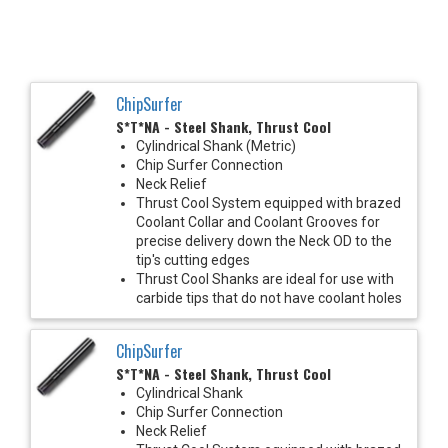
ChipSurfer
S*T*NA - Steel Shank, Thrust Cool
Cylindrical Shank (Metric)
Chip Surfer Connection
Neck Relief
Thrust Cool System equipped with brazed
Coolant Collar and Coolant Grooves for
precise delivery down the Neck OD to the
tip's cutting edges
Thrust Cool Shanks are ideal for use with
carbide tips that do not have coolant holes
ChipSurfer
S*T*NA - Steel Shank, Thrust Cool
Cylindrical Shank
Chip Surfer Connection
Neck Relief