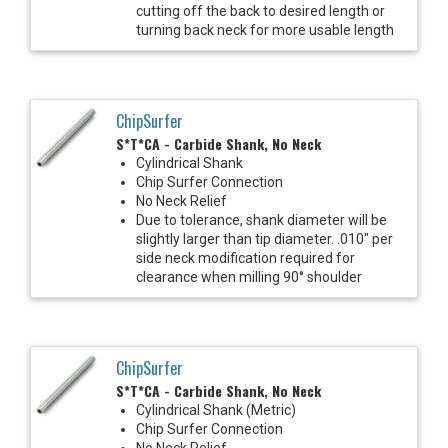
cutting off the back to desired length or
turning back neck for more usable length
ChipSurfer
S*T*CA - Carbide Shank, No Neck
Cylindrical Shank
Chip Surfer Connection
No Neck Relief
Due to tolerance, shank diameter will be
slightly larger than tip diameter. .010" per
side neck modification required for
clearance when milling 90° shoulder
ChipSurfer
S*T*CA - Carbide Shank, No Neck
Cylindrical Shank (Metric)
Chip Surfer Connection
No Neck Relief