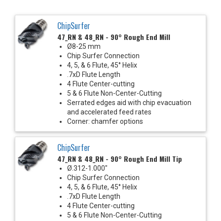
ChipSurfer
47_RN & 48_RN - 90° Rough End Mill
Ø8-25 mm
Chip Surfer Connection
4, 5, & 6 Flute, 45° Helix
.7xD Flute Length
4 Flute Center-cutting
5 & 6 Flute Non-Center-Cutting
Serrated edges aid with chip evacuation
and accelerated feed rates
Corner: chamfer options
ChipSurfer
47_RN & 48_RN - 90° Rough End Mill Tip
Ø.312-1.000"
Chip Surfer Connection
4, 5, & 6 Flute, 45° Helix
.7xD Flute Length
4 Flute Center-cutting
5 & 6 Flute Non-Center-Cutting