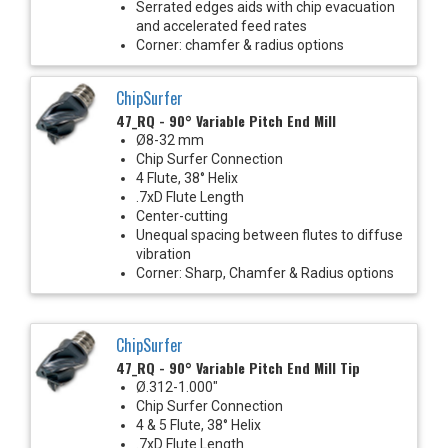
Serrated edges aids with chip evacuation
and accelerated feed rates
Corner: chamfer & radius options
ChipSurfer
47_RQ - 90° Variable Pitch End Mill
Ø8-32 mm
Chip Surfer Connection
4 Flute, 38° Helix
.7xD Flute Length
Center-cutting
Unequal spacing between flutes to diffuse
vibration
Corner: Sharp, Chamfer & Radius options
ChipSurfer
47_RQ - 90° Variable Pitch End Mill Tip
Ø.312-1.000"
Chip Surfer Connection
4 & 5 Flute, 38° Helix
.7xD Flute Length