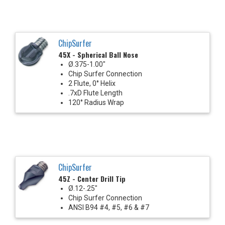
ChipSurfer
45X - Spherical Ball Nose
Ø.375-1.00"
Chip Surfer Connection
2 Flute, 0° Helix
.7xD Flute Length
120° Radius Wrap
ChipSurfer
45Z - Center Drill Tip
Ø.12-.25"
Chip Surfer Connection
ANSI B94 #4, #5, #6 & #7