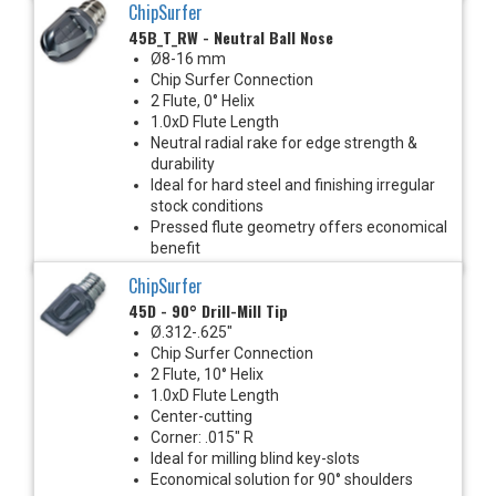
ChipSurfer
45B_T_RW - Neutral Ball Nose
Ø8-16 mm
Chip Surfer Connection
2 Flute, 0° Helix
1.0xD Flute Length
Neutral radial rake for edge strength &
durability
Ideal for hard steel and finishing irregular
stock conditions
Pressed flute geometry offers economical
benefit
ChipSurfer
45D - 90° Drill-Mill Tip
Ø.312-.625"
Chip Surfer Connection
2 Flute, 10° Helix
1.0xD Flute Length
Center-cutting
Corner: .015" R
Ideal for milling blind key-slots
Economical solution for 90° shoulders