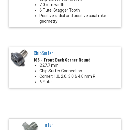
7.0 mm width
6 Flute, Stagger Tooth
Positive radial and positive axial rake
geometry
ChipSurfer
18S - Front Back Corner Round
Ø27.7 mm
Chip Surfer Connection
Corner: 1.0, 2.0, 3.0 & 4.0 mm R
6 Flute
ChipSurfer