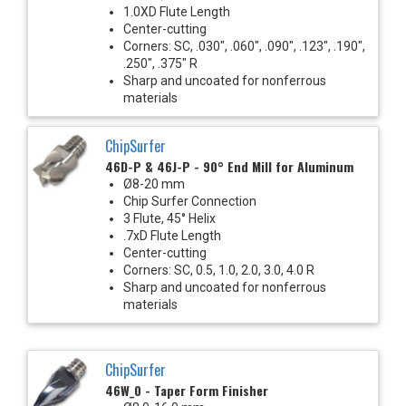
1.0XD Flute Length
Center-cutting
Corners: SC, .030", .060", .090", .123", .190",
.250", .375" R
Sharp and uncoated for nonferrous
materials
ChipSurfer
46D-P & 46J-P - 90° End Mill for Aluminum
Ø8-20 mm
Chip Surfer Connection
3 Flute, 45° Helix
.7xD Flute Length
Center-cutting
Corners: SC, 0.5, 1.0, 2.0, 3.0, 4.0 R
Sharp and uncoated for nonferrous
materials
ChipSurfer
46W_0 - Taper Form Finisher