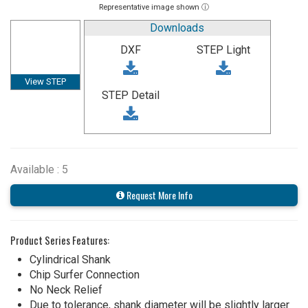
Representative image shown ⓘ
Downloads
DXF
STEP Light
View STEP
STEP Detail
Available : 5
Request More Info
Product Series Features:
Cylindrical Shank
Chip Surfer Connection
No Neck Relief
Due to tolerance, shank diameter will be slightly larger