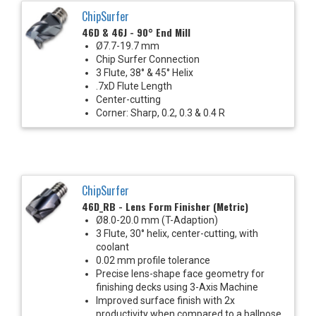
ChipSurfer
46D & 46J - 90° End Mill
Ø7.7-19.7 mm
Chip Surfer Connection
3 Flute, 38° & 45° Helix
.7xD Flute Length
Center-cutting
Corner: Sharp, 0.2, 0.3 & 0.4 R
ChipSurfer
46D_RB - Lens Form Finisher (Metric)
Ø8.0-20.0 mm (T-Adaption)
3 Flute, 30° helix, center-cutting, with
coolant
0.02 mm profile tolerance
Precise lens-shape face geometry for
finishing decks using 3-Axis Machine
Improved surface finish with 2x
productivity when compared to a ballnose