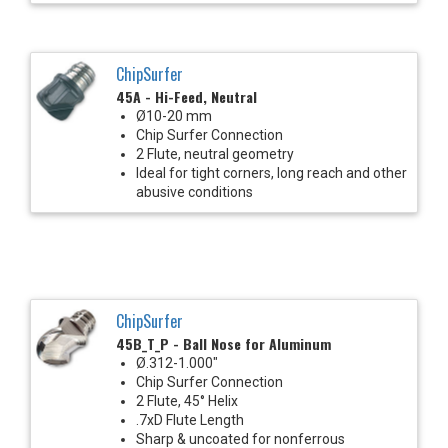
ChipSurfer
45A - Hi-Feed, Neutral
Ø10-20 mm
Chip Surfer Connection
2 Flute, neutral geometry
Ideal for tight corners, long reach and other
abusive conditions
ChipSurfer
45B_T_P - Ball Nose for Aluminum
Ø.312-1.000"
Chip Surfer Connection
2 Flute, 45° Helix
.7xD Flute Length
Sharp & uncoated for nonferrous