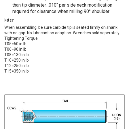
than tip diameter. .010" per side neck modification
required for clearance when milling 90° shoulder
Notes:
When assembling, be sure carbide tip is seated firmly on shank
with no gap. No lubricant on adaption. Wrenches sold seperately.
Tightening Torque:
T05=60 in lb
T06=90 in lb
T08=130 in lb
T10=250 in lb
T12=250 in lb
T15=350 in lb