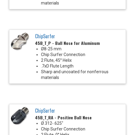
materials
ChipSurfer
45B_T_P - Ball Nose for Aluminum
Ø8-25 mm
Chip Surfer Connection
2 Flute, 45° Helix
.7xD Flute Length
Sharp and uncoated for nonferrous
materials
ChipSurfer
45B_T_RA - Positive Ball Nose
Ø.312-.625"
Chip Surfer Connection
2 Flute, 0° Helix