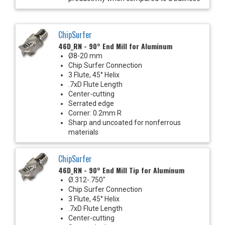
ChipSurfer
46D_RN - 90° End Mill for Aluminum
Ø8-20 mm
Chip Surfer Connection
3 Flute, 45° Helix
.7xD Flute Length
Center-cutting
Serrated edge
Corner: 0.2mm R
Sharp and uncoated for nonferrous
materials
ChipSurfer
46D_RN - 90° End Mill Tip for Aluminum
Ø.312-.750"
Chip Surfer Connection
3 Flute, 45° Helix
.7xD Flute Length
Center-cutting