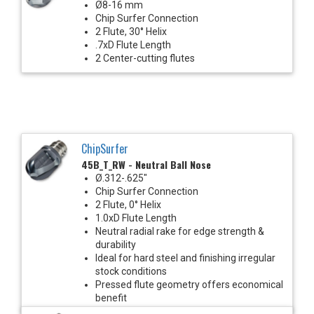
Ø8-16 mm
Chip Surfer Connection
2 Flute, 30° Helix
.7xD Flute Length
2 Center-cutting flutes
ChipSurfer
45B_T_RW - Neutral Ball Nose
Ø.312-.625"
Chip Surfer Connection
2 Flute, 0° Helix
1.0xD Flute Length
Neutral radial rake for edge strength &
durability
Ideal for hard steel and finishing irregular
stock conditions
Pressed flute geometry offers economical
benefit