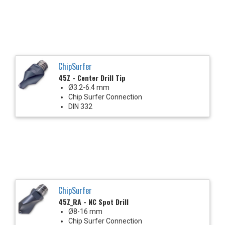
ChipSurfer
45Z - Center Drill Tip
Ø3.2-6.4 mm
Chip Surfer Connection
DIN 332
ChipSurfer
45Z_RA - NC Spot Drill
Ø8-16 mm
Chip Surfer Connection