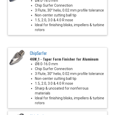
Ø8.0-16.0 mm
Chip Surfer Connection
3 Flute, 30° helix, 0.02 mm profile tolerance
Non-center cutting ball tip
1.5, 2.0, 3.0 & 4.0 R nose
Ideal for finishing blisks, impellers & turbine
rotors
ChipSurfer
46W_1 - Taper Form Finisher for Aluminum
Ø8.0-16.0 mm
Chip Surfer Connection
3 Flute, 30° helix, 0.02 mm profile tolerance
Non-center cutting ball tip
1.5, 2.0, 3.0 & 4.0 R nose
Sharp & uncoated for nonferrous
materials
Ideal for finishing blisks, impellers & turbine
rotors