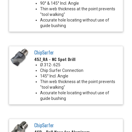
90° & 145° Incl. Angle
Thin web thickness at the point prevents
"tool walking"
Accurate hole locating without use of
guide bushing
ChipSurfer
45Z_RA - NC Spot Drill
Ø.312-.625
Chip Surfer Connection
145° Incl. Angle
Thin web thickness at the point prevents
"tool walking"
Accurate hole locating without use of
guide bushing
ChipSurfer
46B - Ball Nose for Aluminum