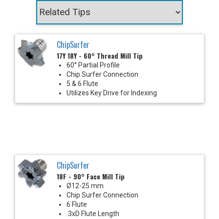
ChipSurfer
17Y 18Y - 60° Thread Mill Tip
60° Partial Profile
Chip Surfer Connection
5 & 6 Flute
Utilizes Key Drive for Indexing
ChipSurfer
18F - 90° Face Mill Tip
Ø12-25 mm
Chip Surfer Connection
6 Flute
.3xD Flute Length