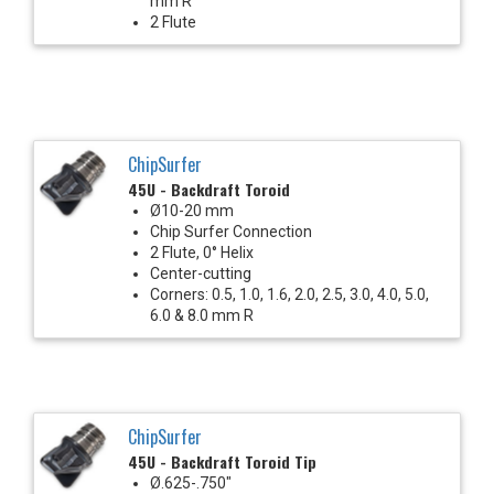
mm R
2 Flute
ChipSurfer
45U - Backdraft Toroid
Ø10-20 mm
Chip Surfer Connection
2 Flute, 0° Helix
Center-cutting
Corners: 0.5, 1.0, 1.6, 2.0, 2.5, 3.0, 4.0, 5.0,
6.0 & 8.0 mm R
ChipSurfer
45U - Backdraft Toroid Tip
Ø.625-.750"