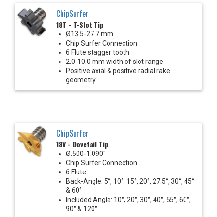
ChipSurfer
18T - T-Slot Tip
Ø13.5-27.7 mm
Chip Surfer Connection
6 Flute stagger tooth
2.0-10.0 mm width of slot range
Positive axial & positive radial rake
geometry
ChipSurfer
18V - Dovetail Tip
Ø.500-1.090"
Chip Surfer Connection
6 Flute
Back-Angle: 5°, 10°, 15°, 20°, 27.5°, 30°, 45°
& 60°
Included Angle: 10°, 20°, 30°, 40°, 55°, 60°,
90° & 120°