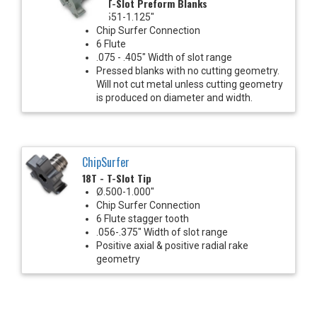
18T - T-Slot Preform Blanks
Ø.551-1.125"
Chip Surfer Connection
6 Flute
.075 - .405" Width of slot range
Pressed blanks with no cutting geometry.
Will not cut metal unless cutting geometry
is produced on diameter and width.
ChipSurfer
18T - T-Slot Tip
Ø.500-1.000"
Chip Surfer Connection
6 Flute stagger tooth
.056-.375" Width of slot range
Positive axial & positive radial rake
geometry