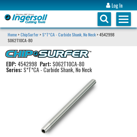
Log In
Home
>
ChipSurfer
>
S*T*CA - Carbide Shank, No Neck
> 4542998
S062T10CA-80
EDP:
4542998
Part:
S062T10CA-80
Series:
S*T*CA - Carbide Shank, No Neck