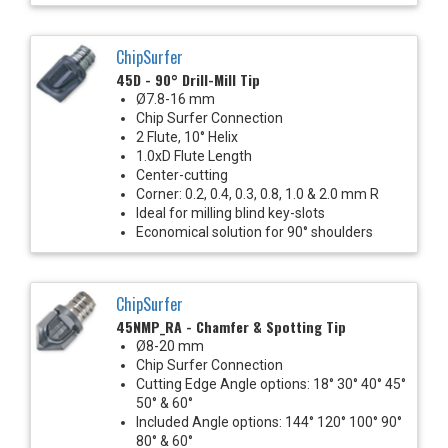
ChipSurfer
45D - 90° Drill-Mill Tip
Ø7.8-16 mm
Chip Surfer Connection
2 Flute, 10° Helix
1.0xD Flute Length
Center-cutting
Corner: 0.2, 0.4, 0.3, 0.8, 1.0 & 2.0 mm R
Ideal for milling blind key-slots
Economical solution for 90° shoulders
ChipSurfer
45NMP_RA - Chamfer & Spotting Tip
Ø8-20 mm
Chip Surfer Connection
Cutting Edge Angle options: 18° 30° 40° 45°
50° & 60°
Included Angle options: 144° 120° 100° 90°
80° & 60°