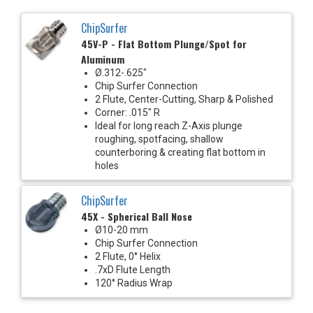
ChipSurfer
45V-P - Flat Bottom Plunge/Spot for
Aluminum
Ø.312-.625"
Chip Surfer Connection
2 Flute, Center-Cutting, Sharp & Polished
Corner: .015" R
Ideal for long reach Z-Axis plunge
roughing, spotfacing, shallow
counterboring & creating flat bottom in
holes
ChipSurfer
45X - Spherical Ball Nose
Ø10-20 mm
Chip Surfer Connection
2 Flute, 0° Helix
.7xD Flute Length
120° Radius Wrap