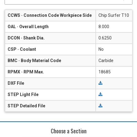
CCWS
-
Connection Code Workpiece Side
Chip Surfer T10
OAL
-
Overall Length
8.000
DCON
-
Shank Dia.
0.6250
CSP
-
Coolant
No
BMC
-
Body Material Code
Carbide
RPMX
-
RPM Max.
18685
DXF File
STEP Light File
STEP Detailed File
Choose a Section