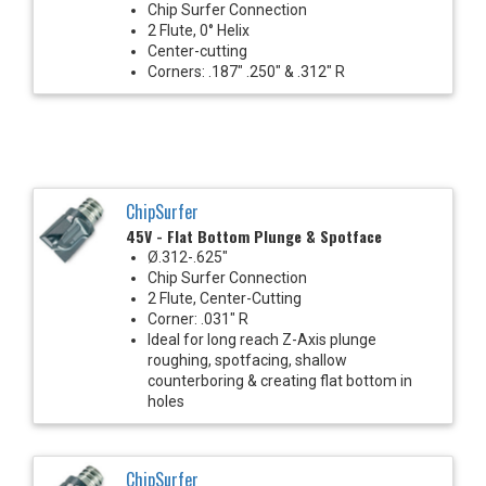
Chip Surfer Connection
2 Flute, 0° Helix
Center-cutting
Corners: .187" .250" & .312" R
ChipSurfer
45V - Flat Bottom Plunge & Spotface
Ø.312-.625"
Chip Surfer Connection
2 Flute, Center-Cutting
Corner: .031" R
Ideal for long reach Z-Axis plunge
roughing, spotfacing, shallow
counterboring & creating flat bottom in
holes
ChipSurfer