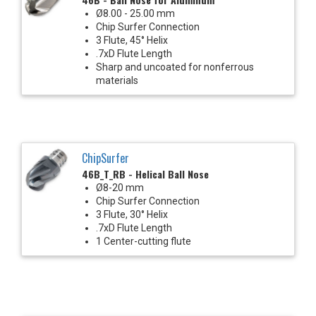
Ø8.00 - 25.00 mm
Chip Surfer Connection
3 Flute, 45° Helix
.7xD Flute Length
Sharp and uncoated for nonferrous
materials
ChipSurfer
46B_T_RB - Helical Ball Nose
Ø8-20 mm
Chip Surfer Connection
3 Flute, 30° Helix
.7xD Flute Length
1 Center-cutting flute