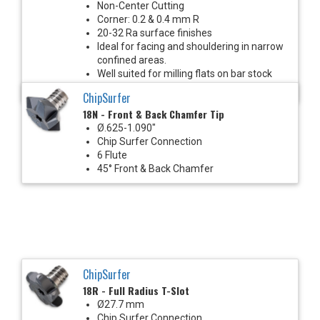
Non-Center Cutting
Corner: 0.2 & 0.4 mm R
20-32 Ra surface finishes
Ideal for facing and shouldering in narrow
confined areas.
Well suited for milling flats on bar stock
with Mill-Turn machines.
ChipSurfer
18N - Front & Back Chamfer Tip
Ø.625-1.090"
Chip Surfer Connection
6 Flute
45° Front & Back Chamfer
ChipSurfer
18R - Full Radius T-Slot
Ø27.7 mm
Chip Surfer Connection