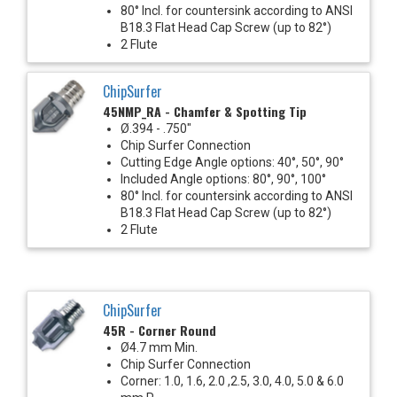
80° Incl. for countersink according to ANSI
B18.3 Flat Head Cap Screw (up to 82°)
2 Flute
ChipSurfer
45NMP_RA - Chamfer & Spotting Tip
Ø.394 - .750"
Chip Surfer Connection
Cutting Edge Angle options: 40°, 50°, 90°
Included Angle options: 80°, 90°, 100°
80° Incl. for countersink according to ANSI
B18.3 Flat Head Cap Screw (up to 82°)
2 Flute
ChipSurfer
45R - Corner Round
Ø4.7 mm Min.
Chip Surfer Connection
Corner: 1.0, 1.6, 2.0 ,2.5, 3.0, 4.0, 5.0 & 6.0