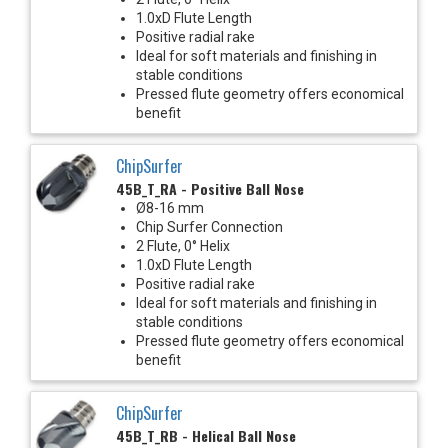
1.0xD Flute Length
Positive radial rake
Ideal for soft materials and finishing in
stable conditions
Pressed flute geometry offers economical
benefit
ChipSurfer
45B_T_RA - Positive Ball Nose
Ø8-16 mm
Chip Surfer Connection
2 Flute, 0° Helix
1.0xD Flute Length
Positive radial rake
Ideal for soft materials and finishing in
stable conditions
Pressed flute geometry offers economical
benefit
ChipSurfer
45B_T_RB - Helical Ball Nose