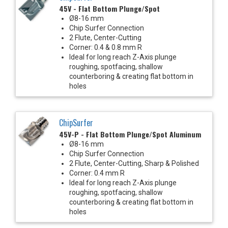
45V - Flat Bottom Plunge/Spot
Ø8-16 mm
Chip Surfer Connection
2 Flute, Center-Cutting
Corner: 0.4 & 0.8 mm R
Ideal for long reach Z-Axis plunge
roughing, spotfacing, shallow
counterboring & creating flat bottom in
holes
ChipSurfer
45V-P - Flat Bottom Plunge/Spot Aluminum
Ø8-16 mm
Chip Surfer Connection
2 Flute, Center-Cutting, Sharp & Polished
Corner: 0.4 mm R
Ideal for long reach Z-Axis plunge
roughing, spotfacing, shallow
counterboring & creating flat bottom in
holes