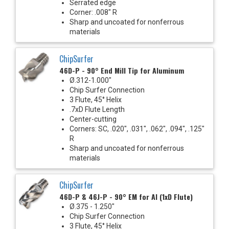
Serrated edge
Corner: .008" R
Sharp and uncoated for nonferrous
materials
ChipSurfer
46D-P - 90° End Mill Tip for Aluminum
Ø.312-1.000"
Chip Surfer Connection
3 Flute, 45° Helix
.7xD Flute Length
Center-cutting
Corners: SC, .020", .031", .062", .094", .125"
R
Sharp and uncoated for nonferrous
materials
ChipSurfer
46D-P & 46J-P - 90° EM for Al (1xD Flute)
Ø.375 - 1.250"
Chip Surfer Connection
3 Flute, 45° Helix