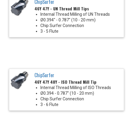
ChipSurfer
46Y 47Y - UN Thread Mill Tips
Internal Thread Milling of UN Threads
Ø0.394" - 0.787" (10 - 20 mm)
Chip Surfer Connection
3 - 5 Flute
ChipSurfer
46Y 47Y 48Y - ISO Thread Mill Tip
Internal Thread Milling of ISO Threads
Ø0.394 - 0.787" (10 - 20 mm)
Chip Surfer Connection
3 - 6 Flute