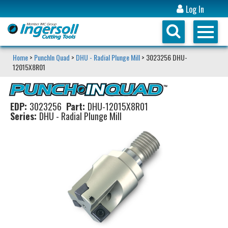
Log In
Home
>
PunchIn Quad
>
DHU - Radial Plunge Mill
> 3023256 DHU-
12015X8R01
EDP:
3023256
Part:
DHU-12015X8R01
Series:
DHU - Radial Plunge Mill