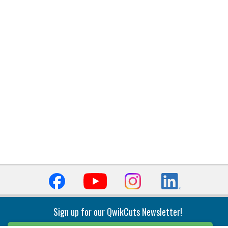
Sign up for our QwikCuts Newsletter!