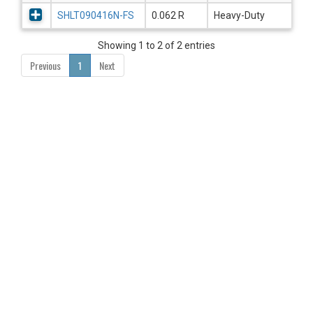
SHLT090416N-FS
0.062 R
Heavy-Duty
Showing 1 to 2 of 2 entries
Previous
1
Next