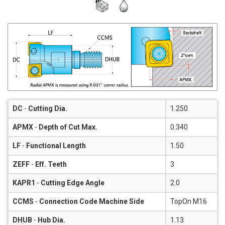
DC
-
Cutting Dia.
1.250
APMX
-
Depth of Cut Max.
0.340
LF
-
Functional Length
1.50
ZEFF
-
Eff. Teeth
3
KAPR1
-
Cutting Edge Angle
2.0
CCMS
-
Connection Code Machine Side
TopOn M16
DHUB
-
Hub Dia.
1.13