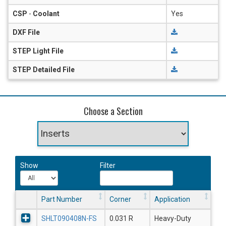
CSP
-
Coolant
Yes
DXF File
STEP Light File
STEP Detailed File
Choose a Section
Show
Filter
Part Number
Corner
Application
SHLT090408N-FS
0.031 R
Heavy-Duty