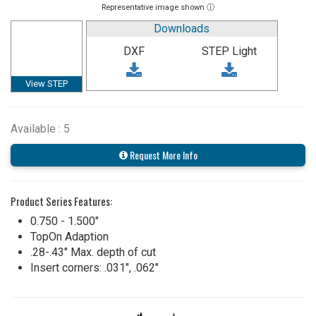
Representative image shown ⓘ
Downloads
DXF
STEP Light
View STEP
Available : 5
Request More Info
Product Series Features:
0.750 - 1.500"
TopOn Adaption
.28-.43" Max. depth of cut
Insert corners: .031", .062"