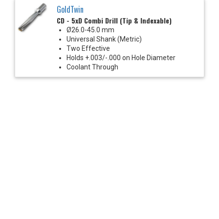
GoldTwin
CD - 5xD Combi Drill (Tip & Indexable)
Ø26.0-45.0 mm
Universal Shank (Metric)
Two Effective
Holds +.003/-.000 on Hole Diameter
Coolant Through