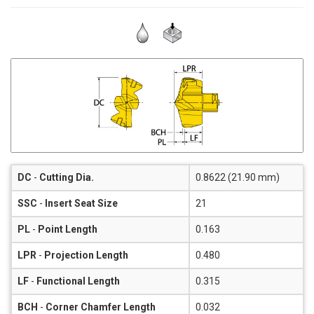
DC
-
Cutting Dia.
0.8622 (21.90 mm)
SSC
-
Insert Seat Size
21
PL
-
Point Length
0.163
LPR
-
Projection Length
0.480
LF
-
Functional Length
0.315
BCH
-
Corner Chamfer Length
0.032