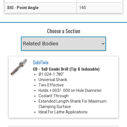
SIG
-
Point Angle
140
Choose a Section
GoldTwin
CD - 5xD Combi Drill (Tip & Indexable)
Ø1.024-1.780"
Universal Shank
Two Effective
Holds +.003/-.000 on Hole Diameter
Coolant Through
Extended Length Shank For Maximum
Clamping Surface
Ideal For Lathe Applications