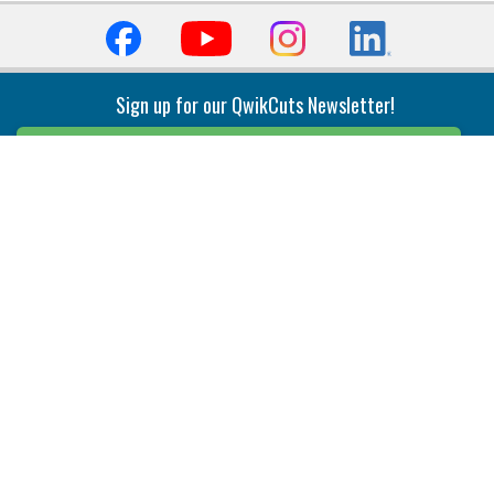
Sign up for our QwikCuts Newsletter!
Sign Up
Indexable Milling
Holemaking
End Mills
Counterbore Tools
Face Mills
Deep Hole
Plunge Mills
Drilling
Slot/T-Slot Mills
Spotting/Engraving
Inserts
Boring & Reaming
Solid Milling
Precision Modular Boring
End/Thread Mills
Reaming
Modular
Brazed PCD