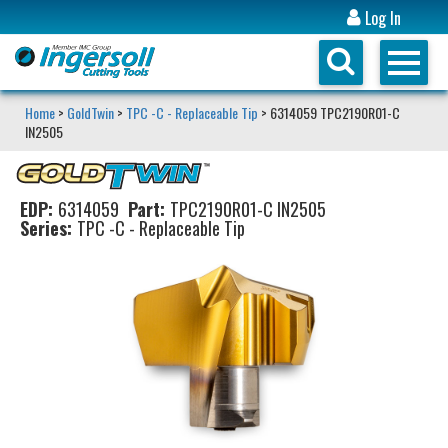
Log In
Home
>
GoldTwin
>
TPC -C - Replaceable Tip
> 6314059 TPC2190R01-C
IN2505
EDP:
6314059
Part:
TPC2190R01-C IN2505
Series:
TPC -C - Replaceable Tip