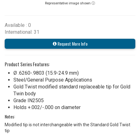
Representative image shown ⓘ
Available : 0
International: 31
Request More Info
Product Series Features:
Ø .6260-.9803 (15.9-24.9 mm)
Steel/General Purpose Applications
Gold Twist modified standard replaceable tip for Gold
Twin body
Grade IN2505
Holds +.002/-.000 on diameter
Notes:
Modified tip is not interchangeable with the Standard Gold Twist
tip