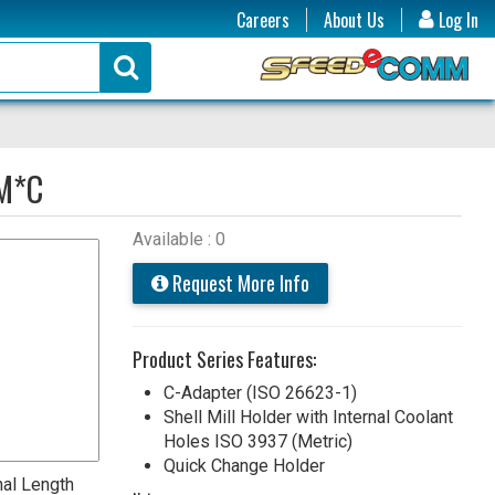
Careers
About Us
Log In
M*C
Available : 0
Request More Info
Product Series Features:
C-Adapter (ISO 26623-1)
Shell Mill Holder with Internal Coolant
Holes ISO 3937 (Metric)
Quick Change Holder
nal Length