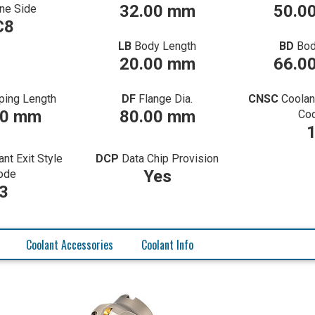
32.00 mm
50.0
ne Side
C8
LB
Body Length
BD
Bod
20.00 mm
66.0
ping Length
DF
Flange Dia.
CNSC
Coolan
00 mm
80.00 mm
Co
ant Exit Style
DCP
Data Chip Provision
Yes
ode
3
Coolant Accessories
Coolant Info