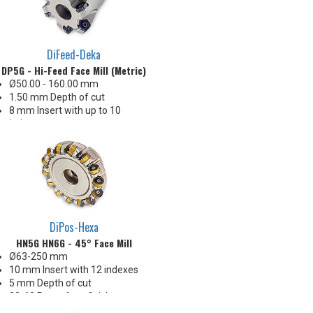
DiFeed-Deka
DP5G - Hi-Feed Face Mill (Metric)
Ø50.00 - 160.00 mm
1.50 mm Depth of cut
8 mm Insert with up to 10
indexes
Ideal geometry for interrupted
cuts
Great price-per-edge economy!
DiPos-Hexa
HN5G HN6G - 45° Face Mill
Ø63-250 mm
10 mm Insert with 12 indexes
5 mm Depth of cut
32-63 Ra surface finishes
Great price-per-edge economy!