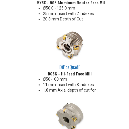
5X6X - 90° Aluminum Router Face Mill
Ø50.0 - 125.0 mm
25 mm Insert with 2 indexes
20.8 mm Depth of Cut
2-Screw clamping ideal for high
MRR
Finishes as good as 15 Ra
Insert corners: .031" .062" .079"
.093" .125" .197" R
DiPosQuadF
DG6G - Hi-Feed Face Mill
Ø50-100 mm
11 mm Insert with 8 indexes
1.8 mm Axial depth of cut for
X/Y axis milling
7.5 mm Radial width of cut for
plunge milling
Ideal for steel and iron
Enjoys heavy chiploads!