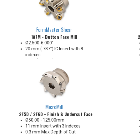
FormMaster Shear
1A7M - Button Face Mill
2
Ø2.500-6.000”
20 mm (.787”) IC Insert with 8
indexes
.393” (10 mm) Max. depth of cut
Insert anti-rotation
Reliable performance, strength
& economy!
MicroMill
2F5D / 2F6D - Finish & Undercut Face Mill
Ø50.00 - 125.00mm
11 mm Insert with 3 Indexes
0.3 mm Max Depth of Cut
Insert corners: 0.2, 0.4 & 0.8 mm