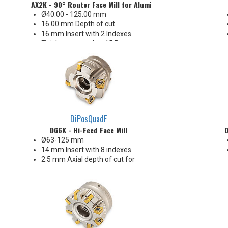
AX2K - 90° Router Face Mill for Aluminum (Metric)
Ø40.00 - 125.00 mm
16.00 mm Depth of cut
16 mm Insert with 2 Indexes
Finishes as good as 15 Ra
Insert Corners: .015", .031", .062",
.094", .125", .197" R
V-Shape with key drive pocket
ideal for high RPM
DiPosQuadF
DG6K - Hi-Feed Face Mill
D
Ø63-125 mm
14 mm Insert with 8 indexes
2.5 mm Axial depth of cut for
X/Y axis milling
9.5 mm Radial width of cut for
plunge milling
Ideal for steel and iron
Enjoys heavy chiploads!