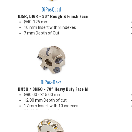
DiPosQuad
DJ5R, DJ6R - 90° Rough & Finish Face Mill
Ø40-125 mm
10 mm Insert with 8 indexes
7 mm Depth of Cut
0.4-0.8 Ra surface finishes when
engaging the wiper (WEP)
Insert corners: 0.8 R
DiPos-Deka
DM5Q / DM6Q - 70° Heavy Duty Face Mill (Metric)
Ø80.00 - 315.00 mm
12.00 mm Depth of cut
17 mm Insert with 10 indexes
32-63 Ra surface finishes when
engaging the wiper (WEP)
Great price-per-edge economy!