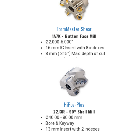
FormMaster Shear
1A7K - Button Face Mill
Ø2.000-6.000”
16 mm IC Insert with 8 indexes
8 mm (.315”) Max. depth of cut
Insert anti-rotation
Reliable performance, strength
& economy!
HiPos-Plus
22J3R - 90° Shell Mill
Ø40.00 - 80.00 mm
Bore & Keyway
13 mm Insert with 2 indexes
32-63 Ra finish when engaging