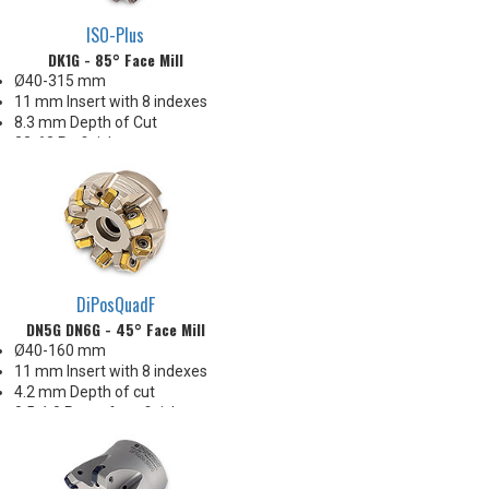
ISO-Plus
DK1G - 85° Face Mill
Ø40-315 mm
11 mm Insert with 8 indexes
8.3 mm Depth of Cut
32-63 Ra finishes
Carbide & SiN options
Great Price-per-Index economy!
Insert Corner: 0.8 mm R.
DiPosQuadF
DN5G DN6G - 45° Face Mill
Ø40-160 mm
11 mm Insert with 8 indexes
4.2 mm Depth of cut
0.5-1.0 Ra surface finishes
Ideal for steel and iron
Enjoys heavy chiploads!