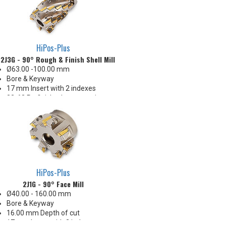
HiPos-Plus
2J3G - 90° Rough & Finish Shell Mill
Ø63.00 -100.00 mm
Bore & Keyway
17 mm Insert with 2 indexes
32-63 Ra finish when engaging
the wiper
All Eff. / RH Helix
Insert radii: 0.4, 0.8, 1.0, 1.6, 2.4,
3.2, 4.0, 4.8 & 6.4 R
Produces smooth blend
between stations (visible line but
no step on side wall)
HiPos-Plus
2J1G - 90° Face Mill
Ø40.00 - 160.00 mm
Bore & Keyway
16.00 mm Depth of cut
17 mm Insert with 2 indexes