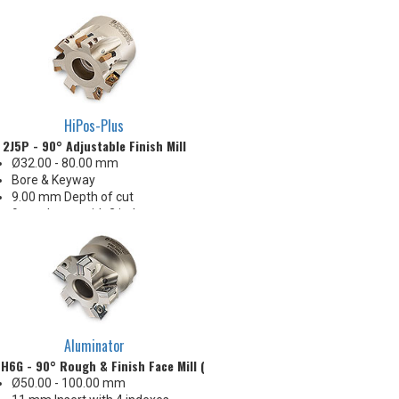
32-63 Ra finish when engaging
the wiper
Insert radii: 0.4, 0.8, 1.0, 1.6, 2.4,
3.2, 4.0, 4.8, 6.4 mm R
HiPos-Plus
2J5P - 90° Adjustable Finish Mill
Ø32.00 - 80.00 mm
Bore & Keyway
9.00 mm Depth of cut
9 mm Insert with 2 indexes
15-32 Ra finish when engaging
the wiper
Insert radii: .015", .031", .062",
.078", .120" R
Cutter design mills on face and
shoulder
Aluminator
H6G - 90° Rough & Finish Face Mill (Metric)
Ø50.00 - 100.00 mm