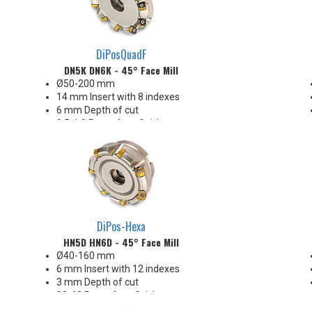
DiPosQuadF
DN5K DN6K - 45° Face Mill
Ø50-200 mm
14 mm Insert with 8 indexes
6 mm Depth of cut
0.5-1.0 Ra surface finishes
Ideal for steel and iron
Enjoys heavy chiploads!
DiPos-Hexa
HN5D HN6D - 45° Face Mill
Ø40-160 mm
6 mm Insert with 12 indexes
3 mm Depth of cut
32-63 Ra surface finishes
Great price-per-edge economy!