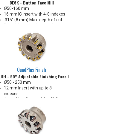
DE6K - Button Face Mill
Ø50-160 mm
16 mm IC insert with 4-8 indexes
.315" (8 mm) Max. depth of cut
Round & serrated inserts for
application flexibility
Serrated insert for long reach
application & chip management
Excellent performance &
economy!
QuadPlus Finish
J1H - 90° Adjustable Finishing Face Mill
Ø50 - 250 mm
12 mm Insert with up to 8
indexes
1 mm Max. Depth of Cut (0.5
mm recommended)
Easy & accurate adjustment
within 0.005 mm
0.12 - 0.25 Ra surface finish
capability