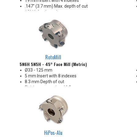
19 mm insert with 4 indexes
.147" (3.7 mm) Max. depth of cut
12° Hi-feed rougher
Seven different insert edge
preparations provide application
flexibility
Extremely free cutting!
Excellent Hi-Feed performance
& economy!
RotoMill
5N6H 5N5H - 45° Face Mill (Metric)
Ø33 - 125 mm
5 mm Insert with 8 indexes
8.3 mm Depth of cut
Finishes as good as 63 Ra
Octo and Button insert options
HiPos-Alu