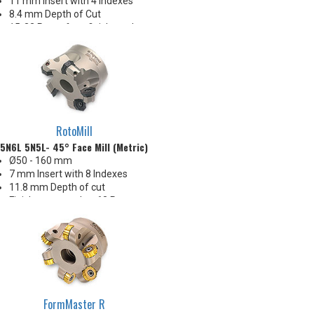
11 mm Insert with 4 indexes
8.4 mm Depth of Cut
15-32 Ra surface finishes when
engaging wiper (WEP)
Insert corners: .008", .020", .031",
.062", .093", .125" R
RotoMill
5N6L 5N5L- 45° Face Mill (Metric)
Ø50 - 160 mm
7 mm Insert with 8 Indexes
11.8 mm Depth of cut
Finishes as good as 63 Ra
FormMaster R