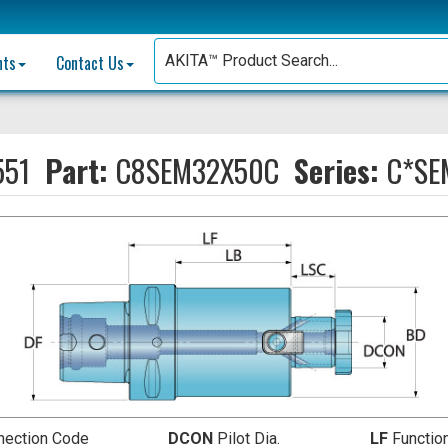
nts
Contact Us
551
Part:
C8SEM32X50C
Series:
C*SE
nection Code
DCON
Pilot Dia.
LF
Functio