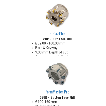
the wiper
All Eff. / RH Helix
Insert radii: 0.4, 0.8, 1.6, 2.0, 2.4,
3.1 & 4.0 mm R
HiPos-Plus
2J1P - 90° Face Mill
Ø32.00 - 100.00 mm
Bore & Keyway
9.00 mm Depth of cut
9 mm Insert with 2 indexes
32-63 Ra finish when engaging
the wiper
Insert radii: 0.4, 0.8, 1.6, 2.0 & 3.1
mm R
FormMaster Pro
5E6K - Button Face Mill
Ø100-160 mm