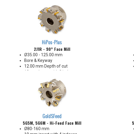
Finishes as good as 15 Ra
Carbide, Cermet, CBN & PCD
insert offerings
Capable of undercutting a relief
into a 90° shoulder
HiPos-Plus
2J1R - 90° Face Mill
Ø35.00 - 125.00 mm
Bore & Keyway
12.00 mm Depth of cut
13 mm Insert with 2 indexes
32-63 Ra finish when engaging
the wiper
Insert radii: 0.4, 0.8, 1.6, 2.0, 2.4
3.1 & 4.0 mm R
GoldSFeed
5G5M, 5G6M - Hi-Feed Face Mill
5
Ø80-160 mm