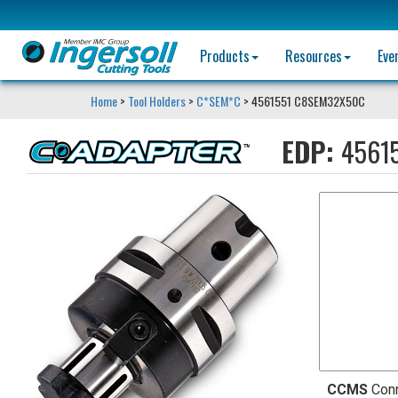
Products
Resources
Eve
Home
>
Tool Holders
>
C*SEM*C
> 4561551 C8SEM32X50C
EDP:
4561
CCMS
Con