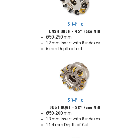
ISO-Plus
DN5H DN6H - 45° Face Mill
Ø50-250 mm
12 mm Insert with 8 indexes
6 mm Depth of cut
Finishes as good as 8 Ra when
using wiper in one pocket
Great price-per-edge economy!
ISO-Plus
DQ5T DQ6T - 88° Face Mill
Ø50-200 mm
13 mm Insert with 8 indexes
11.4 mm Depth of Cut
40-80 Ra surface finishes when
engaging the wiper (WEP)