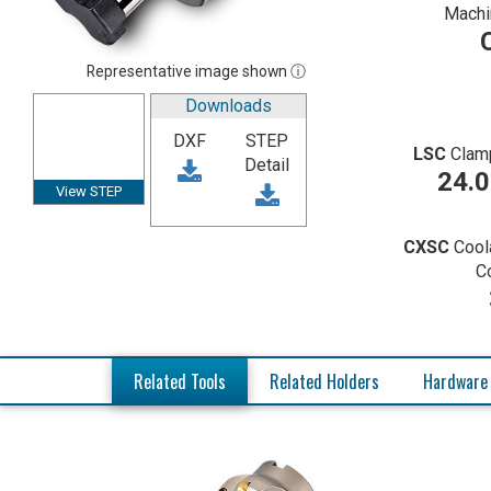
Machi
Representative image shown ⓘ
Downloads
DXF
STEP
LSC
Clam
Detail
24.
View STEP
CXSC
Cool
C
Related Tools
Related Holders
Hardware