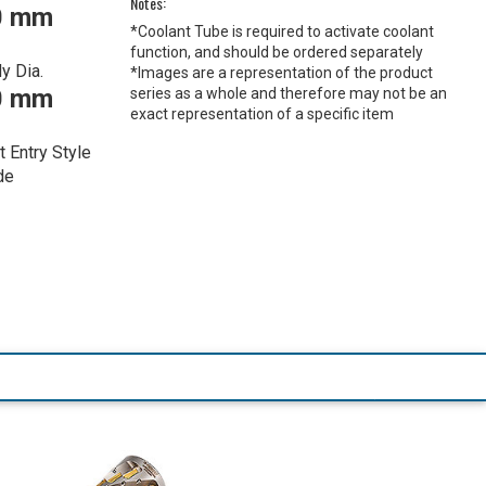
Notes:
0 mm
*Coolant Tube is required to activate coolant
function, and should be ordered separately
y Dia.
*Images are a representation of the product
0 mm
series as a whole and therefore may not be an
exact representation of a specific item
t Entry Style
de
1