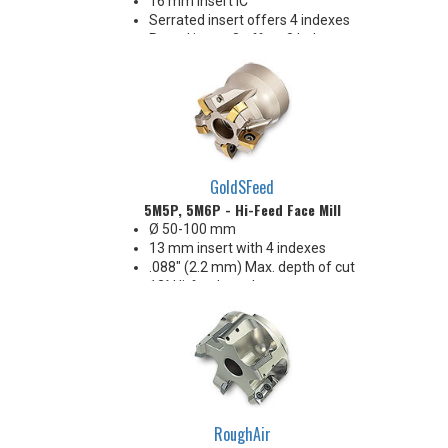
16 mm Insert IC
Serrated insert offers 4 indexes
Round insert 8 offers 8 Indexes
Anti-rotation insert mounting
Strong inserts clamping screw
for demanding applications
Reliable performance, strength
& economy!
GoldSFeed
5M5P, 5M6P - Hi-Feed Face Mill
Ø 50-100 mm
13 mm insert with 4 indexes
.088" (2.2 mm) Max. depth of cut
12° Hi-feed rougher
Seven different insert edge
preparations provide application
flexibility
Extremely free cutting!
Excellent hi-feed performance &
economy!
RoughAir