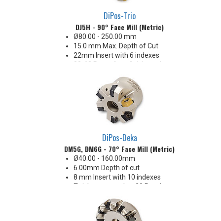
DiPos-Trio
DJ5H - 90° Face Mill (Metric)
Ø80.00 - 250.00 mm
15.0 mm Max. Depth of Cut
22mm Insert with 6 indexes
32-63 Ra surface finishes when
engaging the wiper (WEP)
Insert corners: .093" R
DiPos-Deka
DM5G, DM6G - 70° Face Mill (Metric)
Ø40.00 - 160.00mm
6.00mm Depth of cut
8 mm Insert with 10 indexes
Finishes as good as 20 Ra when
using wiper in one pocket
Carbide & SiN options
Great price-per-edge economy!