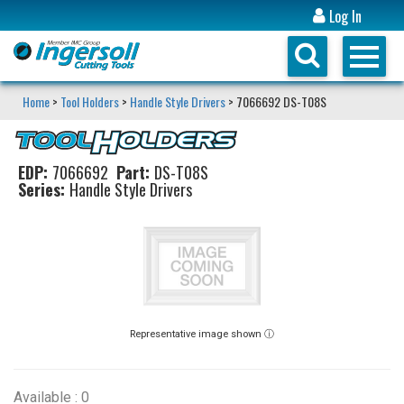
Log In
Home
>
Tool Holders
>
Handle Style Drivers
> 7066692 DS-T08S
EDP:
7066692
Part:
DS-T08S
Series:
Handle Style Drivers
Representative image shown ⓘ
Available : 0