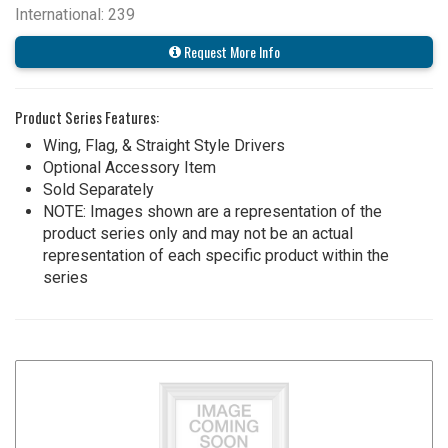
International: 239
Request More Info
Product Series Features:
Wing, Flag, & Straight Style Drivers
Optional Accessory Item
Sold Separately
NOTE: Images shown are a representation of the
product series only and may not be an actual
representation of each specific product within the
series