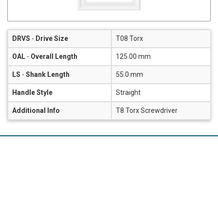
DRVS
-
Drive Size
T08 Torx
OAL
-
Overall Length
125.00 mm
LS
-
Shank Length
55.0 mm
Handle Style
Straight
Additional Info
T8 Torx Screwdriver