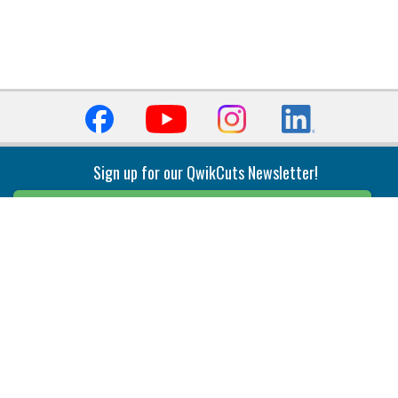
Sign up for our QwikCuts Newsletter!
Sign Up
Indexable Milling
Holemaking
End Mills
Counterbore Tools
Face Mills
Deep Hole
Plunge Mills
Drilling
Slot/T-Slot Mills
Spotting/Engraving
Inserts
Boring & Reaming