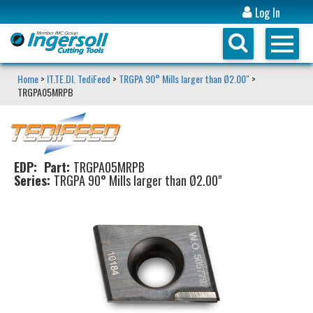
Log In
Home
>
IT.TE.DI. TediFeed
>
TRGPA 90° Mills larger than Ø2.00"
>
TRGPA05MRPB
EDP:
Part:
TRGPA05MRPB
Series:
TRGPA 90° Mills larger than Ø2.00"