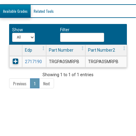
Available Grades
Related Tools
Show
Filter
Edp
Part Number
Part Number2
2717190
TRGPA05MRPB
TRGPA05MRPB
Showing 1 to 1 of 1 entries
Previous
1
Next