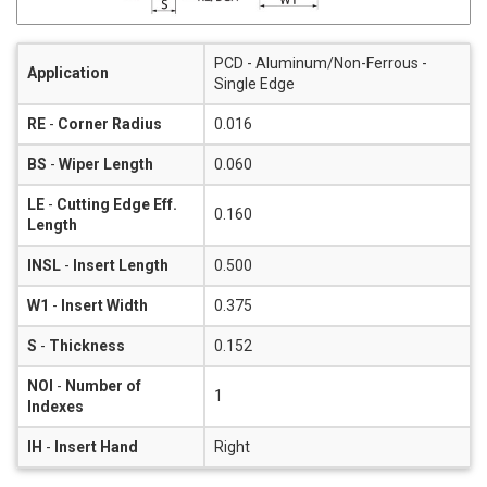
PCD - Aluminum/Non-Ferrous -
Application
Single Edge
RE
-
Corner Radius
0.016
BS
-
Wiper Length
0.060
LE
-
Cutting Edge Eff.
0.160
Length
INSL
-
Insert Length
0.500
W1
-
Insert Width
0.375
S
-
Thickness
0.152
NOI
-
Number of
1
Indexes
IH
-
Insert Hand
Right