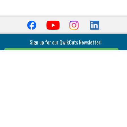
Sign up for our QwikCuts Newsletter!
Sign Up
Indexable Milling
Holemaking
End Mills
Counterbore Tools
Face Mills
Deep Hole
Plunge Mills
Drilling
Slot/T-Slot Mills
Spotting/Engraving
Inserts
Boring & Reaming
Solid Milling
Precision Modular Boring
End/Thread Mills
Reaming