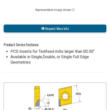
Representative image shown ⓘ
Request More Info
Product Series Features:
PCD Inserts for Tedifeed mills larger than Ø2.00"
Available in Single,Double, or Single Full Edge
Geometries