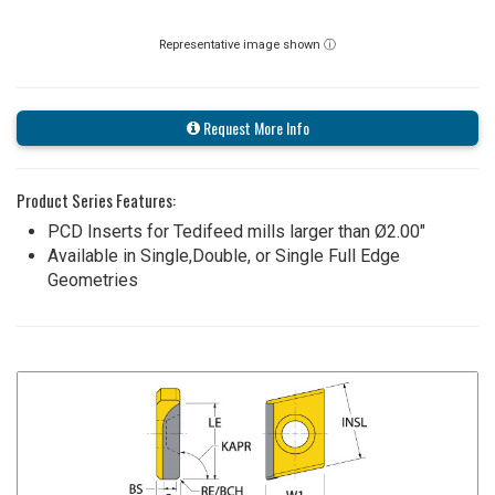
Representative image shown ⓘ
Request More Info
Product Series Features:
PCD Inserts for Tedifeed mills larger than Ø2.00"
Available in Single,Double, or Single Full Edge
Geometries