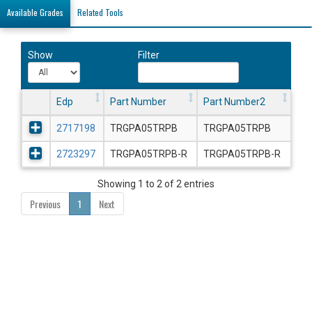
Available Grades
Related Tools
Show
Filter
Edp
Part Number
Part Number2
2717198
TRGPA05TRPB
TRGPA05TRPB
2723297
TRGPA05TRPB-R
TRGPA05TRPB-R
Showing 1 to 2 of 2 entries
Previous
1
Next