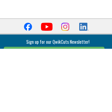
Sign up for our QwikCuts Newsletter!
Sign Up
Indexable Milling
Holemaking
End Mills
Counterbore Tools
Face Mills
Deep Hole
Plunge Mills
Drilling
Slot/T-Slot Mills
Spotting/Engraving
Inserts
Boring & Reaming
Solid Milling
Precision Modular Boring