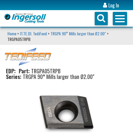
Log In
Home
>
IT.TE.DI. TediFeed
>
TRGPA 90° Mills larger than Ø2.00"
>
TRGPA05TRPB
EDP:
Part:
TRGPA05TRPB
Series:
TRGPA 90° Mills larger than Ø2.00"