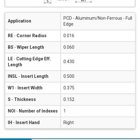
PCD - Aluminum/Non-Ferrous - Full
Application
Edge
RE
-
Corner Radius
0.016
BS
-
Wiper Length
0.060
LE
-
Cutting Edge Eff.
0.430
Length
INSL
-
Insert Length
0.500
W1
-
Insert Width
0.375
S
-
Thickness
0.152
NOI
-
Number of Indexes
1
IH
-
Insert Hand
Right