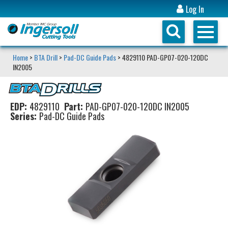
Log In
Home
>
BTA Drill
>
Pad-DC Guide Pads
> 4829110 PAD-GP07-020-120DC
IN2005
EDP:
4829110
Part:
PAD-GP07-020-120DC IN2005
Series:
Pad-DC Guide Pads