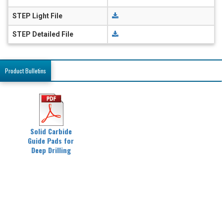
STEP Light File
STEP Detailed File
Product Bulletins
Solid Carbide
Guide Pads for
Deep Drilling