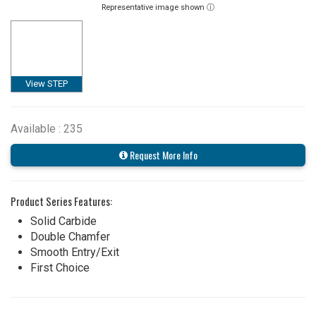
Representative image shown ⓘ
View STEP
Available : 235
Request More Info
Product Series Features:
Solid Carbide
Double Chamfer
Smooth Entry/Exit
First Choice