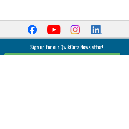
Sign up for our QwikCuts Newsletter!
Sign Up
Indexable Milling
Holemaking
End Mills
Counterbore Tools
Face Mills
Deep Hole
Plunge Mills
Drilling
Slot/T-Slot Mills
Spotting/Engraving
Inserts
Boring & Reaming
Solid Milling
Precision Modular Boring