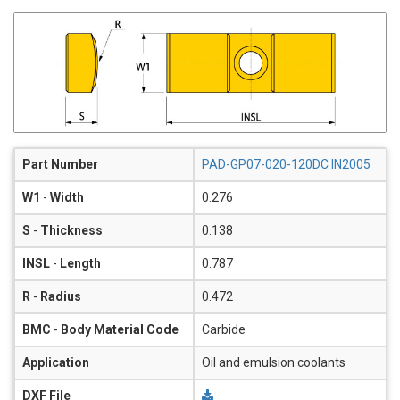
Part Number
PAD-GP07-020-120DC IN2005
W1
-
Width
0.276
S
-
Thickness
0.138
INSL
-
Length
0.787
R
-
Radius
0.472
BMC
-
Body Material Code
Carbide
Application
Oil and emulsion coolants
DXF File