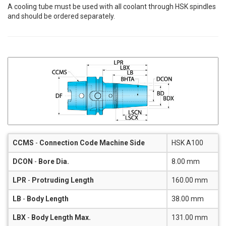
A cooling tube must be used with all coolant through HSK spindles
and should be ordered separately.
CCMS
-
Connection Code Machine Side
HSK A100
DCON
-
Bore Dia.
8.00 mm
LPR
-
Protruding Length
160.00 mm
LB
-
Body Length
38.00 mm
LBX
-
Body Length Max.
131.00 mm