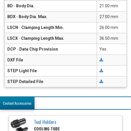
BD
-
Body Dia.
21.00 mm
BDX
-
Body Dia. Max.
27.00 mm
LSCN
-
Clamping Length Min.
26.00 mm
LSCX
-
Clamping Length Max.
36.50 mm
DCP
-
Data Chip Provision
Yes
DXF File
STEP Light File
STEP Detailed File
Coolant Accessories
Tool Holders
COOLING TUBE