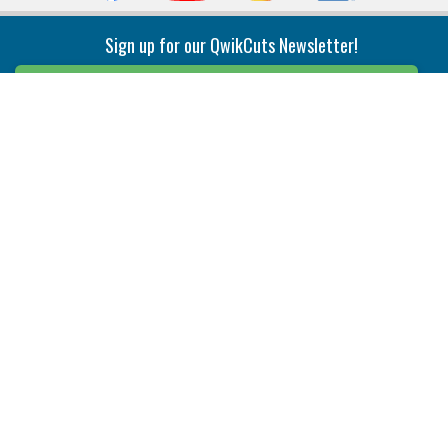
Sign up for our QwikCuts Newsletter!
Sign Up
Indexable Milling
Holemaking
End Mills
Counterbore Tools
Face Mills
Deep Hole
Plunge Mills
Drilling
Slot/T-Slot Mills
Spotting/Engraving
Inserts
Boring & Reaming
Solid Milling
Precision Modular Boring
End/Thread Mills
Reaming
Modular
Brazed PCD
Parting & Grooving
Tool Holders