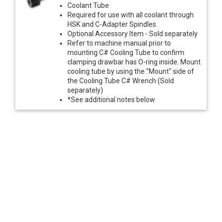
Coolant Tube
Required for use with all coolant through
HSK and C-Adapter Spindles
Optional Accessory Item - Sold separately
Refer to machine manual prior to
mounting C# Cooling Tube to confirm
clamping drawbar has O-ring inside. Mount
cooling tube by using the "Mount" side of
the Cooling Tube C# Wrench (Sold
separately)
*See additional notes below