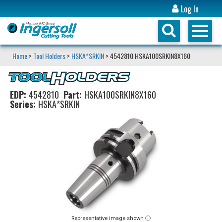
Log In
Home
>
Tool Holders
>
HSKA*SRKIN
> 4542810 HSKA100SRKIN8X160
EDP:
4542810
Part:
HSKA100SRKIN8X160
Series:
HSKA*SRKIN
Representative image shown ⓘ