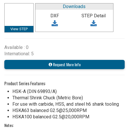
Downloads
DXF
STEP Detail
View STEP
Available : 0
International: 5
Request More Info
Product Series Features:
HSK-A (DIN 69893/A)
Thermal Shrink Chuck (Metric Bore)
For use with carbide, HSS, and steel h6 shank tooling
HSKA63 balanced G2.5@25,000RPM
HSKA100 balanced G2.5@20,000RPM
Notes: