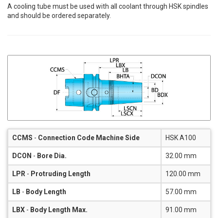
A cooling tube must be used with all coolant through HSK spindles
and should be ordered separately.
CCMS
-
Connection Code Machine Side
HSK A100
DCON
-
Bore Dia.
32.00 mm
LPR
-
Protruding Length
120.00 mm
LB
-
Body Length
57.00 mm
LBX
-
Body Length Max.
91.00 mm