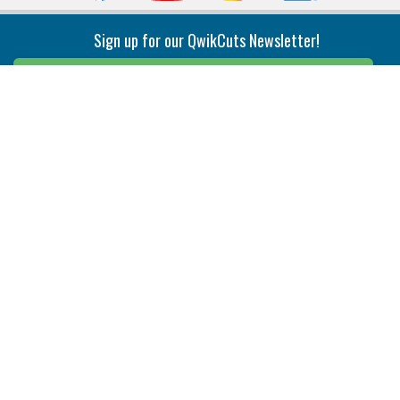
Sign up for our QwikCuts Newsletter!
Sign Up
Indexable Milling
Holemaking
End Mills
Counterbore Tools
Face Mills
Deep Hole
Plunge Mills
Drilling
Slot/T-Slot Mills
Spotting/Engraving
Inserts
Boring & Reaming
Solid Milling
Precision Modular Boring
End/Thread Mills
Reaming
Modular
Brazed PCD
Parting & Grooving
Tool Holders