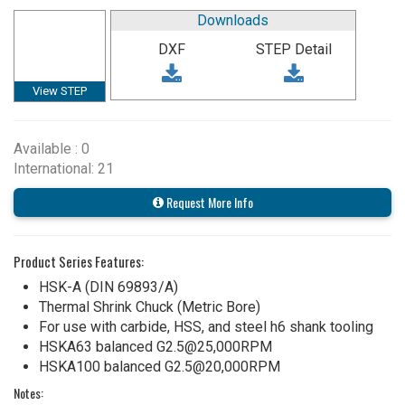
Downloads
DXF
STEP Detail
View STEP
Available : 0
International: 21
Request More Info
Product Series Features:
HSK-A (DIN 69893/A)
Thermal Shrink Chuck (Metric Bore)
For use with carbide, HSS, and steel h6 shank tooling
HSKA63 balanced G2.5@25,000RPM
HSKA100 balanced G2.5@20,000RPM
Notes: