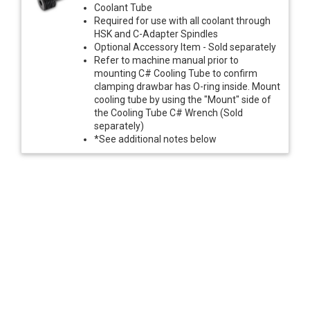
Coolant Tube
Required for use with all coolant through
HSK and C-Adapter Spindles
Optional Accessory Item - Sold separately
Refer to machine manual prior to
mounting C# Cooling Tube to confirm
clamping drawbar has O-ring inside. Mount
cooling tube by using the "Mount" side of
the Cooling Tube C# Wrench (Sold
separately)
*See additional notes below