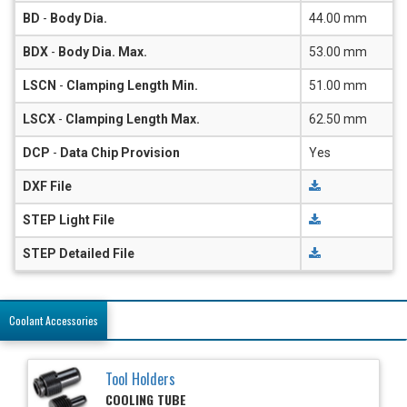
BD
-
Body Dia.
44.00 mm
BDX
-
Body Dia. Max.
53.00 mm
LSCN
-
Clamping Length Min.
51.00 mm
LSCX
-
Clamping Length Max.
62.50 mm
DCP
-
Data Chip Provision
Yes
DXF File
STEP Light File
STEP Detailed File
Coolant Accessories
Tool Holders
COOLING TUBE