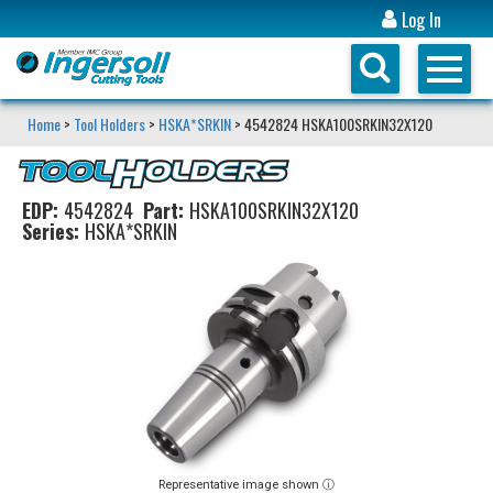
Log In
Home
>
Tool Holders
>
HSKA*SRKIN
> 4542824 HSKA100SRKIN32X120
EDP:
4542824
Part:
HSKA100SRKIN32X120
Series:
HSKA*SRKIN
Representative image shown ⓘ