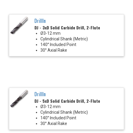
DrillIn
DJ - 3xD Solid Carbide Drill, 2-Flute
Ø3-12 mm
Cylindrical Shank (Metric)
140° Included Point
30° Axial Rake
DrillIn
DJ - 5xD Solid Carbide Drill, 2-Flute
Ø3-12 mm
Cylindrical Shank (Metric)
140° Included Point
30° Axial Rake