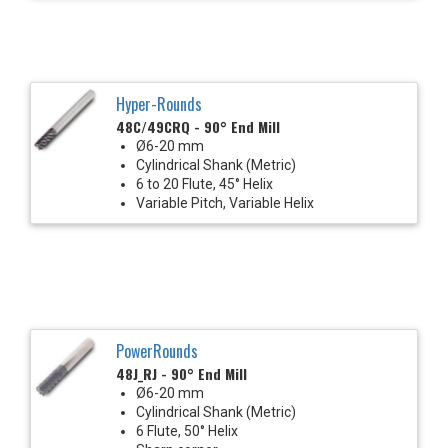
Hyper-Rounds
48C/49CRQ - 90° End Mill
Ø6-20 mm
Cylindrical Shank (Metric)
6 to 20 Flute, 45° Helix
Variable Pitch, Variable Helix
PowerRounds
48J_RJ - 90° End Mill
Ø6-20 mm
Cylindrical Shank (Metric)
6 Flute, 50° Helix