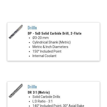
DrillIn
DP - 5xD Solid Carbide Drill, 2-Flute
Ø3-20 mm
Cylindrical Shank (Metric)
Metric & Inch Diameters
150° Included Point
Internal Coolant
DrillIn
DR 3:1 (Metric)
Solid Carbide Drills
L:D Ratio - 3:1
140° Included Point, 30° Axial Rake