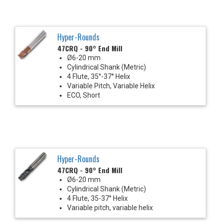
Hyper-Rounds
47CRQ - 90° End Mill
Ø6-20 mm
Cylindrical Shank (Metric)
4 Flute, 35°-37° Helix
Variable Pitch, Variable Helix
ECO, Short
Hyper-Rounds
47CRQ - 90° End Mill
Ø6-20 mm
Cylindrical Shank (Metric)
4 Flute, 35-37° Helix
Variable pitch, variable helix