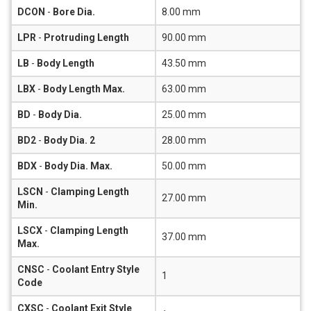
DCON
-
Bore Dia.
8.00 mm
LPR
-
Protruding Length
90.00 mm
LB
-
Body Length
43.50 mm
LBX
-
Body Length Max.
63.00 mm
BD
-
Body Dia.
25.00 mm
BD2
-
Body Dia. 2
28.00 mm
BDX
-
Body Dia. Max.
50.00 mm
LSCN
-
Clamping Length
27.00 mm
Min.
LSCX
-
Clamping Length
37.00 mm
Max.
CNSC
-
Coolant Entry Style
1
Code
CXSC
-
Coolant Exit Style