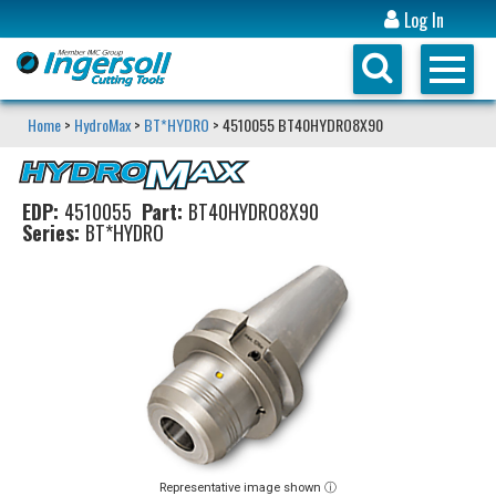
Log In
Home
>
HydroMax
>
BT*HYDRO
> 4510055 BT40HYDRO8X90
EDP:
4510055
Part:
BT40HYDRO8X90
Series:
BT*HYDRO
Representative image shown ⓘ