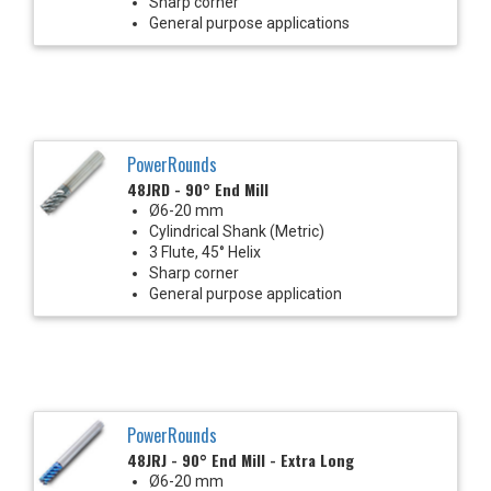
Sharp corner
General purpose applications
PowerRounds
48JRD - 90° End Mill
Ø6-20 mm
Cylindrical Shank (Metric)
3 Flute, 45° Helix
Sharp corner
General purpose application
PowerRounds
48JRJ - 90° End Mill - Extra Long
Ø6-20 mm