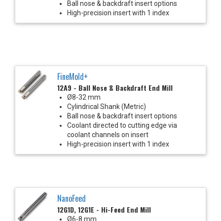
Ball nose & backdraft insert options
High-precision insert with 1 index
FineMold+
12A9 - Ball Nose & Backdraft End Mill
Ø8-32 mm
Cylindrical Shank (Metric)
Ball nose & backdraft insert options
Coolant directed to cutting edge via
coolant channels on insert
High-precision insert with 1 index
NanoFeed
12G1D, 12G1E - Hi-Feed End Mill
Ø6-8 mm