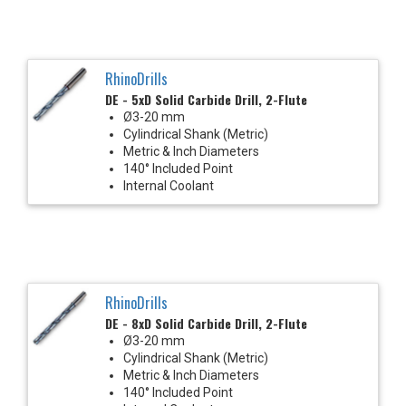
RhinoDrills
DE - 5xD Solid Carbide Drill, 2-Flute
Ø3-20 mm
Cylindrical Shank (Metric)
Metric & Inch Diameters
140° Included Point
Internal Coolant
RhinoDrills
DE - 8xD Solid Carbide Drill, 2-Flute
Ø3-20 mm
Cylindrical Shank (Metric)
Metric & Inch Diameters
140° Included Point