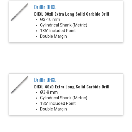
DrillIn DHXL
DHXL 30xD Extra Long Solid Carbide Drill
Ø3-10 mm
Cylindrical Shank (Metric)
135° Included Point
Double Margin
DrillIn DHXL
DHXL 40xD Extra Long Solid Carbide Drill
Ø3-8 mm
Cylindrical Shank (Metric)
135° Included Point
Double Margin