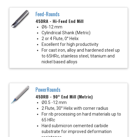
Feed-Rounds
45DRA - Hi-Feed End Mill
Ø6-12 mm
Cylindrical Shank (Metric)
2 or 4 Flute, 0° Helix
Excellent for high productivity
For cast iron, alloy and hardened steel up
to 65HRc, stainless steel, titanium and
nickel based alloys
PowerRounds
45DRB - 90° End Mill (Metric)
Ø0.5 -12 mm
2 Flute, 30° Helix with corner radius
For rib processing on hard materials up to
65 HRc
Hard submicron cemented carbide
substrate for improved deformation