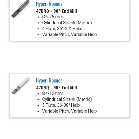
Hyper-Rounds
47DRQ - 90° End Mill
Ø6-25 mm
Cylindrical Shank (Metric)
4 Flute, 35°-37° Helix
Variable Pitch, Variable Helix
Hyper-Rounds
47DRQ - 90° End Mill
Ø4-12 mm
Cylindrical Shank (Metric)
5 Flute, 36-38° Helix
Variable Pitch, Variable Helix