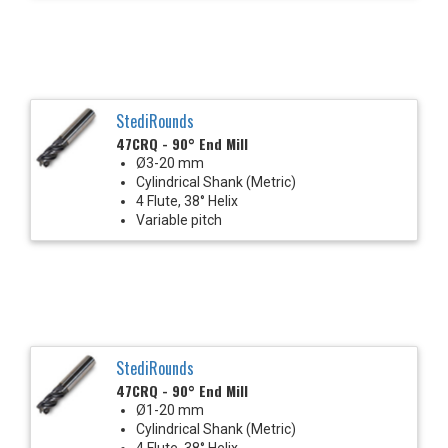
StediRounds
47CRQ - 90° End Mill
Ø3-20 mm
Cylindrical Shank (Metric)
4 Flute, 38° Helix
Variable pitch
StediRounds
47CRQ - 90° End Mill
Ø1-20 mm
Cylindrical Shank (Metric)
4 Flute, 38° Helix