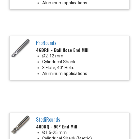
Aluminum applications
ProRounds
46BRH - Ball Nose End Mill
Ø2-12 mm
Cylindrical Shank
3 Flute, 40° Helix
Aluminum applications
StediRounds
46DRQ - 90° End Mill
Ø1.5-25 mm
Cylindrical Shank (Metric)