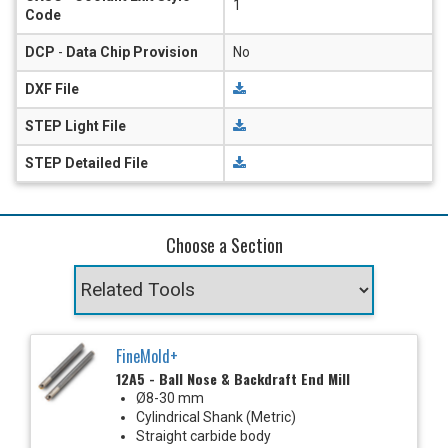
1
Code
DCP
-
Data Chip Provision
No
DXF File
STEP Light File
STEP Detailed File
Choose a Section
FineMold+
12A5 - Ball Nose & Backdraft End Mill
Ø8-30 mm
Cylindrical Shank (Metric)
Straight carbide body