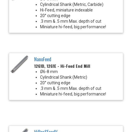
Cylindrical Shank (Metric, Carbide)
Hi-Feed, miniature indexable
20° cutting edge
.3 mm & .5 mm Max. depth of cut
Miniature hi-feed, big performance!
NanoFeed
12G1D, 12G1E - Hi-Feed End Mill
Ø6-8 mm
Cylindrical Shank (Metric)
20° cutting edge
.3 mm & .5 mm Max. depth of cut
Miniature hi-feed, big performance!
HiPosSFeedV