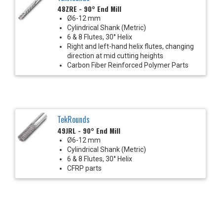
48ZRE - 90° End Mill
Ø6-12 mm
Cylindrical Shank (Metric)
6 & 8 Flutes, 30° Helix
Right and left-hand helix flutes, changing
direction at mid cutting heights
Carbon Fiber Reinforced Polymer Parts
TekRounds
49JRL - 90° End Mill
Ø6-12 mm
Cylindrical Shank (Metric)
6 & 8 Flutes, 30° Helix
CFRP parts