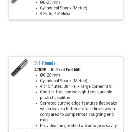
Ø6-25 mm
Cylindrical Shank (Metric)
4 Flute, 45° Helix
3n1-Rounds
47DRP - Hi-Feed End Mill
Ø6-20 mm
Cylindrical Shank (Metric)
4 or 5 flutes, 38° Helix, large corner radii
Chatter-free combo high-feed variable
pitch chipsplitter
Serrated cutting edge features flat peaks
which leave a better surface finish when
compared to competitors' roughing end
mills
Provides the greatest advantage in cavity
milling and heavy roughing cuts