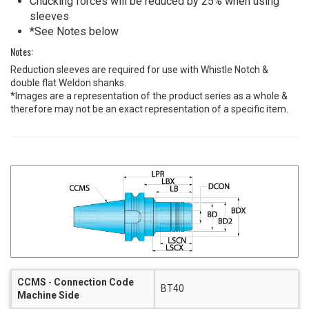
Chucking forces will be reduced by 25% when using
sleeves
*See Notes below
Notes:
Reduction sleeves are required for use with Whistle Notch &
double flat Weldon shanks.
*Images are a representation of the product series as a whole &
therefore may not be an exact representation of a specific item.
CCMS
-
Connection Code
BT40
Machine Side