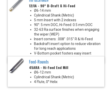
12J1A - 90° B-Draft & Hi-Feed
Ø6-14 mm
Cylindrical Shank (Metric)
5 mm Insert with 2 indexes
90°: 5 mm DOC, Hi-Feed: 0.5 mm DOC
32-63 Ra surface finishes when engaging
the wiper (WEP)
Insert corners: .008" .015" R & Hi-Feed
Backdraft insert option to reduce vibration
for long reach applications
V-Bottom pocket fosters easy insert
indexing & eliminates insert screw stress
Feed-Rounds
45ARA - Hi-Feed End Mill
Ø6-12 mm
Cylindrical Shank (Metric)
4 Flute, 0° Helix