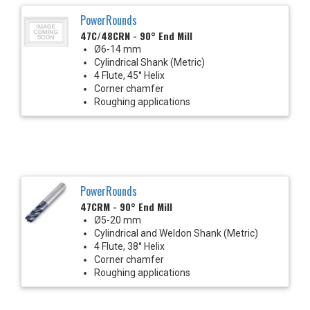
PowerRounds
47C/48CRN - 90° End Mill
Ø6-14 mm
Cylindrical Shank (Metric)
4 Flute, 45° Helix
Corner chamfer
Roughing applications
PowerRounds
47CRM - 90° End Mill
Ø5-20 mm
Cylindrical and Weldon Shank (Metric)
4 Flute, 38° Helix
Corner chamfer
Roughing applications