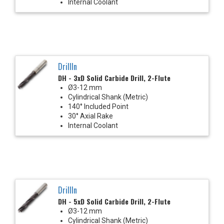
Internal Coolant
DrillIn
DH - 3xD Solid Carbide Drill, 2-Flute
Ø3-12 mm
Cylindrical Shank (Metric)
140° Included Point
30° Axial Rake
Internal Coolant
DrillIn
DH - 5xD Solid Carbide Drill, 2-Flute
Ø3-12 mm
Cylindrical Shank (Metric)