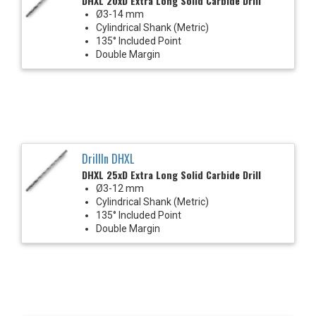
DHXL 20xD Extra Long Solid Carbide Drill
Ø3-14 mm
Cylindrical Shank (Metric)
135° Included Point
Double Margin
DrillIn DHXL
DHXL 25xD Extra Long Solid Carbide Drill
Ø3-12 mm
Cylindrical Shank (Metric)
135° Included Point
Double Margin