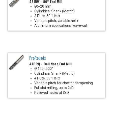
46JRW - 90° End Mill
Ø6-20 mm
Cylindrical Shank (Metric)
3 Flute, 50° Helix
Variable pitch, variable helix
Aluminum applications, wave-cut
ProRounds
47BRQ - Ball Nose End Mill
Ø.125-.500"
Cylindrical Shank (Metric)
4 Flute, 38° Helix
Variable pitch for chatter dampening
Full slot milling, up to 2xD
Relieved necks at 3xD