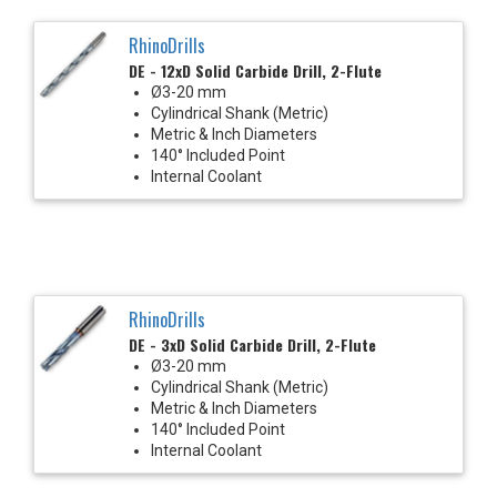
RhinoDrills
DE - 12xD Solid Carbide Drill, 2-Flute
Ø3-20 mm
Cylindrical Shank (Metric)
Metric & Inch Diameters
140° Included Point
Internal Coolant
RhinoDrills
DE - 3xD Solid Carbide Drill, 2-Flute
Ø3-20 mm
Cylindrical Shank (Metric)
Metric & Inch Diameters
140° Included Point
Internal Coolant