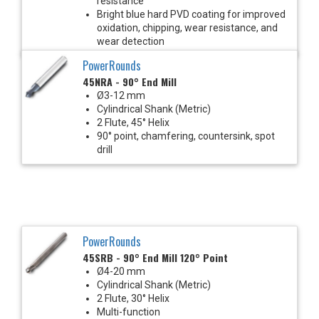
resistance
Bright blue hard PVD coating for improved
oxidation, chipping, wear resistance, and
wear detection
PowerRounds
45NRA - 90° End Mill
Ø3-12 mm
Cylindrical Shank (Metric)
2 Flute, 45° Helix
90° point, chamfering, countersink, spot
drill
PowerRounds
45SRB - 90° End Mill 120° Point
Ø4-20 mm
Cylindrical Shank (Metric)
2 Flute, 30° Helix
Multi-function