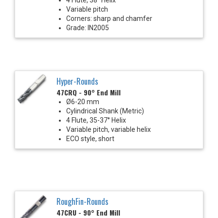
Variable pitch
Corners: sharp and chamfer
Grade: IN2005
Hyper-Rounds
47CRQ - 90° End Mill
Ø6-20 mm
Cylindrical Shank (Metric)
4 Flute, 35-37° Helix
Variable pitch, variable helix
ECO style, short
RoughFin-Rounds
47CRU - 90° End Mill