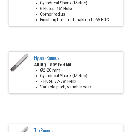
Cylindrical Shank (Metric)
6 Flutes, 45° Helix
Corner radius
Finishing hard materials up to 65 HRC
Hyper-Rounds
48JRQ - 90° End Mill
Ø2-20 mm
Cylindrical Shank (Metric)
7 Flute, 37-38° Helix
Variable pitch, variable helix
TekRounds