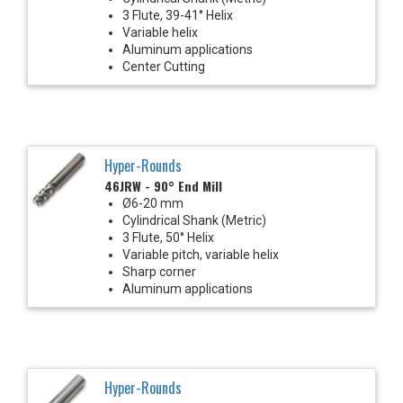
3 Flute, 39-41° Helix
Variable helix
Aluminum applications
Center Cutting
Hyper-Rounds
46JRW - 90° End Mill
Ø6-20 mm
Cylindrical Shank (Metric)
3 Flute, 50° Helix
Variable pitch, variable helix
Sharp corner
Aluminum applications
Hyper-Rounds