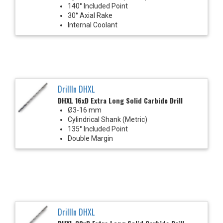
140° Included Point
30° Axial Rake
Internal Coolant
DrillIn DHXL
DHXL 16xD Extra Long Solid Carbide Drill
Ø3-16 mm
Cylindrical Shank (Metric)
135° Included Point
Double Margin
DrillIn DHXL