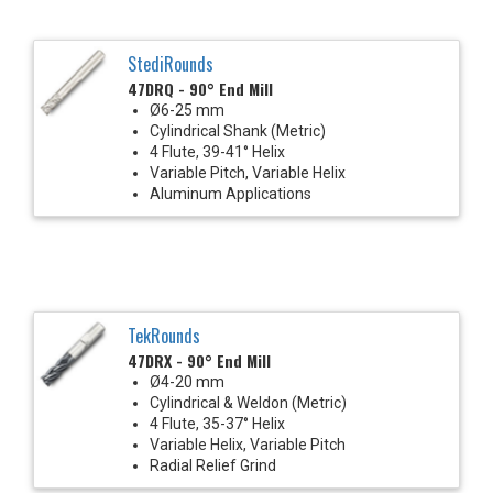
StediRounds
47DRQ - 90° End Mill
Ø6-25 mm
Cylindrical Shank (Metric)
4 Flute, 39-41° Helix
Variable Pitch, Variable Helix
Aluminum Applications
TekRounds
47DRX - 90° End Mill
Ø4-20 mm
Cylindrical & Weldon (Metric)
4 Flute, 35-37° Helix
Variable Helix, Variable Pitch
Radial Relief Grind