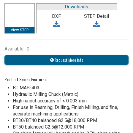
Downloads
DXF
STEP Detail
View STEP
Available : 0
Request More Info
Product Series Features:
BT MAS-403
Hydraulic Milling Chuck (Metric)
High runout accuracy of < 0.003 mm
For use in Reaming, Drilling, Finish Milling, and fine,
accurate machining applications
BT30/BT40 balanced G2.5@18,000 RPM
BT50 balanced G2.5@12,000 RPM