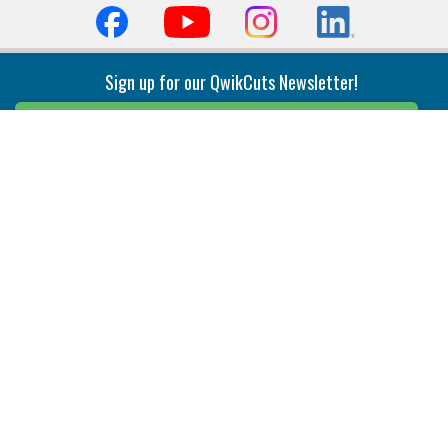
Sign up for our QwikCuts Newsletter!
Sign Up
Indexable Milling
Holemaking
End Mills
Counterbore Tools
Face Mills
Deep Hole
Plunge Mills
Drilling
Slot/T-Slot Mills
Spotting/Engraving
Inserts
Boring & Reaming
Solid Milling
Precision Modular Boring
End/Thread Mills
Reaming
Modular
Brazed PCD