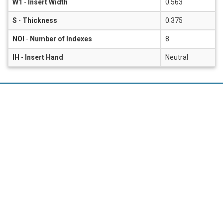
W1
-
Insert Width
0.563
S
-
Thickness
0.375
NOI
-
Number of Indexes
8
IH
-
Insert Hand
Neutral