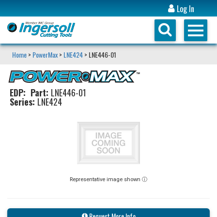
Log In
Home
>
PowerMax
>
LNE424
> LNE446-01
EDP:
Part:
LNE446-01
Series:
LNE424
Representative image shown ⓘ
Request More Info