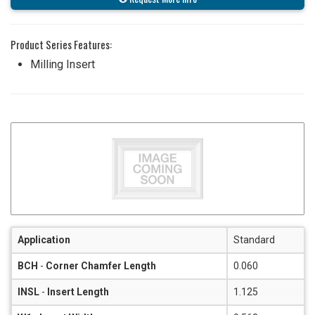
Product Series Features:
Milling Insert
Application
Standard
BCH
-
Corner Chamfer Length
0.060
INSL
-
Insert Length
1.125