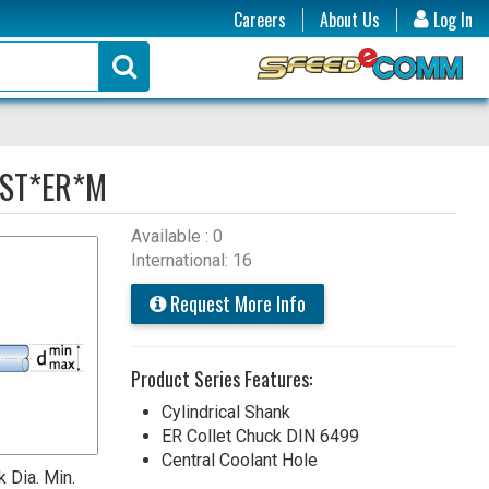
Careers
About Us
Log In
ST*ER*M
Available : 0
International: 16
Request More Info
Product Series Features:
Cylindrical Shank
ER Collet Chuck DIN 6499
Central Coolant Hole
 Dia. Min.