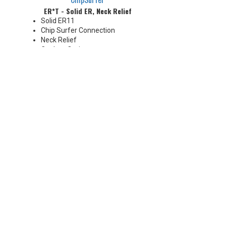
ER*T - Solid ER, Neck Relief
Solid ER11
Chip Surfer Connection
Neck Relief
Coolant Options