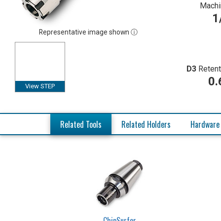
Machi
1
Representative image shown ⓘ
D3
Retent
0.
View STEP
Related Tools
Related Holders
Hardware
ChipSurfer