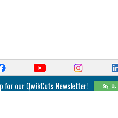
p for our QwikCuts Newsletter!
Sign Up
Parting & Grooving
Tool Holders
Internal
Coolant Driven Spindles
Inserts
Tool Holders