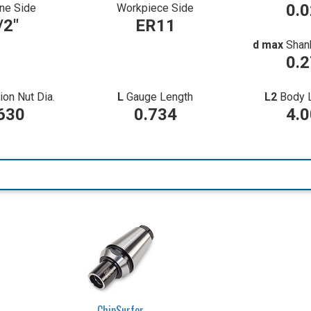
0.
ne Side
Workpiece Side
/2"
ER11
d max
Shan
0.
ion Nut Dia.
L
Gauge Length
L2
Body 
630
0.734
4.
ChipSurfer