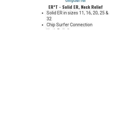
ER*T - Solid ER, Neck Relief
Solid ER in sizes 11, 16, 20, 25 &
32
Chip Surfer Connection
Neck Relief
Coolant Options