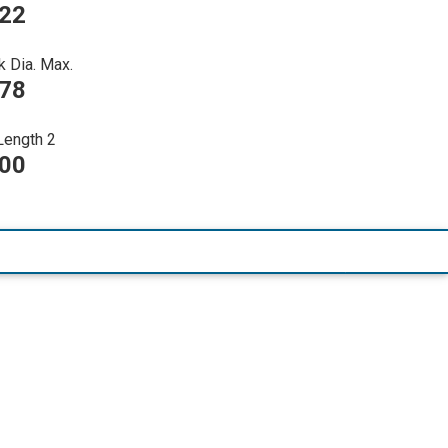
022
k Dia. Max.
278
Length 2
000