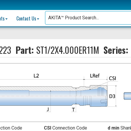
nts
Contact Us
223
Part:
ST1/2X4.000ER11M
Series:
ction Code
CSI
Connection Code
d min
Shank