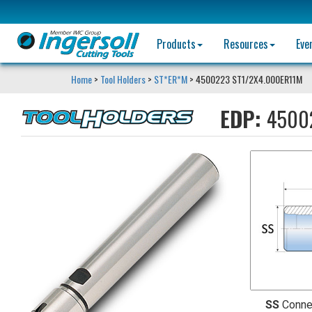
Products
Resources
Eve
Home
>
Tool Holders
>
ST*ER*M
> 4500223 ST1/2X4.000ER11M
EDP:
4500
SS
Conne