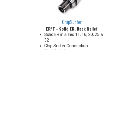
ChipSurfer
ER*T - Solid ER, Neck Relief
Solid ER in sizes 11, 16, 20, 25 &
32
Chip Surfer Connection
Neck Relief
Coolant Options