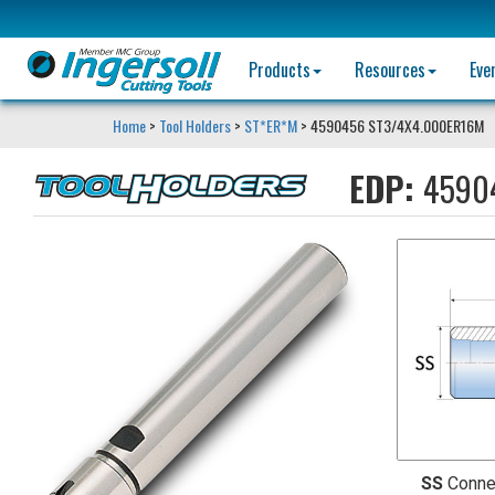
Products
Resources
Eve
Home
>
Tool Holders
>
ST*ER*M
> 4590456 ST3/4X4.000ER16M
EDP:
4590
SS
Conne