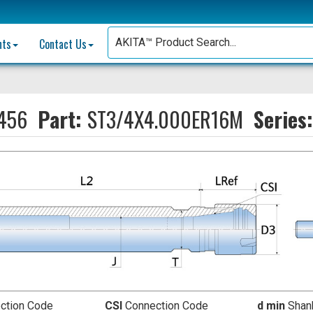
nts
Contact Us
456
Part:
ST3/4X4.000ER16M
Series
ction Code
CSI
Connection Code
d min
Shank