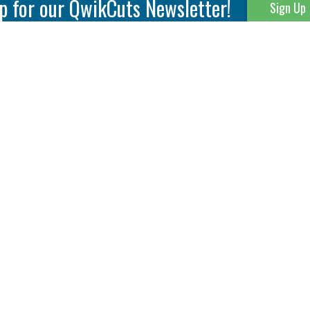
p for our QwikCuts Newsletter!
Sign Up
Parting & Grooving
Tool Holders
Internal
Coolant Driven Spindles
Inserts
Tool Holders
External
Modular Toolholders
Micro Tools
IT.TE.DI. Holders
Threading
Tool Storage
Thread Milling
Matrix Equipment &
Accessories
Thread Turning
Matrix Manage Software
845 S. Lyford Road • Rockford, IL 61108 USA • 815-387-6600