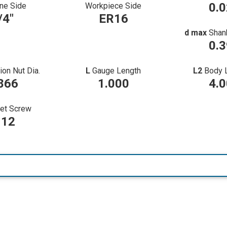
0.
ne Side
Workpiece Side
/4"
ER16
d max
Shan
0.
ion Nut Dia.
L
Gauge Length
L2
Body 
866
1.000
4.
et Screw
12