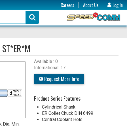
Careers
About Us
Log In
:
ST*ER*M
Available : 0
International: 17
Request More Info
Product Series Features:
Cylindrical Shank
ER Collet Chuck DIN 6499
Central Coolant Hole
 Dia. Min.