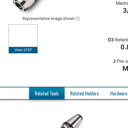
Machi
3
Representative image shown ⓘ
D3
Retent
0.
View STEP
J
Pre-s
M
Related Tools
Related Holders
Hardware