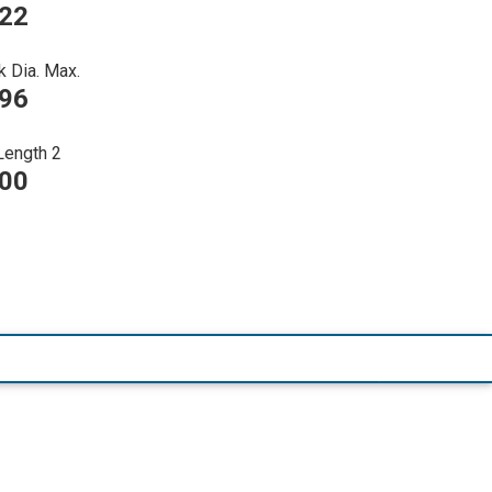
022
k Dia. Max.
396
Length 2
000