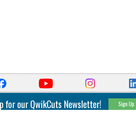
p for our QwikCuts Newsletter!
Sign Up
Parting & Grooving
Tool Holders
Internal
Coolant Driven Spindles