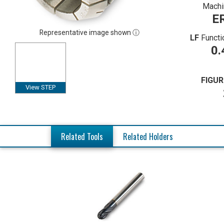
Machi
E
Representative image shown ⓘ
LF
Functi
0.
FIGUR
View STEP
Related Tools
Related Holders