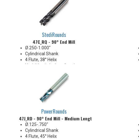
StediRounds
47C_RQ - 90° End Mill
Ø.250-1.000"
Cylindrical Shank
4 Flute, 38° Helix
Variable pitch chamfered or
radius corners
PowerRounds
47J_RD - 90° End Mill - Medium Length
Ø.125-.750"
Cylindrical Shank
4 Flute, 45° Helix