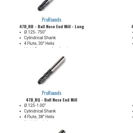
ProRounds
47B_RB - Ball Nose End Mill - Long
Ø.125-.750"
Cylindrical Shank
4 Flute, 30° Helix
Multi-Purpose Applications
ProRounds
47B_RQ - Ball Nose End Mill
Ø.125-1.00"
Cylindrical Shank
4 Flute, 38° Helix
Variable pitch