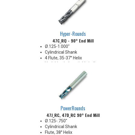
Hyper-Rounds
47C_RQ - 90° End Mill
Ø.125-1.000"
Cylindrical Shank
4 Flute, 35-37° Helix
Variable pitch, variable helix
ECO style
PowerRounds
47J_RC, 47D_RC 90° End Mill
Ø.125-.750"
Cylindrical Shank
Flute, 38° Helix