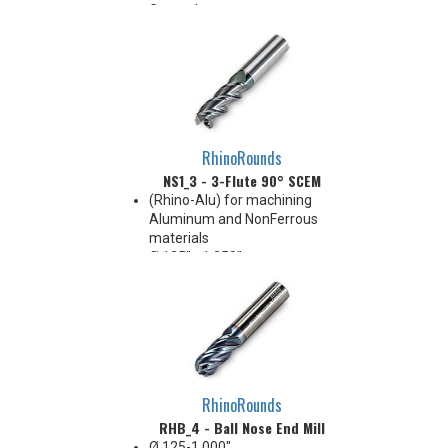
General purpose
Corners: sharp, radius, and
chamfer
RhinoRounds
NS1_3 - 3-Flute 90° SCEM
(Rhino-Alu) for machining
Aluminum and NonFerrous
materials
Ø.125" - 1.250"
Cylindrical shank
3-Flute, 45° Helix
Variable Pitch
1xD~6xD APMX, and up to 8xD
LUX
Corner Radius: Sharp, .015" .030"
.060" .090" .125"
RhinoRounds
Grade: IN3305 (DLC, Ta-C,
RHB_4 - Ball Nose End Mill
~6000HV)
Ø.125-1.000"