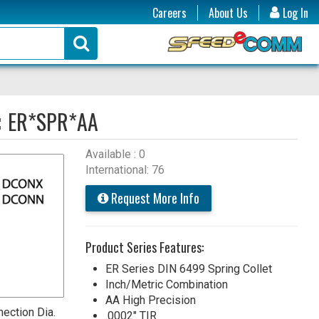
Careers
About Us
Log In
:
ER*SPR*AA
Available : 0
International: 76
Request More Info
Product Series Features:
ER Series DIN 6499 Spring Collet
Inch/Metric Combination
AA High Precision
ection Dia.
.0002" TIR