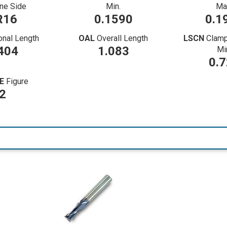
ne Side
Min.
Ma
R16
0.1590
0.1
onal Length
OAL
Overall Length
LSCN
Clamp
404
1.083
Mi
0.
E
Figure
2