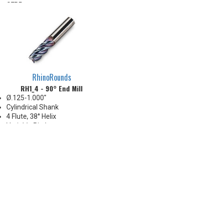
CFRP parts
RhinoRounds
RH1_4 - 90° End Mill
Ø.125-1.000"
Cylindrical Shank
4 Flute, 38° Helix
Variable Pitch
Corners: Sharp, .015" .030" .060"
.090" .125" R