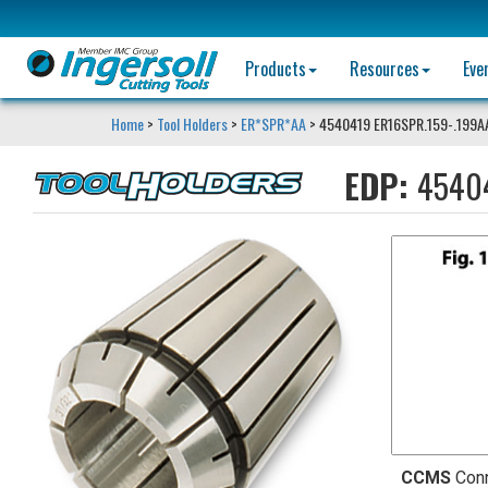
Products
Resources
Eve
Home
>
Tool Holders
>
ER*SPR*AA
> 4540419 ER16SPR.159-.199A
EDP:
4540
CCMS
Con