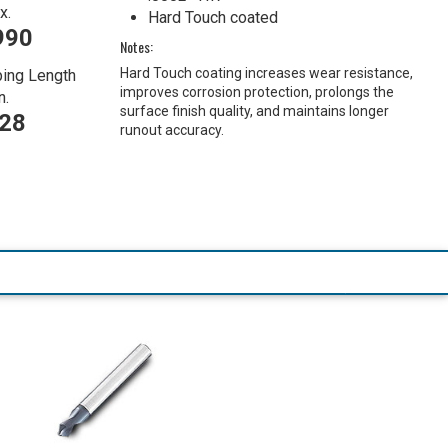
x.
Hard Touch coated
990
Notes:
Hard Touch coating increases wear resistance,
ing Length
improves corrosion protection, prolongs the
n.
surface finish quality, and maintains longer
728
runout accuracy.