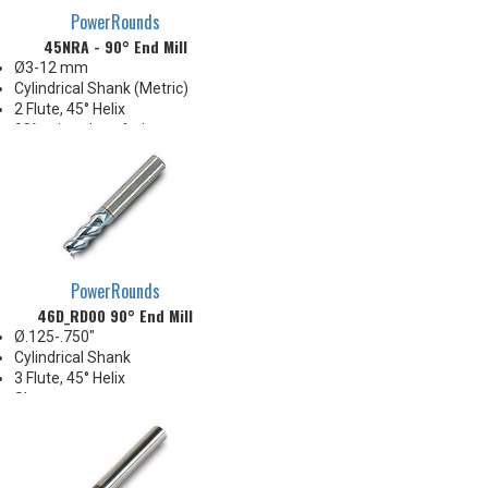
PowerRounds
45NRA - 90° End Mill
Ø3-12 mm
Cylindrical Shank (Metric)
2 Flute, 45° Helix
90° point, chamfering,
countersink, spot drill
PowerRounds
46D_RD00 90° End Mill
Ø.125-.750"
Cylindrical Shank
3 Flute, 45° Helix
Sharp corner
Slot/Drill applications