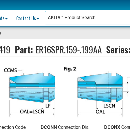
nts
Contact Us
A
419
Part:
ER16SPR.159-.199AA
Series
nection Code
DCONN
Connection Dia.
DCONX
Conn