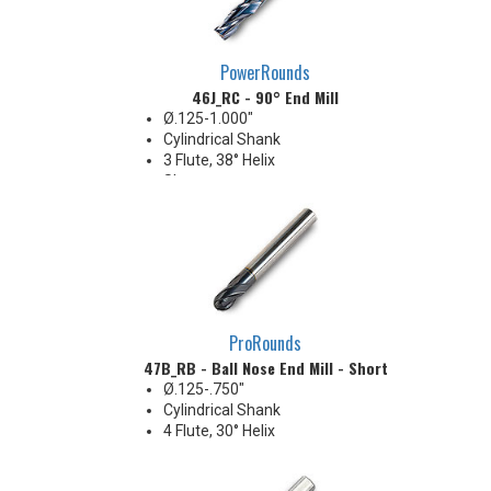
PowerRounds
46J_RC - 90° End Mill
Ø.125-1.000"
Cylindrical Shank
3 Flute, 38° Helix
Sharp corner
General purpose applications
ProRounds
47B_RB - Ball Nose End Mill - Short
Ø.125-.750"
Cylindrical Shank
4 Flute, 30° Helix