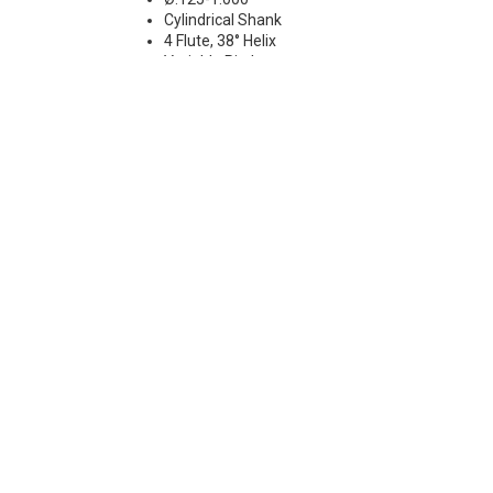
Cylindrical Shank
4 Flute, 38° Helix
Variable Pitch