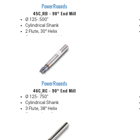
PowerRounds
45C_RB - 90° End Mill
Ø.125-.500"
Cylindrical Shank
2 Flute, 30° Helix
Center-cutting with corner
chamfer
Medium Length
General purpose applications
PowerRounds
46C_RC - 90° End Mill
Ø.125-.750"
Cylindrical Shank
3 Flute, 38° Helix
Corner chamfer
Slot/Drill