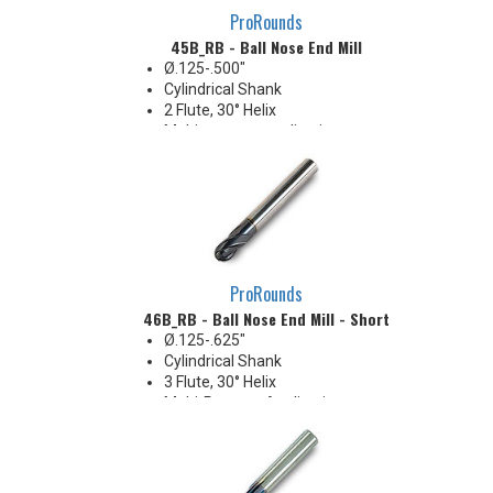
ProRounds
45B_RB - Ball Nose End Mill
Ø.125-.500"
Cylindrical Shank
2 Flute, 30° Helix
Multi-purpose applications
ProRounds
46B_RB - Ball Nose End Mill - Short
Ø.125-.625"
Cylindrical Shank
3 Flute, 30° Helix
Multi-Purpose Applications