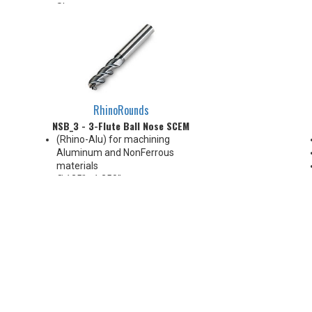
Sharp corner
RhinoRounds
NSB_3 - 3-Flute Ball Nose SCEM
(Rhino-Alu) for machining
Aluminum and NonFerrous
materials
Ø.125" - 1.250"
Cylindrical shank
3-Flute, 45° Helix
Variable Pitch
1xD~6xD APMX, and up to 8xD
LUX
Grade: IN3305 (DLC, Ta-C,
~6000HV)