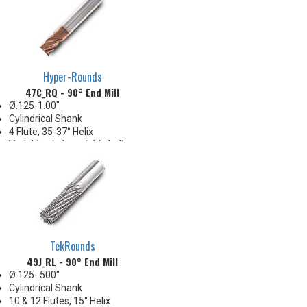
Full slot milling up to 2xD
Hyper-Rounds
47C_RQ - 90° End Mill
Ø.125-1.00"
Cylindrical Shank
4 Flute, 35-37° Helix
Variable pitch, variable helix
ECO style, short
TekRounds
49J_RL - 90° End Mill
Ø.125-.500"
Cylindrical Shank
10 & 12 Flutes, 15° Helix