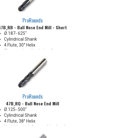
ProRounds
47B_RB - Ball Nose End Mill - Short
Ø.187-.625"
Cylindrical Shank
4 Flute, 30° Helix
Short and stable design for
profiling (finishing)
ProRounds
47B_RQ - Ball Nose End Mill
Ø.125-.500"
Cylindrical Shank
4 Flute, 38° Helix
Variable pitch for roughing hard
materials