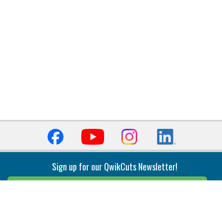
Sign up for our QwikCuts Newsletter!
Sign Up
Indexable Milling
Holemaking