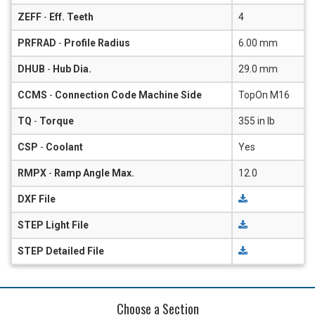
ZEFF
-
Eff. Teeth
4
PRFRAD
-
Profile Radius
6.00 mm
DHUB
-
Hub Dia.
29.0 mm
CCMS
-
Connection Code Machine Side
TopOn M16
TQ
-
Torque
355 in lb
CSP
-
Coolant
Yes
RMPX
-
Ramp Angle Max.
12.0
DXF File
STEP Light File
STEP Detailed File
Choose a Section