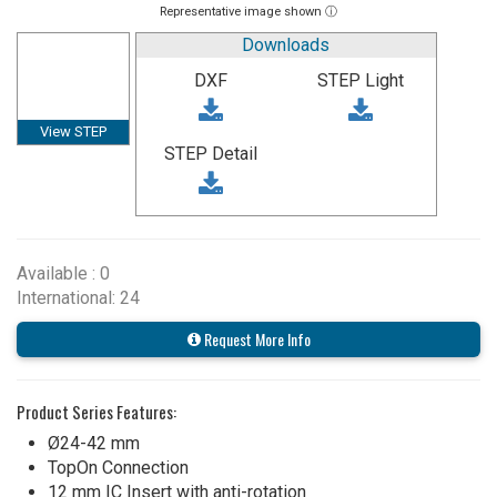
Representative image shown ⓘ
Downloads
DXF
STEP Light
View STEP
STEP Detail
Available : 0
International: 24
Request More Info
Product Series Features:
Ø24-42 mm
TopOn Connection
12 mm IC Insert with anti-rotation