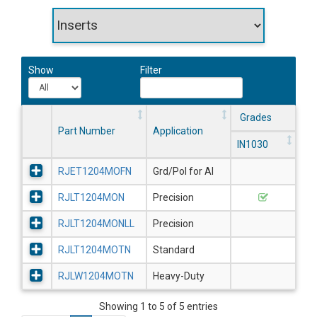
Show
Filter
Grades
Part Number
Application
IN1030
RJET1204MOFN
Grd/Pol for Al
RJLT1204MON
Precision
RJLT1204MONLL
Precision
RJLT1204MOTN
Standard
RJLW1204MOTN
Heavy-Duty
Showing 1 to 5 of 5 entries