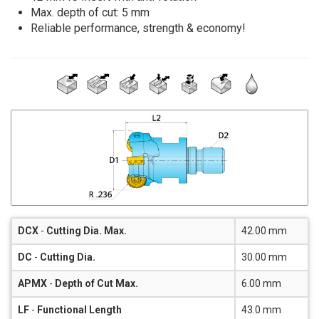
Max. depth of cut: 5 mm
Reliable performance, strength & economy!
DCX
-
Cutting Dia. Max.
42.00 mm
DC
-
Cutting Dia.
30.00 mm
APMX
-
Depth of Cut Max.
6.00 mm
LF
-
Functional Length
43.0 mm