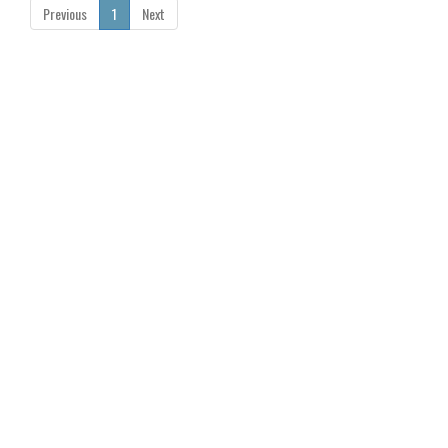
Previous
1
Next