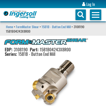
Log In
Home
>
FormMaster Shear
>
15B1B - Button End Mill
> 3108190
15B1B04243X8R00
EDP:
3108190
Part:
15B1B04243X8R00
Series:
15B1B - Button End Mill