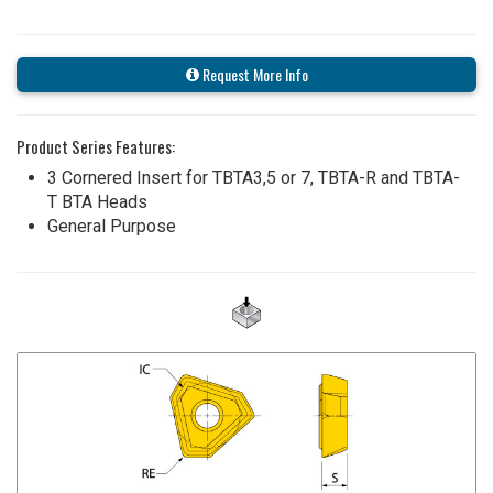
Request More Info
Product Series Features:
3 Cornered Insert for TBTA3,5 or 7, TBTA-R and TBTA-
T BTA Heads
General Purpose