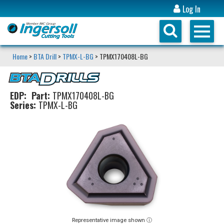
Log In
Home
>
BTA Drill
>
TPMX-L-BG
> TPMX170408L-BG
EDP:
Part:
TPMX170408L-BG
Series:
TPMX-L-BG
Representative image shown ⓘ