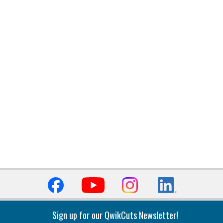
Sign up for our QwikCuts Newsletter!