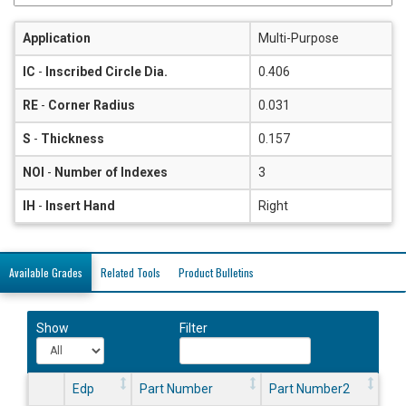
Application
Multi-Purpose
IC
-
Inscribed Circle Dia.
0.406
RE
-
Corner Radius
0.031
S
-
Thickness
0.157
NOI
-
Number of Indexes
3
IH
-
Insert Hand
Right
Available Grades
Related Tools
Product Bulletins
Show
Filter
Edp
Part Number
Part Number2