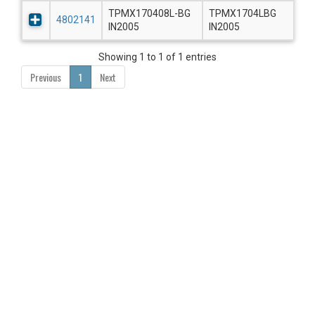
TPMX170408L-BG
TPMX1704LBG
4802141
IN2005
IN2005
Showing 1 to 1 of 1 entries
Previous
1
Next