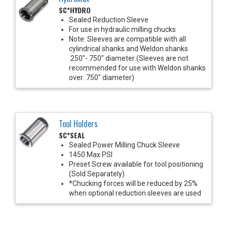
SC*HYDRO
Sealed Reduction Sleeve
For use in hydraulic milling chucks
Note: Sleeves are compatible with all
cylindrical shanks and Weldon shanks
.250"-.750" diameter (Sleeves are not
recommended for use with Weldon shanks
over .750" diameter)
Tool Holders
SC*SEAL
Sealed Power Milling Chuck Sleeve
1450 Max PSI
Preset Screw available for tool positioning
(Sold Separately)
*Chucking forces will be reduced by 25%
when optional reduction sleeves are used