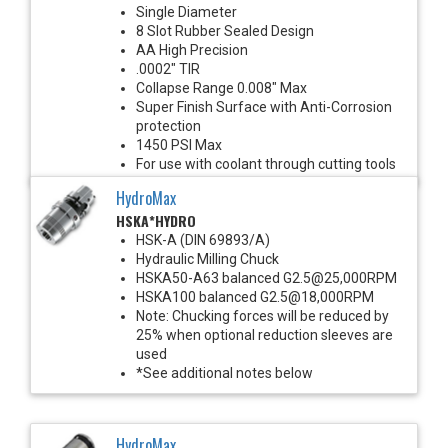
Single Diameter
8 Slot Rubber Sealed Design
AA High Precision
.0002" TIR
Collapse Range 0.008" Max
Super Finish Surface with Anti-Corrosion
protection
1450 PSI Max
For use with coolant through cutting tools
HydroMax
HSKA*HYDRO
HSK-A (DIN 69893/A)
Hydraulic Milling Chuck
HSKA50-A63 balanced G2.5@25,000RPM
HSKA100 balanced G2.5@18,000RPM
Note: Chucking forces will be reduced by
25% when optional reduction sleeves are
used
*See additional notes below
HydroMax