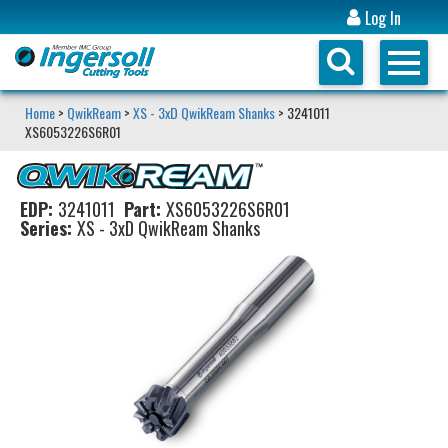
Log In
Home
>
QwikReam
>
XS - 3xD QwikReam Shanks
> 3241011
XS6053226S6R01
EDP:
3241011
Part:
XS6053226S6R01
Series:
XS - 3xD QwikReam Shanks