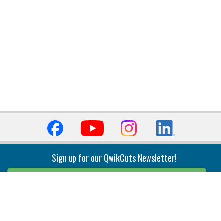
Sign up for our QwikCuts Newsletter!
Sign Up
Indexable Milling
Holemaking
End Mills
Counterbore Tools