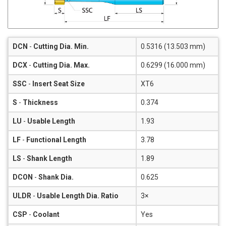
DCN
-
Cutting Dia. Min.
0.5316 (13.503 mm)
DCX
-
Cutting Dia. Max.
0.6299 (16.000 mm)
SSC
-
Insert Seat Size
XT6
S
-
Thickness
0.374
LU
-
Usable Length
1.93
LF
-
Functional Length
3.78
LS
-
Shank Length
1.89
DCON
-
Shank Dia.
0.625
ULDR
-
Usable Length Dia. Ratio
3×
CSP
-
Coolant
Yes