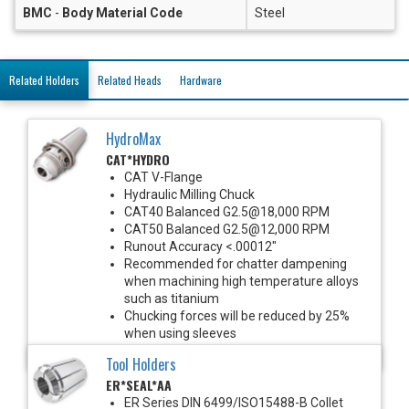
BMC
-
Body Material Code
Steel
Related Holders
Related Heads
Hardware
HydroMax
CAT*HYDRO
CAT V-Flange
Hydraulic Milling Chuck
CAT40 Balanced G2.5@18,000 RPM
CAT50 Balanced G2.5@12,000 RPM
Runout Accuracy <.00012"
Recommended for chatter dampening
when machining high temperature alloys
such as titanium
Chucking forces will be reduced by 25%
when using sleeves
*See Notes below
Tool Holders
ER*SEAL*AA
ER Series DIN 6499/ISO15488-B Collet