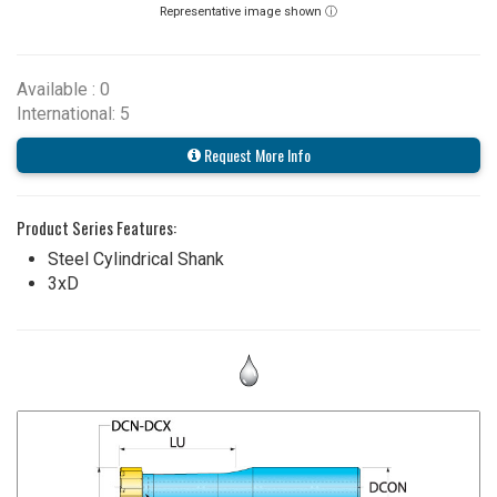
Representative image shown ⓘ
Available : 0
International: 5
Request More Info
Product Series Features:
Steel Cylindrical Shank
3xD