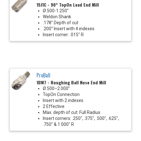
15J1C - 90° TopOn Lead End Mill
Ø.500-1.250"
Weldon Shank
.178" Depth of cut
.200" Insert with 4 indexes
Insert corner: .015" R
ProBall
1BW7 - Roughing Ball Nose End Mill
Ø.500–2.000”
TopOn Connection
Insert with 2 indexes
2 Effective
Max. depth of cut: Full Radius
Insert corners: .250", .375", .500", .625",
.750" & 1.000" R