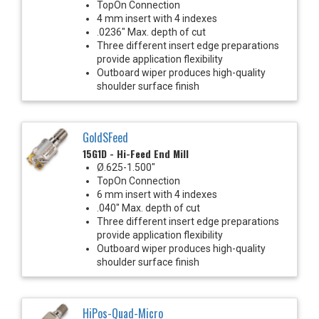
TopOn Connection
4 mm insert with 4 indexes
.0236" Max. depth of cut
Three different insert edge preparations
provide application flexibility
Outboard wiper produces high-quality
shoulder surface finish
GoldSFeed
15G1D - Hi-Feed End Mill
Ø.625-1.500"
TopOn Connection
6 mm insert with 4 indexes
.040" Max. depth of cut
Three different insert edge preparations
provide application flexibility
Outboard wiper produces high-quality
shoulder surface finish
HiPos-Quad-Micro