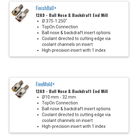
FinishBall+
12A9 - Ball Nose & Backdraft End Mill
Ø.375-1.250"
TopOn Connection
Ball nose & backdraft insert options
Coolant directed to cutting edge via
coolant channels on insert
High-precision insert with 1 index
FineMold+
12A9 - Ball Nose & Backdraft End Mill
Ø10 mm - 32 mm
TopOn Connection
Ball nose & backdraft insert options
Coolant directed to cutting edge via
coolant channels on insert
High-precision insert with 1 index