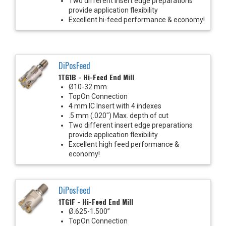
Two different insert edge preparations
provide application flexibility
Excellent hi-feed performance & economy!
DiPosFeed
1TG1B - Hi-Feed End Mill
Ø10-32 mm
TopOn Connection
4 mm IC Insert with 4 indexes
.5 mm (.020") Max. depth of cut
Two different insert edge preparations
provide application flexibility
Excellent high feed performance &
economy!
DiPosFeed
1TG1F - Hi-Feed End Mill
Ø.625-1.500”
TopOn Connection