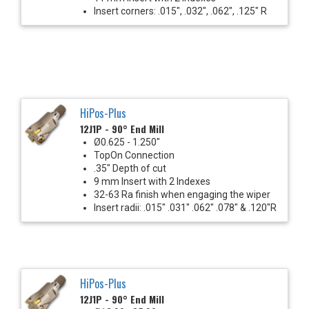
Insert corners: .015", .032", .062", .125" R
HiPos-Plus
12J1P - 90° End Mill
Ø0.625 - 1.250"
TopOn Connection
.35" Depth of cut
9 mm Insert with 2 Indexes
32-63 Ra finish when engaging the wiper
Insert radii: .015" .031" .062" .078" & .120"R
HiPos-Plus
12J1P - 90° End Mill