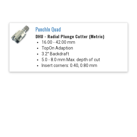
PunchIn Quad
DHU - Radial Plunge Cutter (Metric)
16.00 - 42.00 mm
TopOn Adaption
3.2° Backdraft
5.0 - 8.0 mm Max. depth of cut
Insert corners: 0.40, 0.80 mm