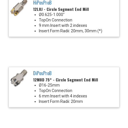
HiPosProB
12L8J - Circle Segment End Mill
Ø0.625-1.000"
TopOn Connection
9 mm Insert with 2 indexes
Insert Form Radii: 20mm, 30mm (*)
DiPosProB
12M8D 75° - Circle Segment End Mill
Ø16-25mm
TopOn Connection
6 mm Insert with 4 indexes
Insert Form Radii: 20mm