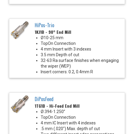
HiPos-Trio
1KJ1B - 90° End Mill
Ø10-25 mm
TopOn Connection
4 mm Insert with 3 indexes
3.5 mm Depth of cut
32-63 Ra surface finishes when engaging
the wiper (WEP)
Insert corners: 0.2, 0.4mm R
DiPosFeed
1TG1B - Hi-Feed End Mill
Ø.394-1.250”
TopOn Connection
4 mm IC Insert with 4 indexes
.5 mm (.020") Max. depth of cut