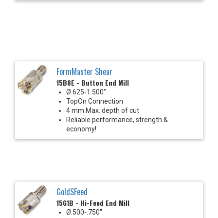
FormMaster Shear
15B8E - Button End Mill
Ø.625-1.500”
TopOn Connection
4 mm Max. depth of cut
Reliable performance, strength &
economy!
GoldSFeed
15G1B - Hi-Feed End Mill
Ø.500-.750"