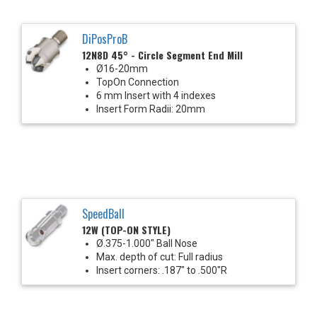
DiPosProB
12N8D 45° - Circle Segment End Mill
Ø16-20mm
TopOn Connection
6 mm Insert with 4 indexes
Insert Form Radii: 20mm
SpeedBall
12W (TOP-ON STYLE)
Ø.375-1.000" Ball Nose
Max. depth of cut: Full radius
Insert corners: .187" to .500"R