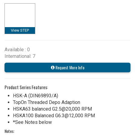
View STEP
Available : 0
International: 7
Request More Info
Product Series Features:
HSK-A (DIN69893/A)
TopOn Threaded Depo Adaption
HSKA63 balanced G2.5@20,000 RPM
HSKA100 Balanced G6.3@12,000 RPM
*See Notes below
Notes: