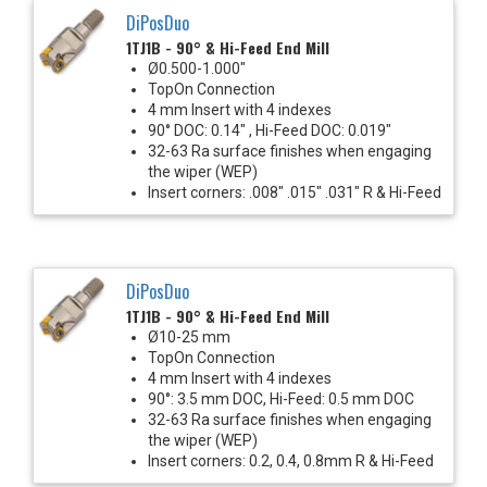
DiPosDuo
1TJ1B - 90° & Hi-Feed End Mill
Ø0.500-1.000"
TopOn Connection
4 mm Insert with 4 indexes
90° DOC: 0.14" , Hi-Feed DOC: 0.019"
32-63 Ra surface finishes when engaging
the wiper (WEP)
Insert corners: .008" .015" .031" R & Hi-Feed
DiPosDuo
1TJ1B - 90° & Hi-Feed End Mill
Ø10-25 mm
TopOn Connection
4 mm Insert with 4 indexes
90°: 3.5 mm DOC, Hi-Feed: 0.5 mm DOC
32-63 Ra surface finishes when engaging
the wiper (WEP)
Insert corners: 0.2, 0.4, 0.8mm R & Hi-Feed