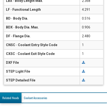
LBX
-
Body Length Max.
2.368
LF
-
Functional Length
4.291
BD
-
Body Dia.
0.516
BDX
-
Body Dia. Max.
0.906
DF
-
Flange Dia.
2.480
CNSC
-
Coolant Entry Style Code
1
CXSC
-
Coolant Exit Style Code
1
DXF File
STEP Light File
STEP Detailed File
Related Heads
Coolant Accessories