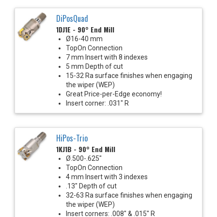
DiPosQuad
1DJ1E - 90° End Mill
Ø16-40 mm
TopOn Connection
7 mm Insert with 8 indexes
5 mm Depth of cut
15-32 Ra surface finishes when engaging
the wiper (WEP)
Great Price-per-Edge economy!
Insert corner: .031" R
HiPos-Trio
1KJ1B - 90° End Mill
Ø.500-.625"
TopOn Connection
4 mm Insert with 3 indexes
.13" Depth of cut
32-63 Ra surface finishes when engaging
the wiper (WEP)
Insert corners: .008" & .015" R