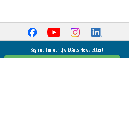
Sign up for our QwikCuts Newsletter!
Sign Up
Indexable Milling
Holemaking
End Mills
Counterbore Tools
Face Mills
Deep Hole
Plunge Mills
Drilling
Slot/T-Slot Mills
Spotting/Engraving
Inserts
Boring & Reaming
Solid Milling
Precision Modular Boring