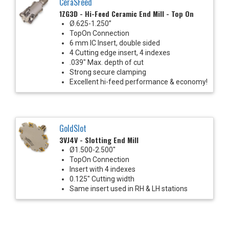
CeraSFeed
1ZG3D - Hi-Feed Ceramic End Mill - Top On
Ø.625-1.250”
TopOn Connection
6 mm IC Insert, double sided
4 Cutting edge insert, 4 indexes
.039" Max. depth of cut
Strong secure clamping
Excellent hi-feed performance & economy!
GoldSlot
3VJ4V - Slotting End Mill
Ø1.500-2.500"
TopOn Connection
Insert with 4 indexes
0.125" Cutting width
Same insert used in RH & LH stations