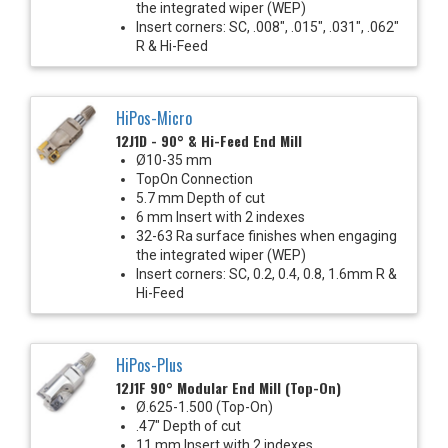
the integrated wiper (WEP)
Insert corners: SC, .008", .015", .031", .062"
R & Hi-Feed
HiPos-Micro
12J1D - 90° & Hi-Feed End Mill
Ø10-35 mm
TopOn Connection
5.7 mm Depth of cut
6 mm Insert with 2 indexes
32-63 Ra surface finishes when engaging
the integrated wiper (WEP)
Insert corners: SC, 0.2, 0.4, 0.8, 1.6mm R &
Hi-Feed
HiPos-Plus
12J1F 90° Modular End Mill (Top-On)
Ø.625-1.500 (Top-On)
.47" Depth of cut
11 mm Insert with 2 indexes