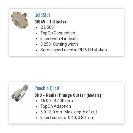
GoldSlot
3VJ4V - T-Slotter
Ø2.500"
TopOn Connection
Insert with 4 indexes
0.250" Cutting width
Same insert used in RH & LH station.
PunchIn Quad
DHU - Radial Plunge Cutter (Metric)
16.00 - 42.00 mm
TopOn Adaption
5.0 - 8.0 mm Max. depth of cut
Insert corners: 0.40, 0.80 mm