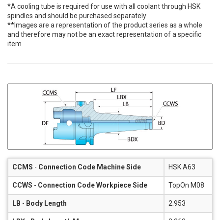
*A cooling tube is required for use with all coolant through HSK
spindles and should be purchased separately
**Images are a representation of the product series as a whole
and therefore may not be an exact representation of a specific
item
CCMS
-
Connection Code Machine Side
HSK A63
CCWS
-
Connection Code Workpiece Side
TopOn M08
LB
-
Body Length
2.953