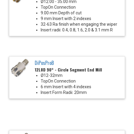
Ø12.00 - 35.00 mm
TopOn Connection
9.00 mm Depth of cut
9 mm Insert with 2 indexes
32-63 Ra finish when engaging the wiper
Insert radii: 0.4, 0.8, 1.6, 2.0 & 3.1 mm R
DiPosProB
12L8D 90° - Circle Segment End Mill
Ø12-32mm
TopOn Connection
6 mm Insert with 4 indexes
Insert Form Radii: 20mm