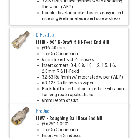
32-63 Ra surface finishes when engaging
the wiper (WEP)
Double dovetail pocket fosters easy insert
indexing & eliminates insert screw stress
DiPosDuo
1TJ1D - 90° B-Draft & Hi-Feed End Mill
Ø16-40 mm
TopOn Connection
6 mm Insert with 4 indexes
Insert corners: 0.4, 0.8, 1.0, 1.2, 1.5, 1.6,
2.0mm R & Hi-Feed
32-63 Ra finish w/ integrated wiper (WEP)
63-125 Ra finish w/o wiper
Backdraft insert option to reduce vibration
for long reach applications
6mm Depth of Cut
ProDuo
1TW7 - Roughing Ball Nose End Mill
Ø.625”-1.000”
TopOn Connection
Insert with 2 indexes