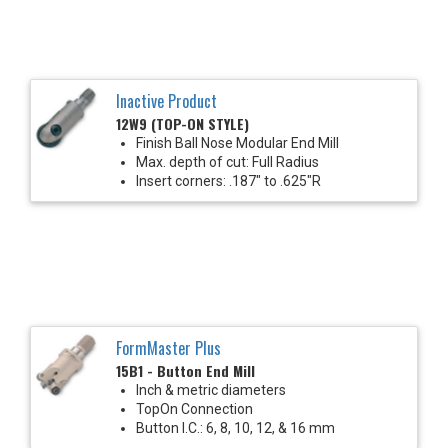
Inactive Product
12W9 (TOP-ON STYLE)
Finish Ball Nose Modular End Mill
Max. depth of cut: Full Radius
Insert corners: .187" to .625"R
FormMaster Plus
15B1 - Button End Mill
Inch & metric diameters
TopOn Connection
Button I.C.: 6, 8, 10, 12, & 16 mm