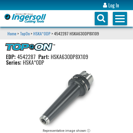
Log In
Home
>
TopOn
>
HSKA*ODP
> 4542287 HSKA63ODP8X109
EDP:
4542287
Part:
HSKA63ODP8X109
Series:
HSKA*ODP
Representative image shown ⓘ