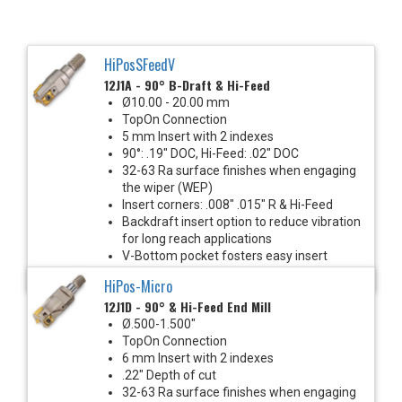
HiPosSFeedV
12J1A - 90° B-Draft & Hi-Feed
Ø10.00 - 20.00 mm
TopOn Connection
5 mm Insert with 2 indexes
90°: .19" DOC, Hi-Feed: .02" DOC
32-63 Ra surface finishes when engaging
the wiper (WEP)
Insert corners: .008" .015" R & Hi-Feed
Backdraft insert option to reduce vibration
for long reach applications
V-Bottom pocket fosters easy insert
indexing & eliminates insert screw stress
HiPos-Micro
12J1D - 90° & Hi-Feed End Mill
Ø.500-1.500"
TopOn Connection
6 mm Insert with 2 indexes
.22" Depth of cut
32-63 Ra surface finishes when engaging