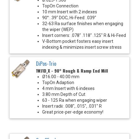
TopOn Connection
10 mm Insert with 2 indexes
90°: .39" DOC, Hi-Feed: .039"
32-63 Ra surface finishes when engaging
the wiper (WEP)
Insert corners: .078" .118" .125" R & Hi-Feed
V-Bottom pocket fosters easy insert
indexing & minimizes insert screw stress
DiPos-Trio
1WJ1D_X - 90° Rough & Ramp End Mill
Ø16.00 - 40.00 mm
TopOn Adaption
4 mm Insert with 6 indexes
3.80 mm Depth of Cut
63 - 125 Ra when engaging wiper
Insert radii: .008", .015", .031" R
Great price-per-edge economy!