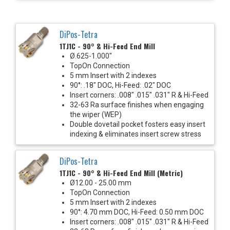
DiPos-Tetra
1TJ1C - 90° & Hi-Feed End Mill
Ø.625-1.000"
TopOn Connection
5 mm Insert with 2 indexes
90°: .18" DOC, Hi-Feed: .02" DOC
Insert corners: .008" .015" .031" R & Hi-Feed
32-63 Ra surface finishes when engaging
the wiper (WEP)
Double dovetail pocket fosters easy insert
indexing & eliminates insert screw stress
DiPos-Tetra
1TJ1C - 90° & Hi-Feed End Mill (Metric)
Ø12.00 - 25.00 mm
TopOn Connection
5 mm Insert with 2 indexes
90°: 4.70 mm DOC, Hi-Feed: 0.50 mm DOC
Insert corners: .008" .015" .031" R & Hi-Feed