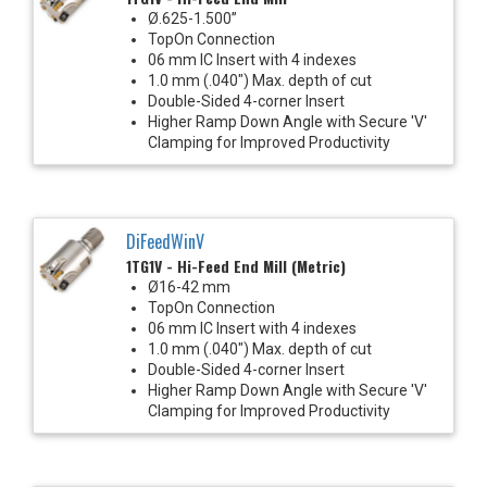
Ø.625-1.500”
TopOn Connection
06 mm IC Insert with 4 indexes
1.0 mm (.040") Max. depth of cut
Double-Sided 4-corner Insert
Higher Ramp Down Angle with Secure 'V'
Clamping for Improved Productivity
DiFeedWinV
1TG1V - Hi-Feed End Mill (Metric)
Ø16-42 mm
TopOn Connection
06 mm IC Insert with 4 indexes
1.0 mm (.040") Max. depth of cut
Double-Sided 4-corner Insert
Higher Ramp Down Angle with Secure 'V'
Clamping for Improved Productivity