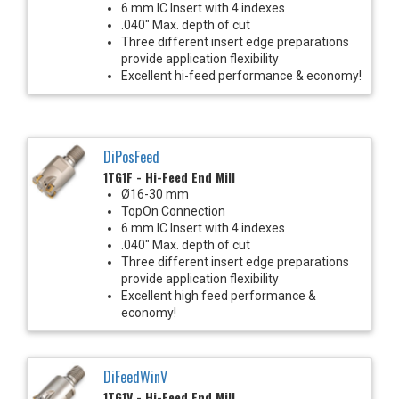
6 mm IC Insert with 4 indexes
.040" Max. depth of cut
Three different insert edge preparations
provide application flexibility
Excellent hi-feed performance & economy!
DiPosFeed
1TG1F - Hi-Feed End Mill
Ø16-30 mm
TopOn Connection
6 mm IC Insert with 4 indexes
.040" Max. depth of cut
Three different insert edge preparations
provide application flexibility
Excellent high feed performance &
economy!
DiFeedWinV
1TG1V - Hi-Feed End Mill