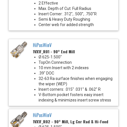
2 Effective
Max. Depth of Cut: Full Radius
Insert Corner: .312", .500”, .750"R
Semi & Heavy Duty Roughing
Center web for added strength
HiPosWinV
1VX1F_R01 - 90° End Mill
Ø.625-1.500"
TopOn Connection
10 mm Insert with 2 indexes
.39" DOC
32-63 Ra surface finishes when engaging
the wiper (WEP)
Insert corners: .015" .031" & .062" R
V-Bottom pocket fosters easy insert
indexing & minimizes insert screw stress
HiPosWinV
1VX1F_R02 - 90° Mill, Lg Cnr Rad & Hi-Feed
Ø.625-1.500"