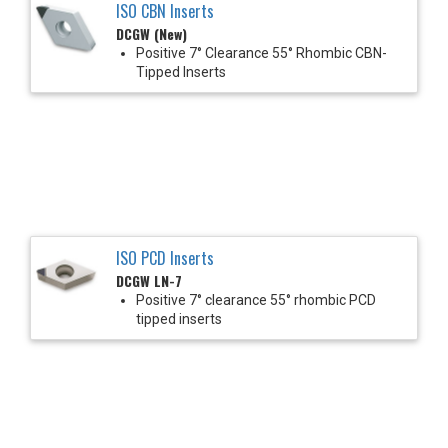
ISO CBN Inserts
DCGW (New)
Positive 7° Clearance 55° Rhombic CBN-
Tipped Inserts
ISO PCD Inserts
DCGW LN-7
Positive 7° clearance 55° rhombic PCD
tipped inserts