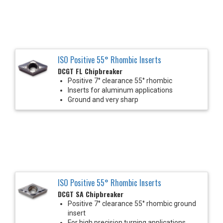
ISO Positive 55° Rhombic Inserts
DCGT FL Chipbreaker
Positive 7° clearance 55° rhombic
Inserts for aluminum applications
Ground and very sharp
ISO Positive 55° Rhombic Inserts
DCGT SA Chipbreaker
Positive 7° clearance 55° rhombic ground
insert
For high precision turning applications