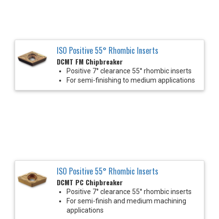
ISO Positive 55° Rhombic Inserts
DCMT FM Chipbreaker
Positive 7° clearance 55° rhombic inserts
For semi-finishing to medium applications
ISO Positive 55° Rhombic Inserts
DCMT PC Chipbreaker
Positive 7° clearance 55° rhombic inserts
For semi-finish and medium machining
applications