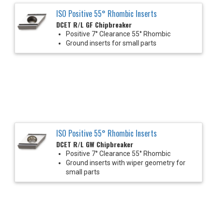
ISO Positive 55° Rhombic Inserts
DCET R/L GF Chipbreaker
Positive 7° Clearance 55° Rhombic
Ground inserts for small parts
ISO Positive 55° Rhombic Inserts
DCET R/L GW Chipbreaker
Positive 7° Clearance 55° Rhombic
Ground inserts with wiper geometry for
small parts