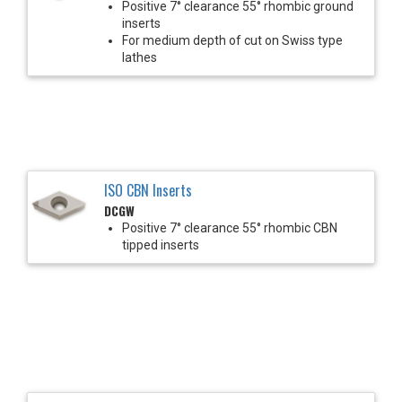
Positive 7° clearance 55° rhombic ground
inserts
For medium depth of cut on Swiss type
lathes
ISO CBN Inserts
DCGW
Positive 7° clearance 55° rhombic CBN
tipped inserts