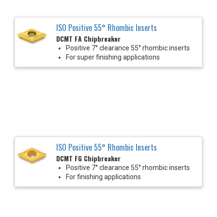
ISO Positive 55° Rhombic Inserts
DCMT FA Chipbreaker
Positive 7° clearance 55° rhombic inserts
For super finishing applications
ISO Positive 55° Rhombic Inserts
DCMT FG Chipbreaker
Positive 7° clearance 55° rhombic inserts
For finishing applications