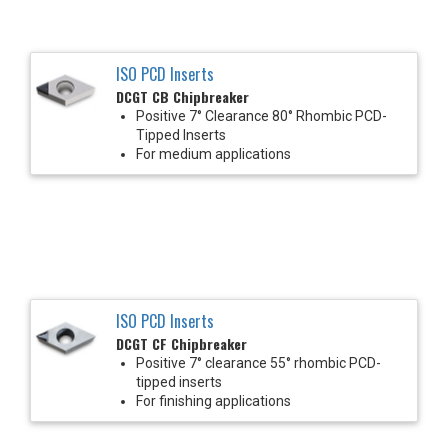
ISO PCD Inserts
DCGT CB Chipbreaker
Positive 7° Clearance 80° Rhombic PCD-
Tipped Inserts
For medium applications
ISO PCD Inserts
DCGT CF Chipbreaker
Positive 7° clearance 55° rhombic PCD-
tipped inserts
For finishing applications