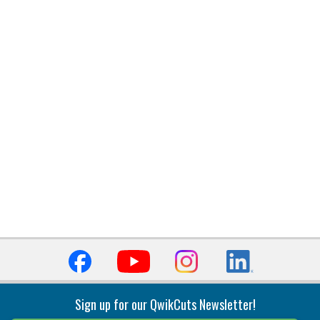
Sign up for our QwikCuts Newsletter!