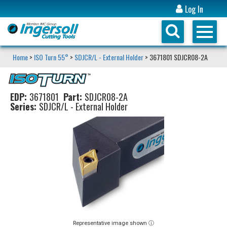
Log In
Home
>
ISO Turn 55°
>
SDJCR/L - External Holder
> 3671801 SDJCR08-2A
EDP:
3671801
Part:
SDJCR08-2A
Series:
SDJCR/L - External Holder
Representative image shown ⓘ