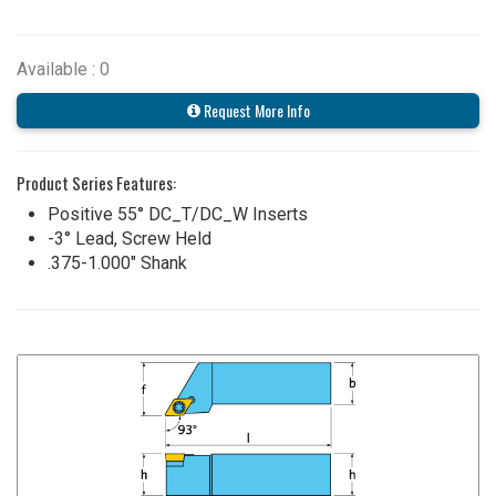
Available : 0
Request More Info
Product Series Features:
Positive 55° DC_T/DC_W Inserts
-3° Lead, Screw Held
.375-1.000" Shank