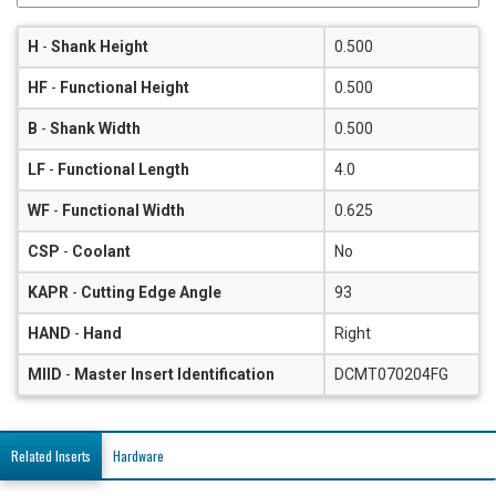
H
-
Shank Height
0.500
HF
-
Functional Height
0.500
B
-
Shank Width
0.500
LF
-
Functional Length
4.0
WF
-
Functional Width
0.625
CSP
-
Coolant
No
KAPR
-
Cutting Edge Angle
93
HAND
-
Hand
Right
MIID
-
Master Insert Identification
DCMT070204FG
Related Inserts
Hardware