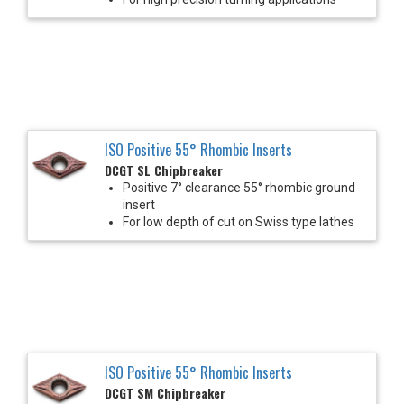
ISO Positive 55° Rhombic Inserts
DCGT SL Chipbreaker
Positive 7° clearance 55° rhombic ground
insert
For low depth of cut on Swiss type lathes
ISO Positive 55° Rhombic Inserts
DCGT SM Chipbreaker