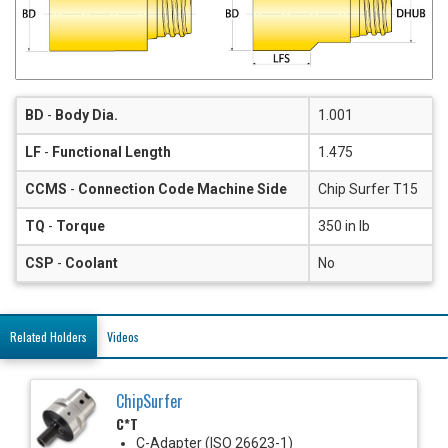
BD
-
Body Dia.
1.001
LF
-
Functional Length
1.475
CCMS
-
Connection Code Machine Side
Chip Surfer T15
TQ
-
Torque
350 in lb
CSP
-
Coolant
No
Related Holders
Videos
ChipSurfer
C*T
C-Adapter (ISO 26623-1)