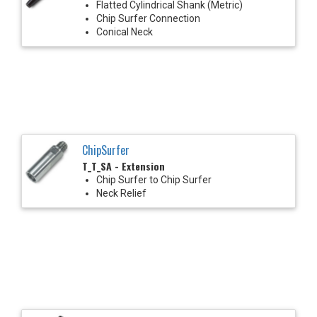
Flatted Cylindrical Shank (Metric)
Chip Surfer Connection
Conical Neck
ChipSurfer
T_T_SA - Extension
Chip Surfer to Chip Surfer
Neck Relief