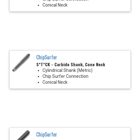
Conical Neck
ChipSurfer
S*T*CK - Carbide Shank, Cone Neck
Cylindrical Shank (Metric)
Chip Surfer Connection
Conical Neck
ChipSurfer