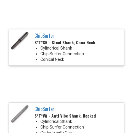
ChipSurfer
S*T*SK - Steel Shank, Cone Neck
Cylindrical Shank
Chip Surfer Connection
Conical Neck
ChipSurfer
S*T*VA - Anti Vibe Shank, Necked
Cylindrical Shank
Chip Surfer Connection
Carbide with Core