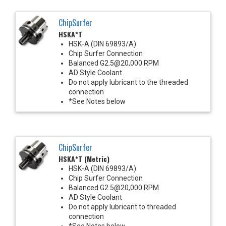
ChipSurfer
HSKA*T
HSK-A (DIN 69893/A)
Chip Surfer Connection
Balanced G2.5@20,000 RPM
AD Style Coolant
Do not apply lubricant to the threaded
connection
*See Notes below
ChipSurfer
HSKA*T (Metric)
HSK-A (DIN 69893/A)
Chip Surfer Connection
Balanced G2.5@20,000 RPM
AD Style Coolant
Do not apply lubricant to threaded
connection
*See Notes below