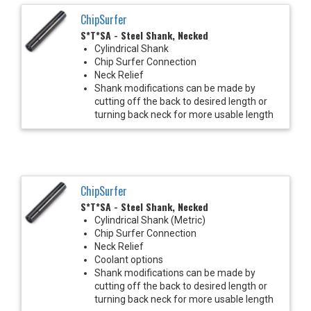
ChipSurfer
S*T*SA - Steel Shank, Necked
Cylindrical Shank
Chip Surfer Connection
Neck Relief
Shank modifications can be made by
cutting off the back to desired length or
turning back neck for more usable length
ChipSurfer
S*T*SA - Steel Shank, Necked
Cylindrical Shank (Metric)
Chip Surfer Connection
Neck Relief
Coolant options
Shank modifications can be made by
cutting off the back to desired length or
turning back neck for more usable length