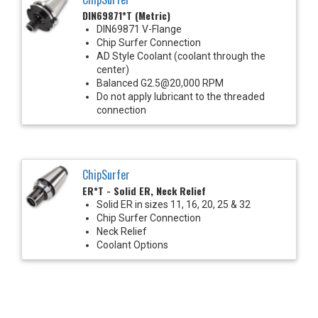
DIN69871*T (Metric)
DIN69871 V-Flange
Chip Surfer Connection
AD Style Coolant (coolant through the
center)
Balanced G2.5@20,000 RPM
Do not apply lubricant to the threaded
connection
ChipSurfer
ER*T - Solid ER, Neck Relief
Solid ER in sizes 11, 16, 20, 25 & 32
Chip Surfer Connection
Neck Relief
Coolant Options