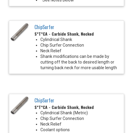
ChipSurfer
S*T*CA - Carbide Shank, Necked
Cylindrical Shank
Chip Surfer Connection
Neck Relief
Shank modifications can be made by
cutting off the back to desired length or
turning back neck for more usable length
ChipSurfer
S*T*CA - Carbide Shank, Necked
Cylindrical Shank (Metric)
Chip Surfer Connection
Neck Relief
Coolant options