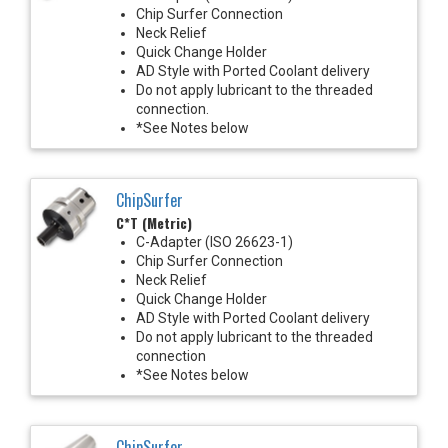
Chip Surfer Connection
Neck Relief
Quick Change Holder
AD Style with Ported Coolant delivery
Do not apply lubricant to the threaded
connection.
*See Notes below
ChipSurfer
C*T (Metric)
C-Adapter (ISO 26623-1)
Chip Surfer Connection
Neck Relief
Quick Change Holder
AD Style with Ported Coolant delivery
Do not apply lubricant to the threaded
connection
*See Notes below
ChipSurfer