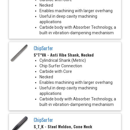
Necked
Enables machining with larger overhang
Useful in deep cavity machining
applications
Carbide body with Absorber Technology, a
built-in vibration-dampening mechanism
ChipSurfer
S*T*VA - Anti Vibe Shank, Necked
Cylindrical Shank (Metric)
Chip Surfer Connection
Carbide with Core
Necked
Enables machining with larger overhang
Useful in deep cavity machining
applications
Carbide body with Absorber Technology, a
built-in vibration-dampening mechanism
ChipSurfer
S_T_K - Steel Weldon, Cone Neck