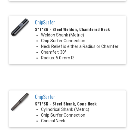
ChipSurfer
S*T*SA - Steel Weldon, Chamfered Neck
Weldon Shank (Metric)
Chip Surfer Connection
Neck Relief is either a Radius or Chamfer
Chamfer: 30°
Radius: 5.0 mm R
ChipSurfer
S*T*SK - Steel Shank, Cone Neck
Cylindrical Shank (Metric)
Chip Surfer Connection
Conical Neck