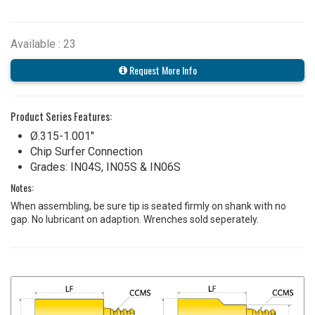
Available : 23
Request More Info
Product Series Features:
Ø.315-1.001"
Chip Surfer Connection
Grades: IN04S, IN05S & IN06S
Notes:
When assembling, be sure tip is seated firmly on shank with no
gap. No lubricant on adaption. Wrenches sold seperately.