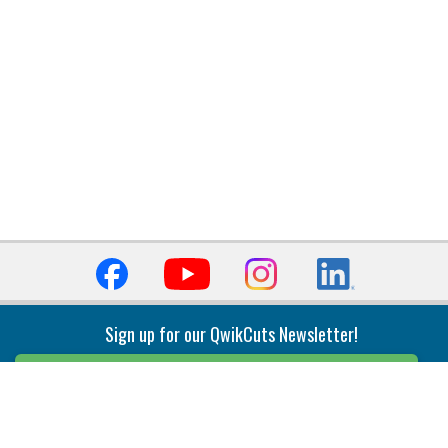
Sign up for our QwikCuts Newsletter!
Sign Up
Indexable Milling
Holemaking