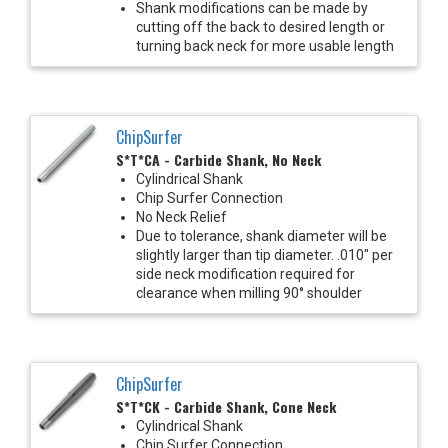
Shank modifications can be made by
cutting off the back to desired length or
turning back neck for more usable length
ChipSurfer
S*T*CA - Carbide Shank, No Neck
Cylindrical Shank
Chip Surfer Connection
No Neck Relief
Due to tolerance, shank diameter will be
slightly larger than tip diameter. .010" per
side neck modification required for
clearance when milling 90° shoulder
ChipSurfer
S*T*CK - Carbide Shank, Cone Neck
Cylindrical Shank
Chip Surfer Connection