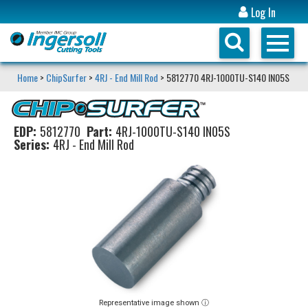
Log In
Home
>
ChipSurfer
>
4RJ - End Mill Rod
> 5812770 4RJ-1000TU-S140 IN05S
EDP:
5812770
Part:
4RJ-1000TU-S140 IN05S
Series:
4RJ - End Mill Rod
Representative image shown ⓘ