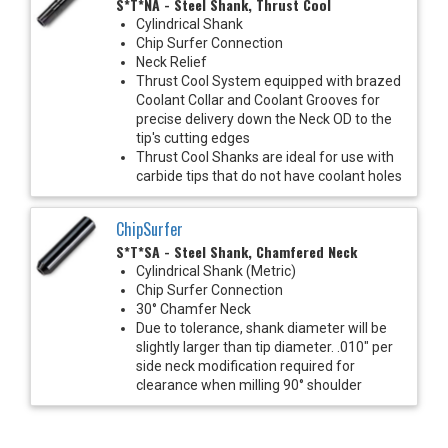
S*T*NA - Steel Shank, Thrust Cool
Cylindrical Shank
Chip Surfer Connection
Neck Relief
Thrust Cool System equipped with brazed
Coolant Collar and Coolant Grooves for
precise delivery down the Neck OD to the
tip's cutting edges
Thrust Cool Shanks are ideal for use with
carbide tips that do not have coolant holes
ChipSurfer
S*T*SA - Steel Shank, Chamfered Neck
Cylindrical Shank (Metric)
Chip Surfer Connection
30° Chamfer Neck
Due to tolerance, shank diameter will be
slightly larger than tip diameter. .010" per
side neck modification required for
clearance when milling 90° shoulder