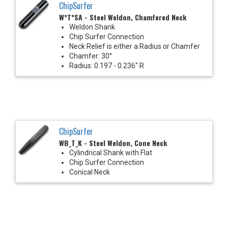
ChipSurfer
W*T*SA - Steel Weldon, Chamfered Neck
Weldon Shank
Chip Surfer Connection
Neck Relief is either a Radius or Chamfer
Chamfer: 30°
Radius: 0.197 - 0.236" R
ChipSurfer
WB_T_K - Steel Weldon, Cone Neck
Cylindrical Shank with Flat
Chip Surfer Connection
Conical Neck