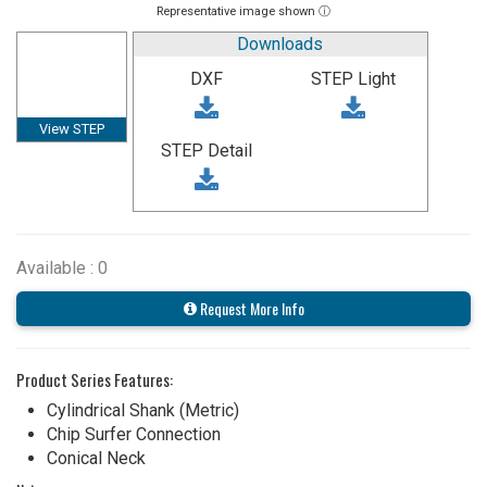
Representative image shown ⓘ
Downloads
DXF
STEP Light
View STEP
STEP Detail
Available : 0
Request More Info
Product Series Features:
Cylindrical Shank (Metric)
Chip Surfer Connection
Conical Neck