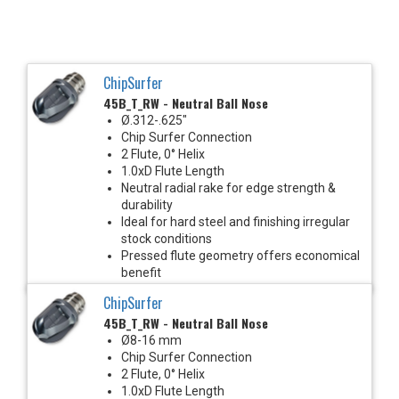
ChipSurfer
45B_T_RW - Neutral Ball Nose
Ø.312-.625"
Chip Surfer Connection
2 Flute, 0° Helix
1.0xD Flute Length
Neutral radial rake for edge strength &
durability
Ideal for hard steel and finishing irregular
stock conditions
Pressed flute geometry offers economical
benefit
ChipSurfer
45B_T_RW - Neutral Ball Nose
Ø8-16 mm
Chip Surfer Connection
2 Flute, 0° Helix
1.0xD Flute Length