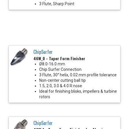
3 Flute, Sharp Point
ChipSurfer
46W_0 - Taper Form Finisher
Ø8.0-16.0 mm
Chip Surfer Connection
3 Flute, 30° helix, 0.02 mm profile tolerance
Non-center cutting ball tip
1.5, 2.0, 3.0 & 4.0 R nose
Ideal for finishing blisks, impellers & turbine
rotors
ChipSurfer