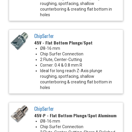
roughing, spotfacing, shallow
counterboring & creating flat bottom in
holes
ChipSurfer
45V - Flat Bottom Plunge/Spot
Ø8-16 mm
Chip Surfer Connection
2 Flute, Center-Cutting
Corner: 0.4 & 0.8 mm R
Ideal for long reach Z-Axis plunge
roughing, spotfacing, shallow
counterboring & creating flat bottom in
holes
ChipSurfer
45V-P - Flat Bottom Plunge/Spot Aluminum
Ø8-16 mm
Chip Surfer Connection