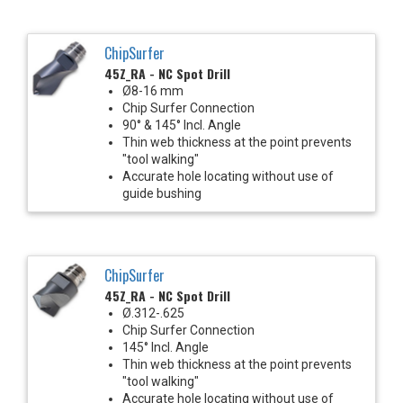
ChipSurfer
45Z_RA - NC Spot Drill
Ø8-16 mm
Chip Surfer Connection
90° & 145° Incl. Angle
Thin web thickness at the point prevents
"tool walking"
Accurate hole locating without use of
guide bushing
ChipSurfer
45Z_RA - NC Spot Drill
Ø.312-.625
Chip Surfer Connection
145° Incl. Angle
Thin web thickness at the point prevents
"tool walking"
Accurate hole locating without use of