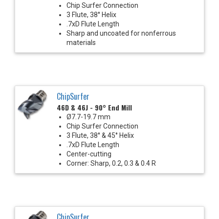
Chip Surfer Connection
3 Flute, 38° Helix
.7xD Flute Length
Sharp and uncoated for nonferrous
materials
ChipSurfer
46D & 46J - 90° End Mill
Ø7.7-19.7 mm
Chip Surfer Connection
3 Flute, 38° & 45° Helix
.7xD Flute Length
Center-cutting
Corner: Sharp, 0.2, 0.3 & 0.4 R
ChipSurfer