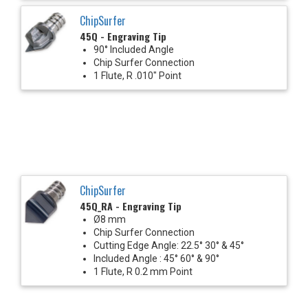
ChipSurfer
45Q - Engraving Tip
90° Included Angle
Chip Surfer Connection
1 Flute, R .010" Point
ChipSurfer
45Q_RA - Engraving Tip
Ø8 mm
Chip Surfer Connection
Cutting Edge Angle: 22.5° 30° & 45°
Included Angle : 45° 60° & 90°
1 Flute, R 0.2 mm Point