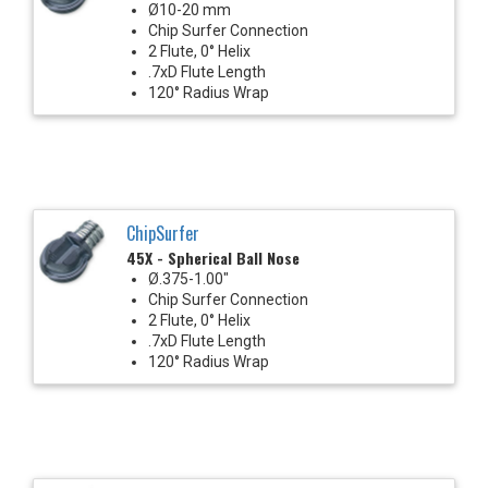
Ø10-20 mm
Chip Surfer Connection
2 Flute, 0° Helix
.7xD Flute Length
120° Radius Wrap
ChipSurfer
45X - Spherical Ball Nose
Ø.375-1.00"
Chip Surfer Connection
2 Flute, 0° Helix
.7xD Flute Length
120° Radius Wrap