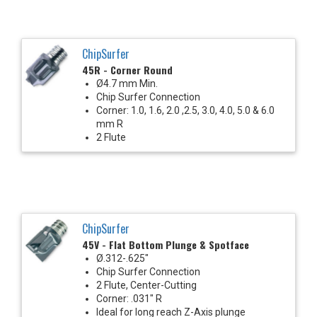
ChipSurfer
45R - Corner Round
Ø4.7 mm Min.
Chip Surfer Connection
Corner: 1.0, 1.6, 2.0 ,2.5, 3.0, 4.0, 5.0 & 6.0
mm R
2 Flute
ChipSurfer
45V - Flat Bottom Plunge & Spotface
Ø.312-.625"
Chip Surfer Connection
2 Flute, Center-Cutting
Corner: .031" R
Ideal for long reach Z-Axis plunge