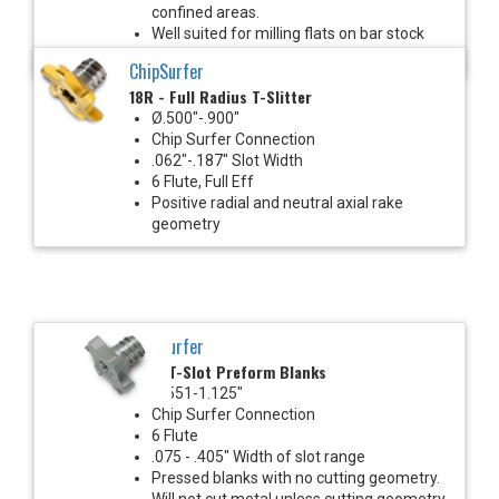
confined areas.
Well suited for milling flats on bar stock
with Mill-Turn machines.
ChipSurfer
18R - Full Radius T-Slitter
Ø.500"-.900"
Chip Surfer Connection
.062"-.187" Slot Width
6 Flute, Full Eff
Positive radial and neutral axial rake
geometry
ChipSurfer
18T - T-Slot Preform Blanks
Ø.551-1.125"
Chip Surfer Connection
6 Flute
.075 - .405" Width of slot range
Pressed blanks with no cutting geometry.
Will not cut metal unless cutting geometry