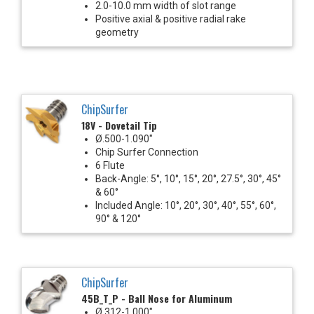
2.0-10.0 mm width of slot range
Positive axial & positive radial rake
geometry
ChipSurfer
18V - Dovetail Tip
Ø.500-1.090"
Chip Surfer Connection
6 Flute
Back-Angle: 5°, 10°, 15°, 20°, 27.5°, 30°, 45°
& 60°
Included Angle: 10°, 20°, 30°, 40°, 55°, 60°,
90° & 120°
ChipSurfer
45B_T_P - Ball Nose for Aluminum
Ø.312-1.000"