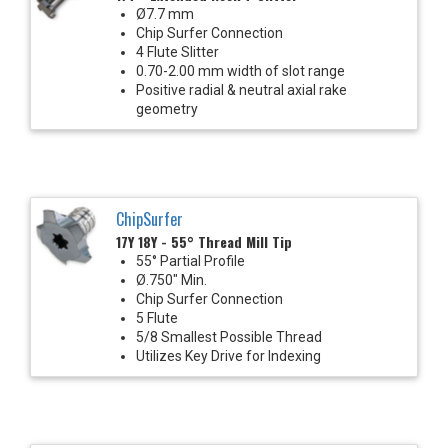
Ø7.7 mm
Chip Surfer Connection
4 Flute Slitter
0.70-2.00 mm width of slot range
Positive radial & neutral axial rake
geometry
ChipSurfer
17Y 18Y - 55° Thread Mill Tip
55° Partial Profile
Ø.750" Min.
Chip Surfer Connection
5 Flute
5/8 Smallest Possible Thread
Utilizes Key Drive for Indexing