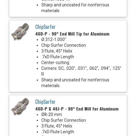
Sharp and uncoated for nonferrous
materials
ChipSurfer
46D-P - 90° End Mill Tip for Aluminum
Ø.312-1.000"
Chip Surfer Connection
3 Flute, 45° Helix
.7xD Flute Length
Center-cutting
Corners: SC, .020", .031", .062", .094", .125"
R
Sharp and uncoated for nonferrous
materials
ChipSurfer
46D-P & 46J-P - 90° End Mill for Aluminum
Ø8-20 mm
Chip Surfer Connection
3 Flute, 45° Helix
.7xD Flute Length