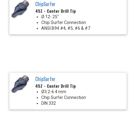
ChipSurfer
45Z - Center Drill Tip
Ø.12-.25"
Chip Surfer Connection
ANSI B94 #4, #5, #6 & #7
ChipSurfer
45Z - Center Drill Tip
Ø3.2-6.4 mm
Chip Surfer Connection
DIN 332