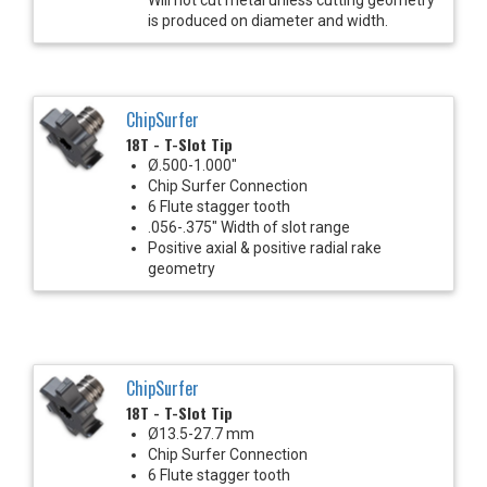
is produced on diameter and width.
ChipSurfer
18T - T-Slot Tip
Ø.500-1.000"
Chip Surfer Connection
6 Flute stagger tooth
.056-.375" Width of slot range
Positive axial & positive radial rake
geometry
ChipSurfer
18T - T-Slot Tip
Ø13.5-27.7 mm
Chip Surfer Connection
6 Flute stagger tooth