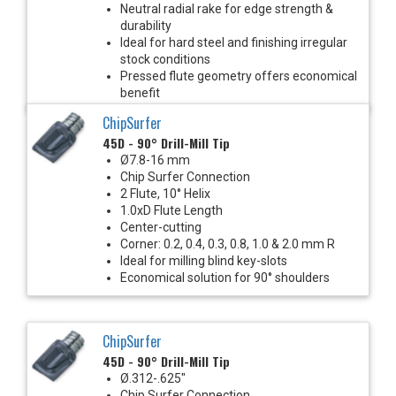
Neutral radial rake for edge strength &
durability
Ideal for hard steel and finishing irregular
stock conditions
Pressed flute geometry offers economical
benefit
ChipSurfer
45D - 90° Drill-Mill Tip
Ø7.8-16 mm
Chip Surfer Connection
2 Flute, 10° Helix
1.0xD Flute Length
Center-cutting
Corner: 0.2, 0.4, 0.3, 0.8, 1.0 & 2.0 mm R
Ideal for milling blind key-slots
Economical solution for 90° shoulders
ChipSurfer
45D - 90° Drill-Mill Tip
Ø.312-.625"
Chip Surfer Connection