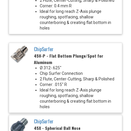
2 Flute, Center-Cutting, Sharp & Polished
Corner: 0.4 mm R
Ideal for long reach Z-Axis plunge
roughing, spotfacing, shallow
counterboring & creating flat bottom in
holes
ChipSurfer
45V-P - Flat Bottom Plunge/Spot for
Aluminum
Ø.312-.625"
Chip Surfer Connection
2 Flute, Center-Cutting, Sharp & Polished
Corner: .015" R
Ideal for long reach Z-Axis plunge
roughing, spotfacing, shallow
counterboring & creating flat bottom in
holes
ChipSurfer
45X - Spherical Ball Nose