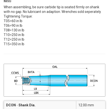
Notes:
When assembling, be sure carbide tip is seated firmly on shank
with no gap. No lubricant on adaption. Wrenches sold seperately.
Tightening Torque:
T05=60 in lb
T06=90 in lb
T08=130 in lb
T10=250 in lb
T12=250 in lb
T15=350 in lb
DCON
-
Shank Dia.
12.00 mm