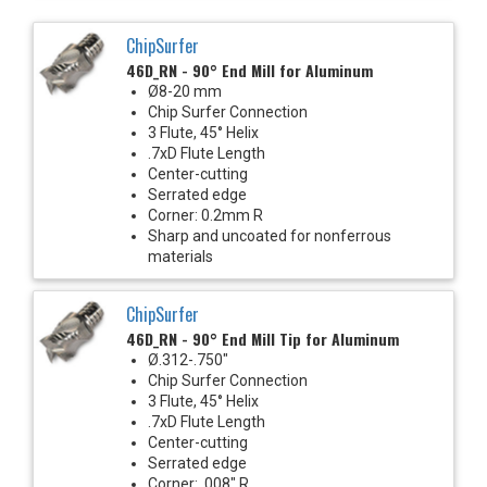
ChipSurfer
46D_RN - 90° End Mill for Aluminum
Ø8-20 mm
Chip Surfer Connection
3 Flute, 45° Helix
.7xD Flute Length
Center-cutting
Serrated edge
Corner: 0.2mm R
Sharp and uncoated for nonferrous
materials
ChipSurfer
46D_RN - 90° End Mill Tip for Aluminum
Ø.312-.750"
Chip Surfer Connection
3 Flute, 45° Helix
.7xD Flute Length
Center-cutting
Serrated edge
Corner: .008" R