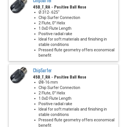
ChipSurfer
45B_T_RA - Positive Ball Nose
Ø.312-.625"
Chip Surfer Connection
2 Flute, 0° Helix
1.0xD Flute Length
Positive radial rake
Ideal for soft materials and finishing in
stable conditions
Pressed flute geometry offers economical
benefit
ChipSurfer
45B_T_RA - Positive Ball Nose
Ø8-16 mm
Chip Surfer Connection
2 Flute, 0° Helix
1.0xD Flute Length
Positive radial rake
Ideal for soft materials and finishing in
stable conditions
Pressed flute geometry offers economical
benefit