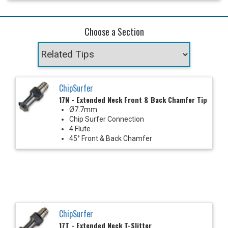
Choose a Section
ChipSurfer
17N - Extended Neck Front & Back Chamfer Tip
Ø7.7mm
Chip Surfer Connection
4 Flute
45° Front & Back Chamfer
ChipSurfer
17T - Extended Neck T-Slitter