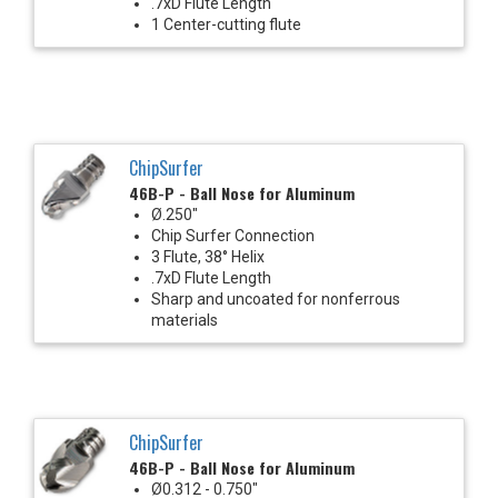
.7xD Flute Length
1 Center-cutting flute
ChipSurfer
46B-P - Ball Nose for Aluminum
Ø.250"
Chip Surfer Connection
3 Flute, 38° Helix
.7xD Flute Length
Sharp and uncoated for nonferrous
materials
ChipSurfer
46B-P - Ball Nose for Aluminum
Ø0.312 - 0.750"