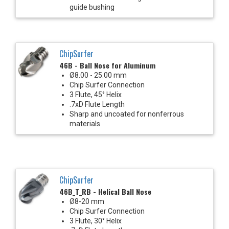
guide bushing
ChipSurfer
46B - Ball Nose for Aluminum
Ø8.00 - 25.00 mm
Chip Surfer Connection
3 Flute, 45° Helix
.7xD Flute Length
Sharp and uncoated for nonferrous
materials
ChipSurfer
46B_T_RB - Helical Ball Nose
Ø8-20 mm
Chip Surfer Connection
3 Flute, 30° Helix