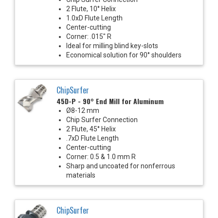
2 Flute, 10° Helix
1.0xD Flute Length
Center-cutting
Corner: .015" R
Ideal for milling blind key-slots
Economical solution for 90° shoulders
ChipSurfer
45D-P - 90° End Mill for Aluminum
Ø8-12 mm
Chip Surfer Connection
2 Flute, 45° Helix
.7xD Flute Length
Center-cutting
Corner: 0.5 & 1.0 mm R
Sharp and uncoated for nonferrous
materials
ChipSurfer