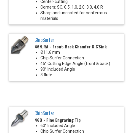
Center-cutting
Corners: SC, 0.5, 1.0, 2.0, 3.0, 4.0 R
Sharp and uncoated for nonferrous
materials
ChipSurfer
46N_RA - Front-Back Chamfer & C'Sink
Ø11.6 mm
Chip Surfer Connection
45° Cutting Edge Angle (front & back)
90° Included Angle
3 flute
ChipSurfer
46Q - Fine Engraving Tip
60° Included Angle
Chip Surfer Connection