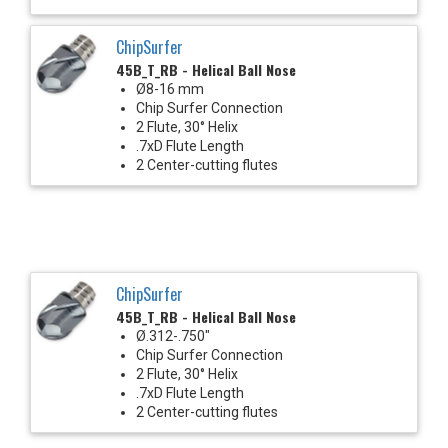
ChipSurfer
45B_T_RB - Helical Ball Nose
Ø8-16 mm
Chip Surfer Connection
2 Flute, 30° Helix
.7xD Flute Length
2 Center-cutting flutes
ChipSurfer
45B_T_RB - Helical Ball Nose
Ø.312-.750"
Chip Surfer Connection
2 Flute, 30° Helix
.7xD Flute Length
2 Center-cutting flutes