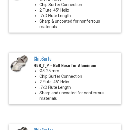
Chip Surfer Connection
2 Flute, 45° Helix
.7xD Flute Length
Sharp & uncoated for nonferrous
materials
ChipSurfer
45B_T_P - Ball Nose for Aluminum
Ø8-25 mm
Chip Surfer Connection
2 Flute, 45° Helix
.7xD Flute Length
Sharp and uncoated for nonferrous
materials