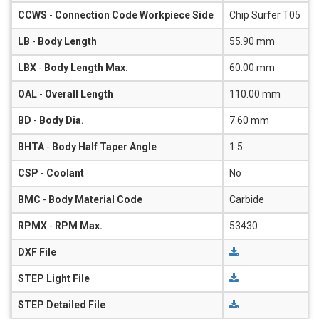
CCWS
-
Connection Code Workpiece Side
Chip Surfer T05
LB
-
Body Length
55.90 mm
LBX
-
Body Length Max.
60.00 mm
OAL
-
Overall Length
110.00 mm
BD
-
Body Dia.
7.60 mm
BHTA
-
Body Half Taper Angle
1.5
CSP
-
Coolant
No
BMC
-
Body Material Code
Carbide
RPMX
-
RPM Max.
53430
DXF File
STEP Light File
STEP Detailed File