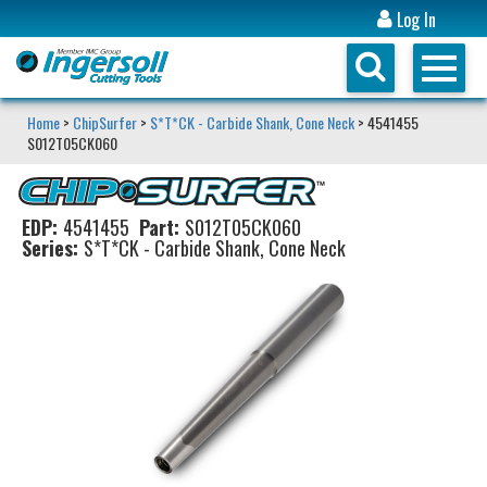
Log In
Home
>
ChipSurfer
>
S*T*CK - Carbide Shank, Cone Neck
> 4541455
S012T05CK060
EDP:
4541455
Part:
S012T05CK060
Series:
S*T*CK - Carbide Shank, Cone Neck