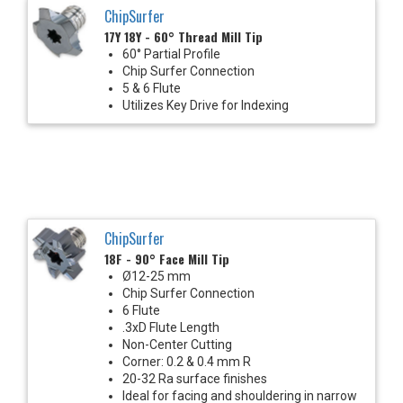
ChipSurfer
17Y 18Y - 60° Thread Mill Tip
60° Partial Profile
Chip Surfer Connection
5 & 6 Flute
Utilizes Key Drive for Indexing
ChipSurfer
18F - 90° Face Mill Tip
Ø12-25 mm
Chip Surfer Connection
6 Flute
.3xD Flute Length
Non-Center Cutting
Corner: 0.2 & 0.4 mm R
20-32 Ra surface finishes
Ideal for facing and shouldering in narrow