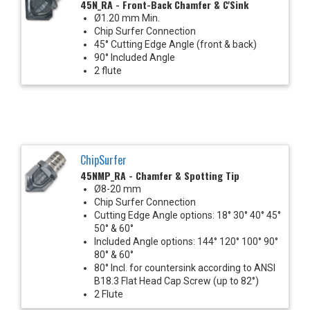
45N_RA - Front-Back Chamfer & C'Sink
Ø1.20 mm Min.
Chip Surfer Connection
45° Cutting Edge Angle (front & back)
90° Included Angle
2 flute
ChipSurfer
45NMP_RA - Chamfer & Spotting Tip
Ø8-20 mm
Chip Surfer Connection
Cutting Edge Angle options: 18° 30° 40° 45°
50° & 60°
Included Angle options: 144° 120° 100° 90°
80° & 60°
80° Incl. for countersink according to ANSI
B18.3 Flat Head Cap Screw (up to 82°)
2 Flute