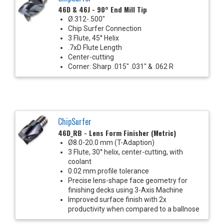
46D & 46J - 90° End Mill Tip
Ø.312-.500"
Chip Surfer Connection
3 Flute, 45° Helix
.7xD Flute Length
Center-cutting
Corner: Sharp .015" .031" & .062 R
ChipSurfer
46D_RB - Lens Form Finisher (Metric)
Ø8.0-20.0 mm (T-Adaption)
3 Flute, 30° helix, center-cutting, with
coolant
0.02 mm profile tolerance
Precise lens-shape face geometry for
finishing decks using 3-Axis Machine
Improved surface finish with 2x
productivity when compared to a ballnose